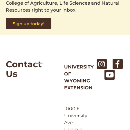
College of Agriculture, Life Sciences and Natural
Resources right to your inbox.
Sign up today!
Contact
UNIVERSITY
Us
OF
WYOMING
EXTENSION
1000 E.
University
Ave
Laramie,