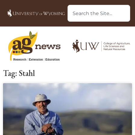
Tag: Stahl