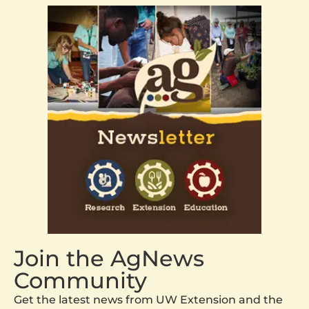
Join the AgNews
Community
Get the latest news from UW Extension and the