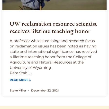
UW reclamation resource scientist
receives lifetime teaching honor
A professor whose teaching and research focus
on reclamation issues has been noted as having
state and international significance has received
a lifetime teaching honor from the College of
Agriculture and Natural Resources at the
University of Wyoming.
Pete Stahl …
READ MORE »
Steve Miller
December 22, 2021