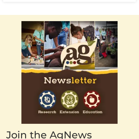
Join the AgNews