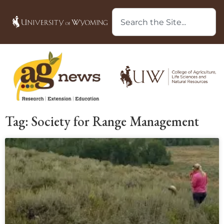
Tag: Society for Range Management