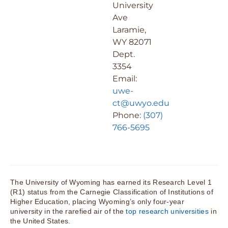
University
Ave
Laramie,
WY 82071
Dept.
3354
Email:
uwe-
ct@uwyo.edu
Phone:
(307)
766-5695
The University of Wyoming has earned its Research Level 1
(R1) status from the Carnegie Classification of Institutions of
Higher Education, placing Wyoming’s only four-year
university in the rarefied air of the
top research universities
in
the United States.