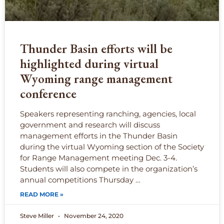
Thunder Basin efforts will be
highlighted during virtual
Wyoming range management
conference
Speakers representing ranching, agencies, local
government and research will discuss
management efforts in the Thunder Basin
during the virtual Wyoming section of the Society
for Range Management meeting Dec. 3-4.
Students will also compete in the organization’s
annual competitions Thursday …
READ MORE »
Steve Miller
November 24, 2020