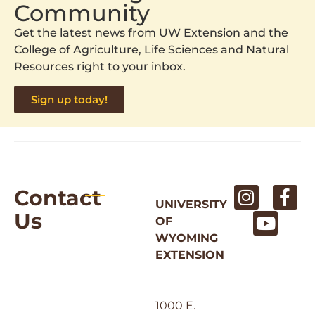
Community
Get the latest news from UW Extension and the
College of Agriculture, Life Sciences and Natural
Resources right to your inbox.
Sign up today!
Contact
UNIVERSITY
Us
OF
WYOMING
EXTENSION
1000 E.