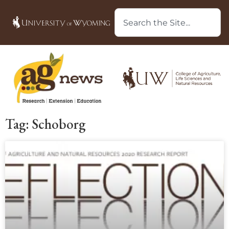
Tag: Schoborg