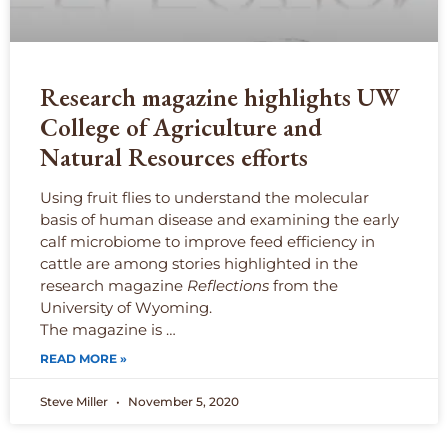
Research magazine highlights UW
College of Agriculture and
Natural Resources efforts
Using fruit flies to understand the molecular
basis of human disease and examining the early
calf microbiome to improve feed efficiency in
cattle are among stories highlighted in the
research magazine
Reflections
from the
University of Wyoming.
The magazine is …
READ MORE »
Steve Miller
November 5, 2020