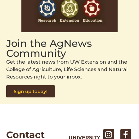
Join the AgNews
Community
Get the latest news from UW Extension and the
College of Agriculture, Life Sciences and Natural
Resources right to your inbox.
Sign up today!
Contact
UNIVERSITY