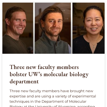
Three new faculty members
bolster UW’s molecular biology
department
Three new faculty members have brought new
expertise and are using a variety of experimental
techniques in the Department of Molecular
Biology at the University of Wyoming, according