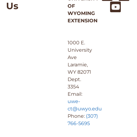
Us
OF
WYOMING
EXTENSION
1000 E.
University
Ave
Laramie,
WY 82071
Dept.
3354
Email:
uwe-
ct@uwyo.edu
Phone:
(307)
766-5695