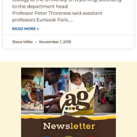
to the department head.
Professor Peter Thorsness said assistant
professors Eunsook Park, …
READ MORE »
Steve Miller
November 1, 2019