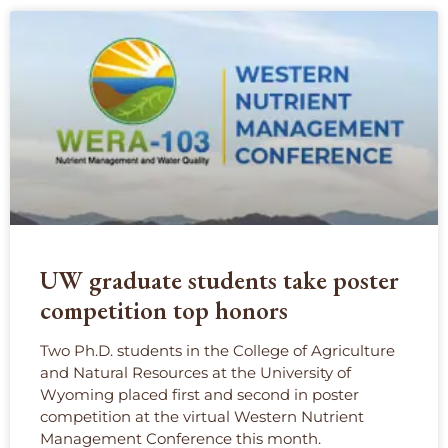
UW graduate students take poster
competition top honors
Two Ph.D. students in the College of Agriculture
and Natural Resources at the University of
Wyoming placed first and second in poster
competition at the virtual Western Nutrient
Management Conference this month.