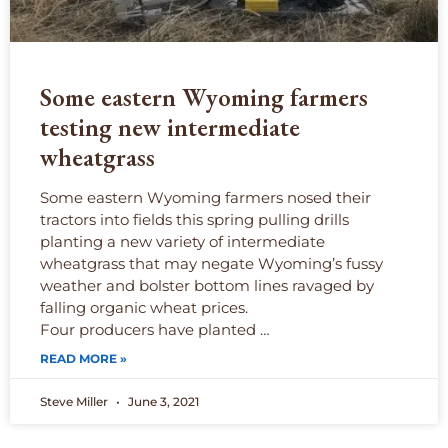
Some eastern Wyoming farmers
testing new intermediate
wheatgrass
Some eastern Wyoming farmers nosed their
tractors into fields this spring pulling drills
planting a new variety of intermediate
wheatgrass that may negate Wyoming’s fussy
weather and bolster bottom lines ravaged by
falling organic wheat prices.
Four producers have planted …
READ MORE »
Steve Miller
June 3, 2021