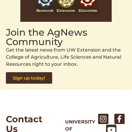
Join the AgNews
Community
Get the latest news from UW Extension and the
College of Agriculture, Life Sciences and Natural
Resources right to your inbox.
Sign up today!
Contact
UNIVERSITY
Us
OF