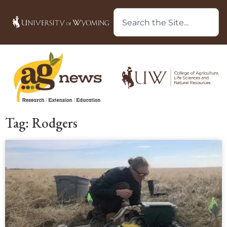
Tag: Rodgers