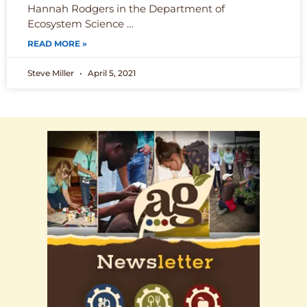
Hannah Rodgers in the Department of
Ecosystem Science …
READ MORE »
Steve Miller
April 5, 2021