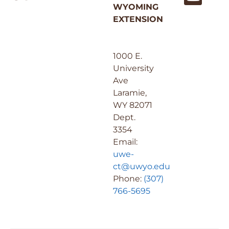
WYOMING
EXTENSION
1000 E.
University
Ave
Laramie,
WY 82071
Dept.
3354
Email:
uwe-
ct@uwyo.edu
Phone:
(307)
766-5695