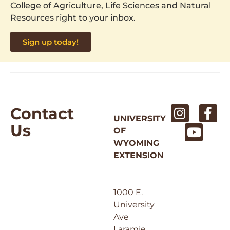
College of Agriculture, Life Sciences and Natural
Resources right to your inbox.
Sign up today!
Contact
UNIVERSITY
Us
OF
WYOMING
EXTENSION
1000 E.
University
Ave
Laramie,