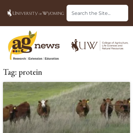
Tag: protein