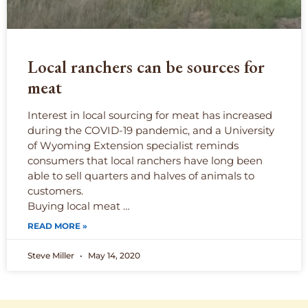
Local ranchers can be sources for
meat
Interest in local sourcing for meat has increased
during the COVID-19 pandemic, and a University
of Wyoming Extension specialist reminds
consumers that local ranchers have long been
able to sell quarters and halves of animals to
customers.
Buying local meat …
READ MORE »
Steve Miller
May 14, 2020