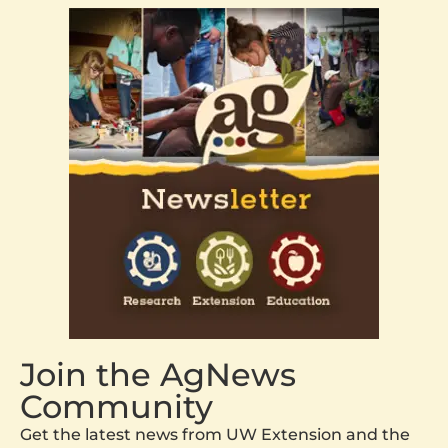
Join the AgNews
Community
Get the latest news from UW Extension and the