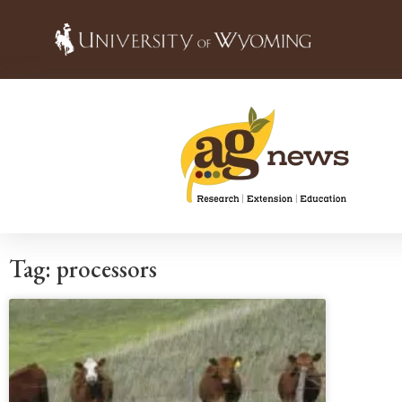
Tag: processors