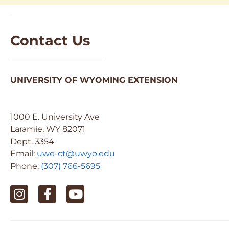
Contact Us
UNIVERSITY OF WYOMING EXTENSION
1000 E. University Ave
Laramie, WY 82071
Dept. 3354
Email:
uwe-ct@uwyo.edu
Phone:
(307) 766-5695