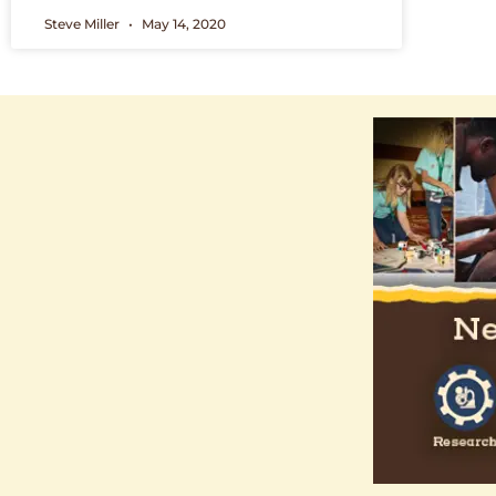
Steve Miller
May 14, 2020