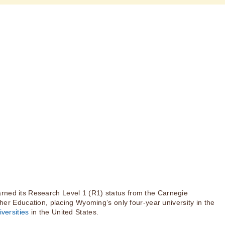
rned its Research Level 1 (R1) status from the Carnegie
igher Education, placing Wyoming’s only four-year university in the
versities
in the United States.