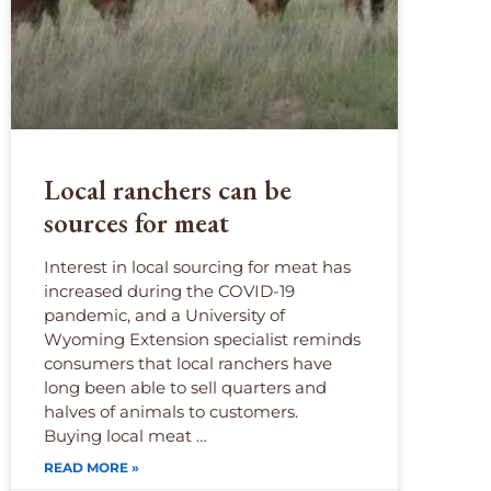
Local ranchers can be
sources for meat
Interest in local sourcing for meat has
increased during the COVID-19
pandemic, and a University of
Wyoming Extension specialist reminds
consumers that local ranchers have
long been able to sell quarters and
halves of animals to customers.
Buying local meat …
READ MORE »