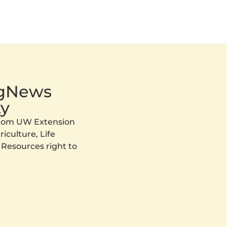
AgNews
y
 from UW Extension
iculture, Life
 Resources right to