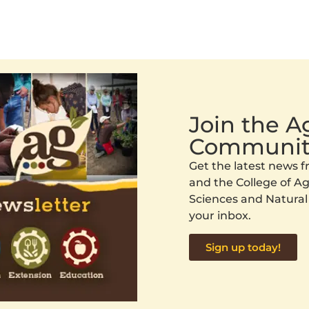
Join the 
Communit
Get the latest news
and the College of Agr
Sciences and Natural
your inbox.
Sign up today!