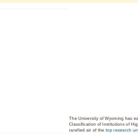
The University of Wyoming has ea
Classification of Institutions of H
rarefied air of the
top research uni