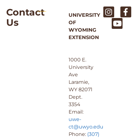
Contact
UNIVERSITY
Us
OF
WYOMING
EXTENSION
1000 E.
University
Ave
Laramie,
WY 82071
Dept.
3354
Email:
uwe-
ct@uwyo.edu
Phone:
(307)