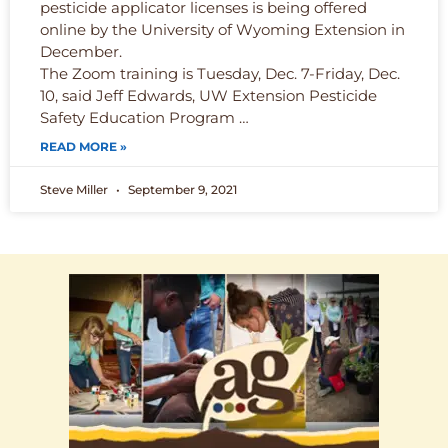
pesticide applicator licenses is being offered
online by the University of Wyoming Extension in
December.
The Zoom training is Tuesday, Dec. 7-Friday, Dec.
10, said Jeff Edwards, UW Extension Pesticide
Safety Education Program …
READ MORE »
Steve Miller
September 9, 2021