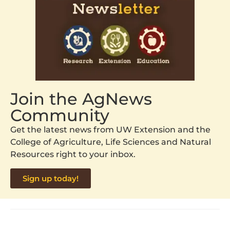
Join the AgNews
Community
Get the latest news from UW Extension and the
College of Agriculture, Life Sciences and Natural
Resources right to your inbox.
Sign up today!