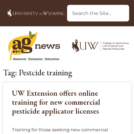
Tag: Pestcide training
UW Extension offers online
training for new commercial
pesticide applicator licenses
Training for those seeking new commercial