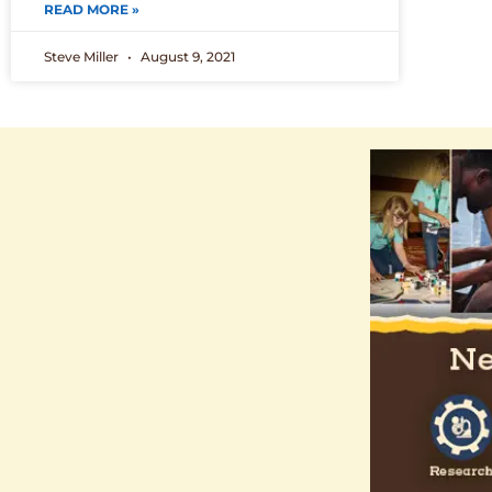
READ MORE »
Steve Miller
August 9, 2021