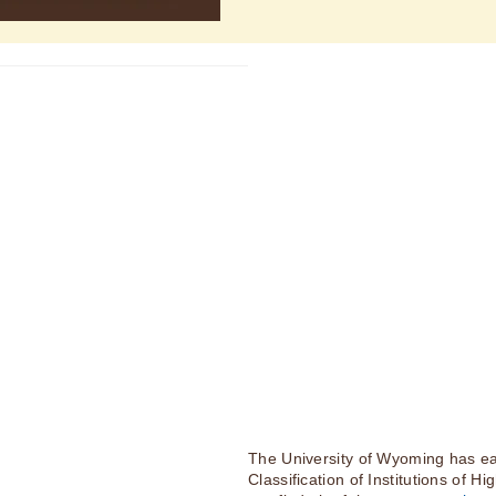
The University of Wyoming has ea
Classification of Institutions of H