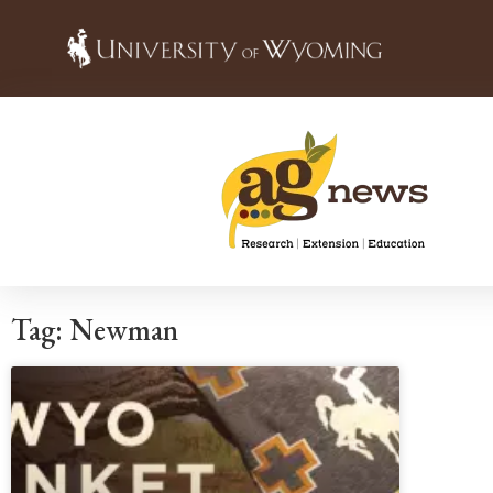
Tag: Newman