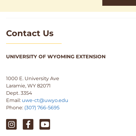
Contact Us
UNIVERSITY OF WYOMING EXTENSION
1000 E. University Ave
Laramie, WY 82071
Dept. 3354
Email:
uwe-ct@uwyo.edu
Phone:
(307) 766-5695