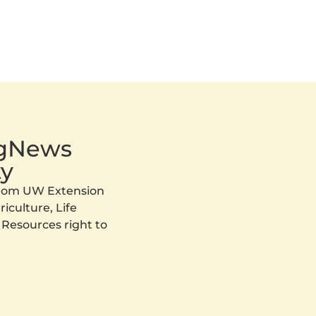
AgNews
y
 from UW Extension
iculture, Life
 Resources right to