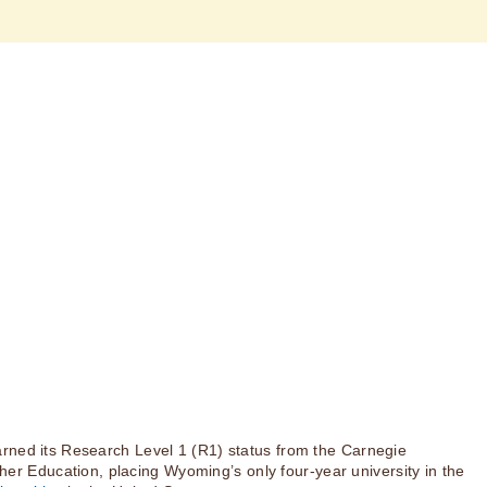
rned its Research Level 1 (R1) status from the Carnegie
igher Education, placing Wyoming’s only four-year university in the