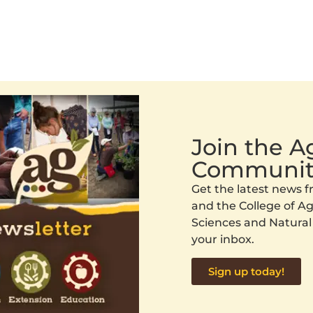
Join the 
Communit
Get the latest news
and the College of Agr
Sciences and Natural
your inbox.
Sign up today!