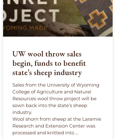
UW wool throw sales
begin, funds to benefit
state’s sheep industry
Sales from the University of Wyoming
College of Agriculture and Natural
Resources wool throw project will be
sown back into the state’s sheep
industry.
Wool shorn from sheep at the Laramie
Research and Extension Center was
processed and knitted into …