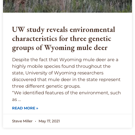
UW study reveals environmental
characteristics for three genetic
groups of Wyoming mule deer
Despite the fact that Wyoming mule deer are a
highly mobile species found throughout the
state, University of Wyoming researchers
discovered that mule deer in the state represent
three different genetic groups.
“We identified features of the environment, such
as …
READ MORE »
Steve Miller
May 17, 2021