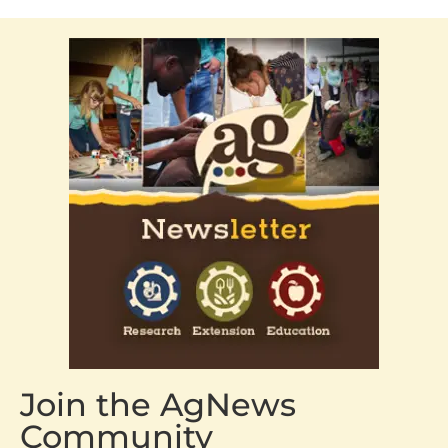
Join the AgNews
Community