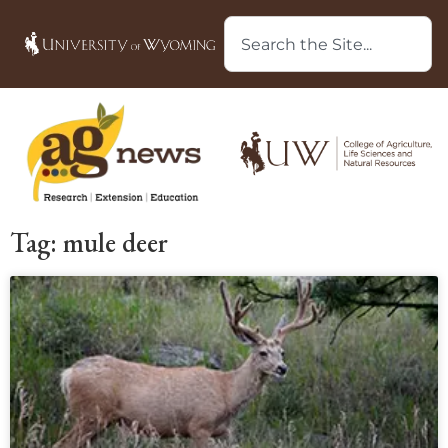
Tag: mule deer