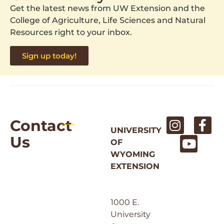
Get the latest news from UW Extension and the
College of Agriculture, Life Sciences and Natural
Resources right to your inbox.
Sign up today!
Contact
UNIVERSITY
Us
OF
WYOMING
EXTENSION
1000 E.
University