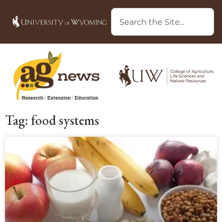
Tag: food systems