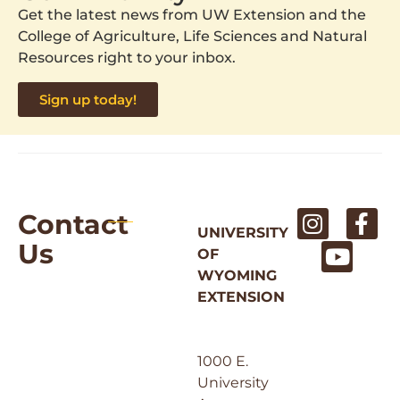
Get the latest news from UW Extension and the
College of Agriculture, Life Sciences and Natural
Resources right to your inbox.
Sign up today!
Contact
UNIVERSITY
Us
OF
WYOMING
EXTENSION
1000 E.
University