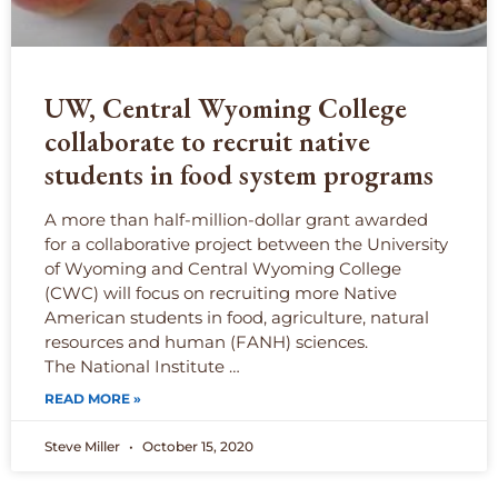
UW, Central Wyoming College
collaborate to recruit native
students in food system programs
A more than half-million-dollar grant awarded
for a collaborative project between the University
of Wyoming and Central Wyoming College
(CWC) will focus on recruiting more Native
American students in food, agriculture, natural
resources and human (FANH) sciences.
The National Institute …
READ MORE »
Steve Miller
October 15, 2020