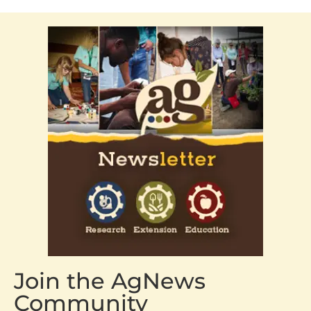
Join the AgNews
Community