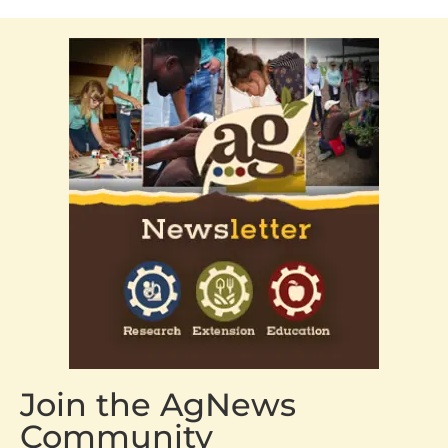
Join the AgNews
Community