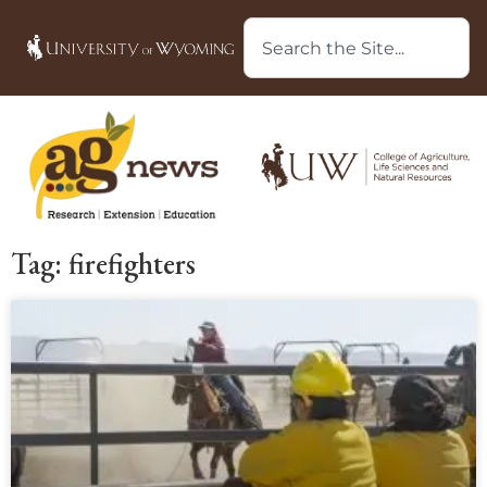
Tag: firefighters