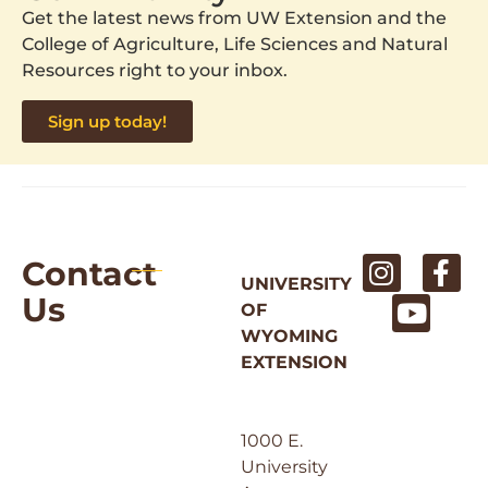
Get the latest news from UW Extension and the
College of Agriculture, Life Sciences and Natural
Resources right to your inbox.
Sign up today!
Contact
UNIVERSITY
Us
OF
WYOMING
EXTENSION
1000 E.
University