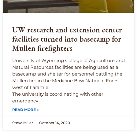
UW research and extension center
facilities turned into basecamp for
Mullen firefighters
University of Wyoming College of Agriculture and
Natural Resources facilities are being used as a
basecamp and shelter for personnel battling the
Mullen fire in the Medicine Bow National Forest
west of Laramie.
The university is coordinating with other
emergency …
READ MORE »
Steve Miller
October 14, 2020