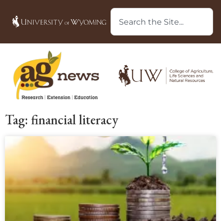
Tag: financial literacy