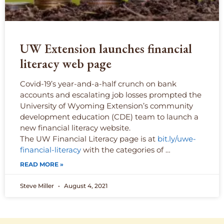
UW Extension launches financial
literacy web page
Covid-19’s year-and-a-half crunch on bank
accounts and escalating job losses prompted the
University of Wyoming Extension’s community
development education (CDE) team to launch a
new financial literacy website.
The UW Financial Literacy page is at
bit.ly/uwe-
financial-literacy
with the categories of …
READ MORE »
Steve Miller
August 4, 2021