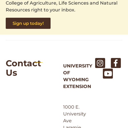
College of Agriculture, Life Sciences and Natural
Resources right to your inbox.
Sign up today!
Contact
UNIVERSITY
Us
OF
WYOMING
EXTENSION
1000 E.
University
Ave
Laramie,