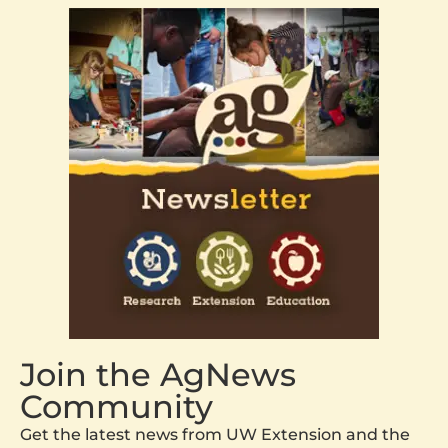
Join the AgNews
Community
Get the latest news from UW Extension and the