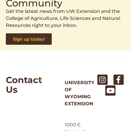
Community
Get the latest news from UW Extension and the
College of Agriculture, Life Sciences and Natural
Resources right to your inbox.
Sign up today!
Contact
UNIVERSITY
Us
OF
WYOMING
EXTENSION
1000 E.