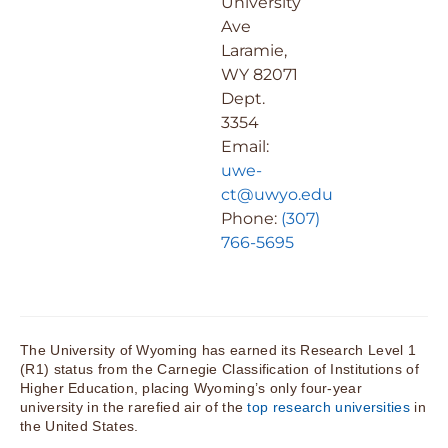
University
Ave
Laramie,
WY 82071
Dept.
3354
Email:
uwe-
ct@uwyo.edu
Phone:
(307)
766-5695
The University of Wyoming has earned its Research Level 1
(R1) status from the Carnegie Classification of Institutions of
Higher Education, placing Wyoming’s only four-year
university in the rarefied air of the
top research universities
in
the United States.