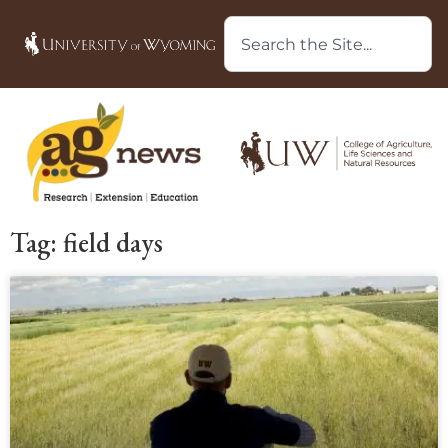
Tag: field days