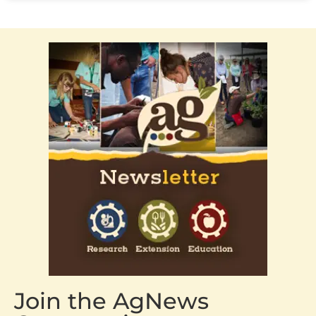
Join the AgNews