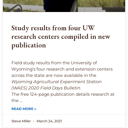
Study results from four UW
research centers compiled in new
publication
Field study results from the University of
Wyoming’s four research and extension centers
across the state are now available in the
Wyoming Agricultural Experiment Station
(WAES) 2020 Field Days Bulletin
.
The free 124-page publication details research at
the …
READ MORE »
Steve Miller
March 24, 2021