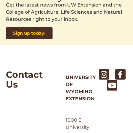
Get the latest news from UW Extension and the
College of Agriculture, Life Sciences and Natural
Resources right to your inbox.
Sign up today!
Contact
UNIVERSITY
Us
OF
WYOMING
EXTENSION
1000 E.
University