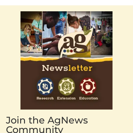
Join the AgNews
Community