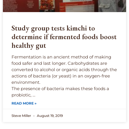
Study group tests kimchi to
determine if fermented foods boost
healthy gut
Fermentation is an ancient method of making
food safer and last longer. Carbohydrates are
converted to alcohol or organic acids through the
actions of bacteria (or yeast) in an oxygen-free
environment.
The presence of bacteria makes these foods a
probiotic, …
READ MORE »
Steve Miller
August 19, 2019