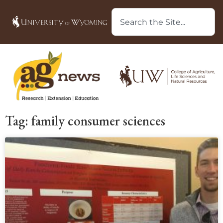
Tag: family consumer sciences