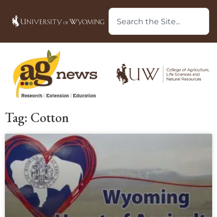
Tag: Cotton