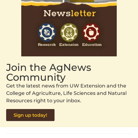
Join the AgNews
Community
Get the latest news from UW Extension and the
College of Agriculture, Life Sciences and Natural
Resources right to your inbox.
Sign up today!