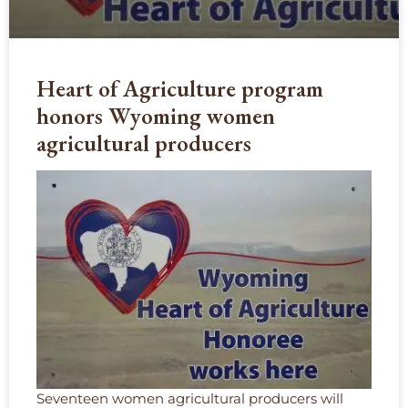
Heart of Agriculture program
honors Wyoming women
agricultural producers
Seventeen women agricultural producers will