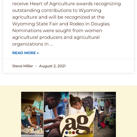
receive Heart of Agriculture awards recognizing
outstanding contributions to Wyoming
agriculture and will be recognized at the
Wyoming State Fair and Rodeo in Douglas.
Nominations were sought from women
agricultural producers and agricultural
organizations in …
READ MORE »
Steve Miller
August 2, 2021