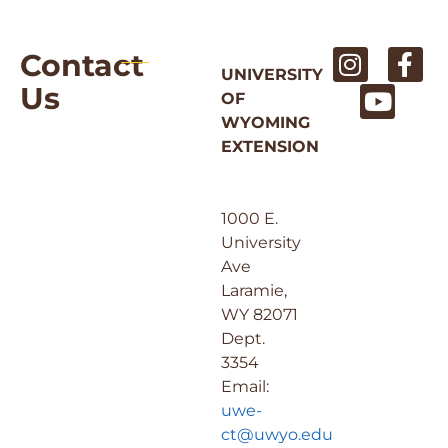
Contact
UNIVERSITY
Us
OF
WYOMING
EXTENSION
1000 E.
University
Ave
Laramie,
WY 82071
Dept.
3354
Email:
uwe-
ct@uwyo.edu