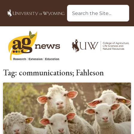
Tag: communications; Fahleson