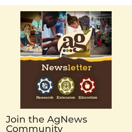
Join the AgNews
Community