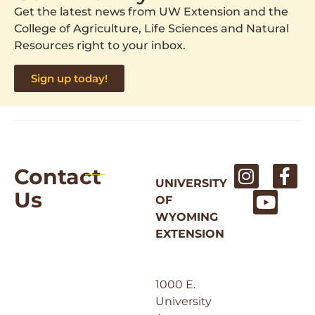
Get the latest news from UW Extension and the
College of Agriculture, Life Sciences and Natural
Resources right to your inbox.
Sign up today!
Contact
UNIVERSITY
Us
OF
WYOMING
EXTENSION
1000 E.
University