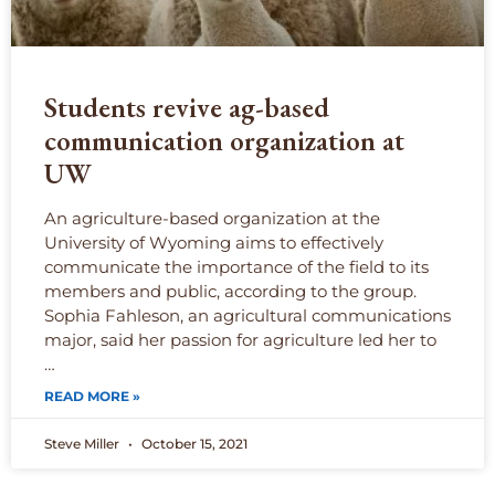
Students revive ag-based
communication organization at
UW
An agriculture-based organization at the
University of Wyoming aims to effectively
communicate the importance of the field to its
members and public, according to the group.
Sophia Fahleson, an agricultural communications
major, said her passion for agriculture led her to
…
READ MORE »
Steve Miller
October 15, 2021