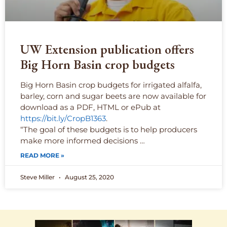
UW Extension publication offers
Big Horn Basin crop budgets
Big Horn Basin crop budgets for irrigated alfalfa,
barley, corn and sugar beets are now available for
download as a PDF, HTML or ePub at
https://bit.ly/CropB1363
.
“The goal of these budgets is to help producers
make more informed decisions …
READ MORE »
Steve Miller
August 25, 2020