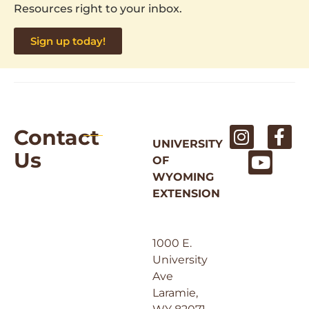
Resources right to your inbox.
Sign up today!
Contact
UNIVERSITY
Us
OF
WYOMING
EXTENSION
1000 E.
University
Ave
Laramie,