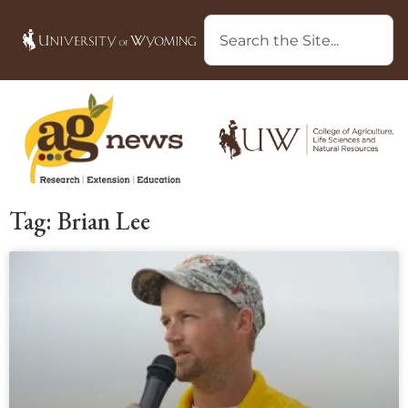
Tag: Brian Lee