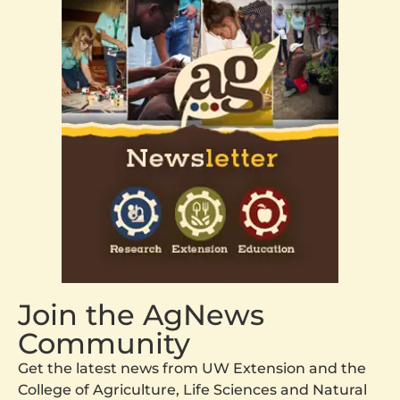
Join the AgNews
Community
Get the latest news from UW Extension and the
College of Agriculture, Life Sciences and Natural