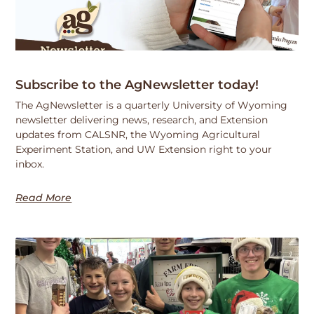
Subscribe to the AgNewsletter today!
The AgNewsletter is a quarterly University of Wyoming
newsletter delivering news, research, and Extension
updates from CALSNR, the Wyoming Agricultural
Experiment Station, and UW Extension right to your
inbox.
Read More