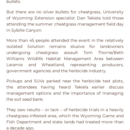
bullets.
But there are no silver bullets for cheatgrass, University
of Wyoming Extension specialist Dan Tekiela told those
attending the summer cheatgrass management field day
in Sybille Canyon.
More than 45 people attended the event in the relatively
isolated Solution remains elusive for landowners
undergoing cheatgrass assault Tom Thorne/Beth
Williams Wildlife Habitat Management Area between
Laramie and Wheatland, representing producers,
government agencies and the herbicide industry.
Pickups and SUVs parked near the herbicide test plots,
the attendees having heard Tekiela earlier discuss
management options and the importance of managing
the soil seed bank.
They saw results – or lack – of herbicide trials in a heavily
cheatgrass-infested area, which the Wyoming Game and
Fish Department and state lands had treated more than
a decade ago.