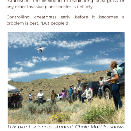
established, the likelihood of eradicating cheatgrass or
any other invasive plant species is unlikely.
Controlling cheatgrass early before it becomes a
problem is best, “But people d
UW plant sciences student Chole Mattilo shows