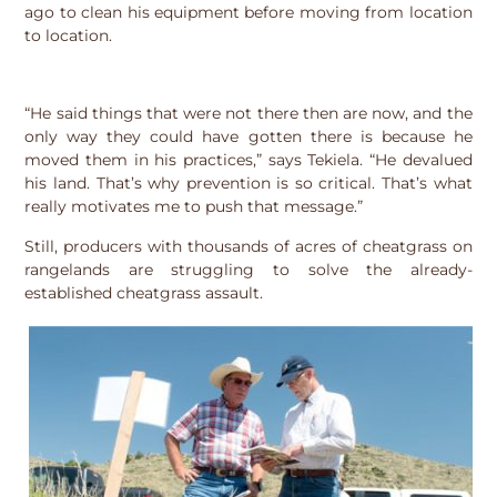
ago to clean his equipment before moving from location
to location.
“He said things that were not there then are now, and the
only way they could have gotten there is because he
moved them in his practices,” says Tekiela. “He devalued
his land. That’s why prevention is so critical. That’s what
really motivates me to push that message.”
Still, producers with thousands of acres of cheatgrass on
rangelands are struggling to solve the already-
established cheatgrass assault.