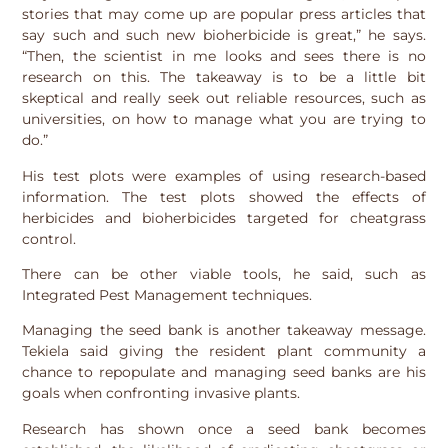
stories that may come up are popular press articles that
say such and such new bioherbicide is great,” he says.
“Then, the scientist in me looks and sees there is no
research on this. The takeaway is to be a little bit
skeptical and really seek out reliable resources, such as
universities, on how to manage what you are trying to
do.”
His test plots were examples of using research-based
information. The test plots showed the effects of
herbicides and bioherbicides targeted for cheatgrass
control.
There can be other viable tools, he said, such as
Integrated Pest Management techniques.
Managing the seed bank is another takeaway message.
Tekiela said giving the resident plant community a
chance to repopulate and managing seed banks are his
goals when confronting invasive plants.
Research has shown once a seed bank becomes