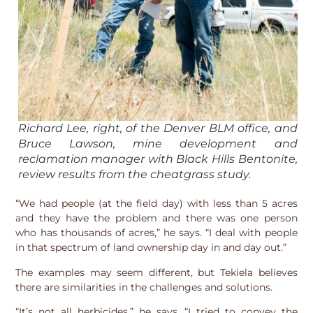
Richard Lee, right, of the Denver BLM office, and
Bruce Lawson, mine development and
reclamation manager with Black Hills Bentonite,
review results from the cheatgrass study.
“We had people (at the field day) with less than 5 acres
and they have the problem and there was one person
who has thousands of acres,” he says. “I deal with people
in that spectrum of land ownership day in and day out.”
The examples may seem different, but Tekiela believes
there are similarities in the challenges and solutions.
“It’s not all herbicides,” he says. “I tried to convey the