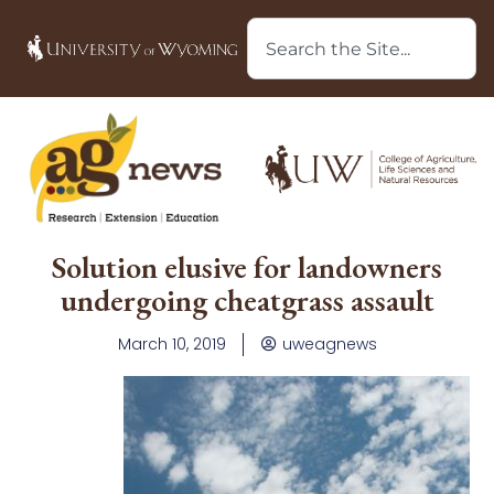
Solution elusive for landowners
undergoing cheatgrass assault
March 10, 2019
uweagnews