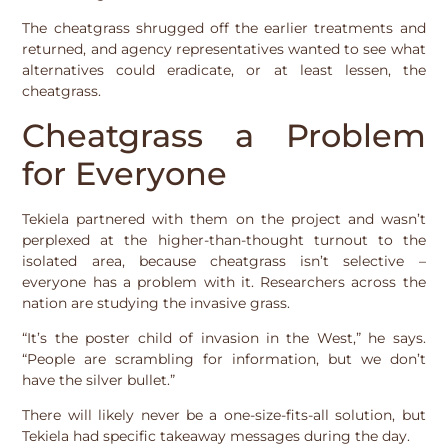
The cheatgrass shrugged off the earlier treatments and
returned, and agency representatives wanted to see what
alternatives could eradicate, or at least lessen, the
cheatgrass.
Cheatgrass a Problem
for Everyone
Tekiela partnered with them on the project and wasn’t
perplexed at the higher-than-thought turnout to the
isolated area, because cheatgrass isn’t selective –
everyone has a problem with it. Researchers across the
nation are studying the invasive grass.
“It’s the poster child of invasion in the West,” he says.
“People are scrambling for information, but we don’t
have the silver bullet.”
There will likely never be a one-size-fits-all solution, but
Tekiela had specific takeaway messages during the day.