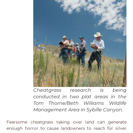
Cheatgrass research is being
conducted in two plat areas in the
Tom Thorne/Beth Williams Wildlife
Management Area in Sybille Canyon.
Fearsome cheatgrass taking over land can generate
enough horror to cause landowners to reach for silver