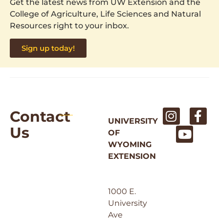
Get the latest news from UW Extension and the
College of Agriculture, Life Sciences and Natural
Resources right to your inbox.
Sign up today!
Contact
UNIVERSITY
Us
OF
WYOMING
EXTENSION
1000 E.
University
Ave