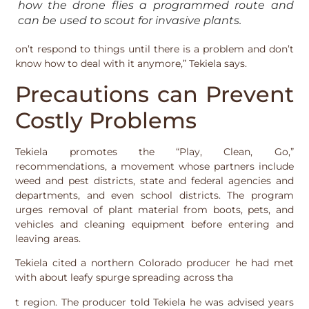
how the drone flies a programmed route and
can be used to scout for invasive plants.
on’t respond to things until there is a problem and don’t
know how to deal with it anymore,” Tekiela says.
Precautions can Prevent
Costly Problems
Tekiela promotes the “Play, Clean, Go,”
recommendations, a movement whose partners include
weed and pest districts, state and federal agencies and
departments, and even school districts. The program
urges removal of plant material from boots, pets, and
vehicles and cleaning equipment before entering and
leaving areas.
Tekiela cited a northern Colorado producer he had met
with about leafy spurge spreading across tha
t region. The producer told Tekiela he was advised years