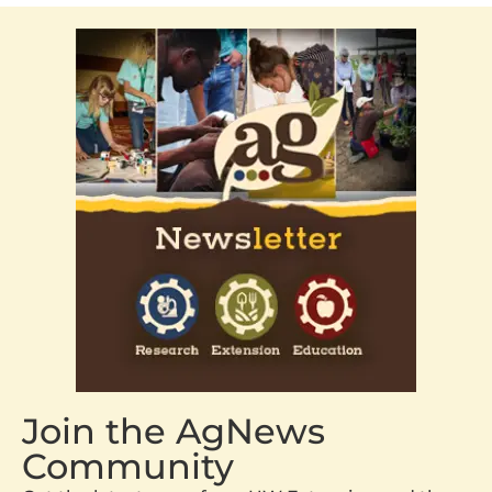
Join the AgNews
Community