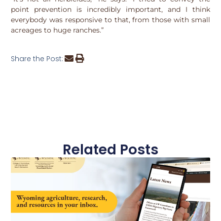
point prevention is incredibly important, and I think
everybody was responsive to that, from those with small
acreages to huge ranches.”
Share the Post:
Related Posts