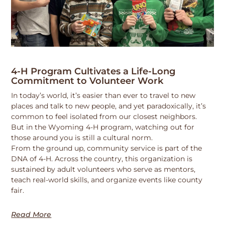
4-H Program Cultivates a Life-Long
Commitment to Volunteer Work
In today’s world, it’s easier than ever to travel to new
places and talk to new people, and yet paradoxically, it’s
common to feel isolated from our closest neighbors.
But in the Wyoming 4-H program, watching out for
those around you is still a cultural norm.
From the ground up, community service is part of the
DNA of 4-H. Across the country, this organization is
sustained by adult volunteers who serve as mentors,
teach real-world skills, and organize events like county
fair.
Read More