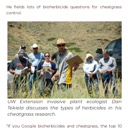
He fields lots of bioherbicide questions for cheatgrass
control.
UW Extension invasive plant ecologist Dan
Tekiela discusses the types of herbicides in his
cheatgrass research.
“If you Google bioherbicides and cheatgrass, the top 10