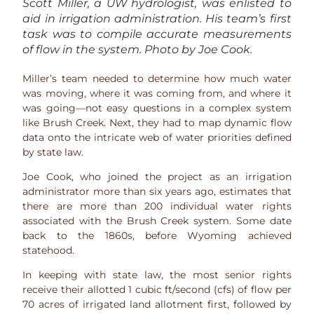
Scott Miller, a UW hydrologist, was enlisted to
aid in irrigation administration. His team’s first
task was to compile accurate measurements
of flow in the system. Photo by Joe Cook.
Miller’s team needed to determine how much water
was moving, where it was coming from, and where it
was going—not easy questions in a complex system
like Brush Creek. Next, they had to map dynamic flow
data onto the intricate web of water priorities defined
by state law.
Joe Cook, who joined the project as an irrigation
administrator more than six years ago, estimates that
there are more than 200 individual water rights
associated with the Brush Creek system. Some date
back to the 1860s, before Wyoming achieved
statehood.
In keeping with state law, the most senior rights
receive their allotted 1 cubic ft/second (cfs) of flow per
70 acres of irrigated land allotment first, followed by