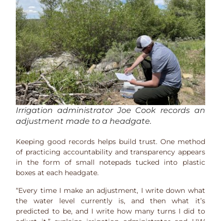
Irrigation administrator Joe Cook records an
adjustment made to a headgate.
Keeping good records helps build trust. One method
of practicing accountability and transparency appears
in the form of small notepads tucked into plastic
boxes at each headgate.
“Every time I make an adjustment, I write down what
the water level currently is, and then what it’s
predicted to be, and I write how many turns I did to