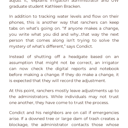
adjust it,” explains irrigation administrator and UW
graduate student Kathleen Bracken.
In addition to tracking water levels and flow on their
phones, this is another way that ranchers can keep
tabs on what’s going on. “If anyone makes a change,
you write what you did and why…that way the next
person that comes along isn’t trying to solve the
mystery of what’s different,” says Condict.
Instead of shutting off a headgate based on an
assumption that might not be correct, an irrigator
can now check the digital reports and notebook
before making a change. If they do make a change, it
is expected that they will record the adjustment.
At this point, ranchers mostly leave adjustments up to
the administrators. While individuals may not trust
one another, they have come to trust the process.
Condict and his neighbors are on call if emergencies
arise. If a downed tree or large dam of trash creates a
blockage, the administrator contacts those whose