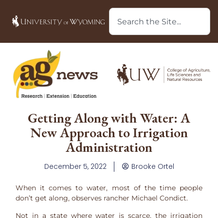
Getting Along with Water: A
New Approach to Irrigation
Administration
December 5, 2022
Brooke Ortel
When it comes to water, most of the time people
don’t get along, observes rancher Michael Condict.
Not in a state where water is scarce, the irrigation