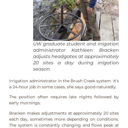
UW graduate student and irrigation
administrator Kathleen Bracken
adjusts headgates at approximately
20 sites a day during irrigation
season.
irrigation administrator in the Brush Creek system. It’s
a 24-hour job in some cases, she says good-naturedly.
The position often requires late nights followed by
early mornings.
Bracken makes adjustments at approximately 20 sites
each day, sometimes more depending on conditions.
The system is constantly changing and flows peak at