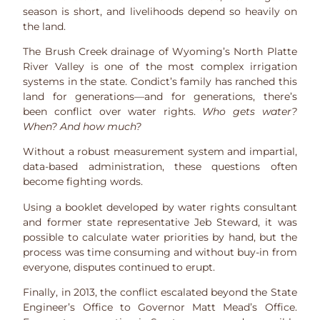
season is short, and livelihoods depend so heavily on
the land.
The Brush Creek drainage of Wyoming’s North Platte
River Valley is one of the most complex irrigation
systems in the state. Condict’s family has ranched this
land for generations—and for generations, there’s
been conflict over water rights.
Who gets water?
When? And how much?
Without a robust measurement system and impartial,
data-based administration, these questions often
become fighting words.
Using a booklet developed by water rights consultant
and former state representative Jeb Steward, it was
possible to calculate water priorities by hand, but the
process was time consuming and without buy-in from
everyone, disputes continued to erupt.
Finally, in 2013, the conflict escalated beyond the State
Engineer’s Office to Governor Matt Mead’s Office.