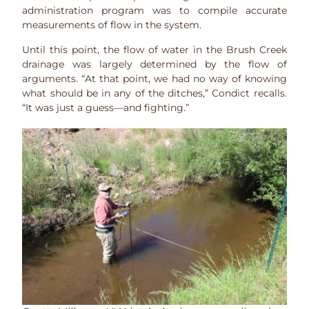
administration program was to compile accurate
measurements of flow in the system.
Until this point, the flow of water in the Brush Creek
drainage was largely determined by the flow of
arguments. “At that point, we had no way of knowing
what should be in any of the ditches,” Condict recalls.
“It was just a guess—and fighting.”