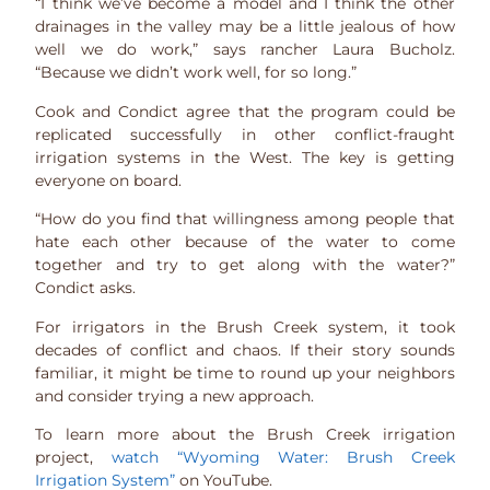
“I think we’ve become a model and I think the other
drainages in the valley may be a little jealous of how
well we do work,” says rancher Laura Bucholz.
“Because we didn’t work well, for so long.”
Cook and Condict agree that the program could be
replicated successfully in other conflict-fraught
irrigation systems in the West. The key is getting
everyone on board.
“How do you find that willingness among people that
hate each other because of the water to come
together and try to get along with the water?”
Condict asks.
For irrigators in the Brush Creek system, it took
decades of conflict and chaos. If their story sounds
familiar, it might be time to round up your neighbors
and consider trying a new approach.
To learn more about the Brush Creek irrigation
project,
watch “Wyoming Water: Brush Creek
Irrigation System”
on YouTube.