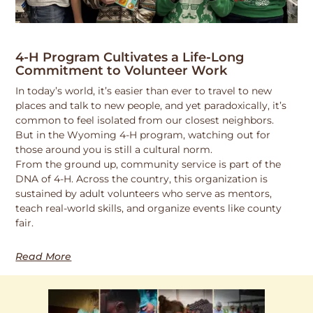
4-H Program Cultivates a Life-Long
Commitment to Volunteer Work
In today’s world, it’s easier than ever to travel to new
places and talk to new people, and yet paradoxically, it’s
common to feel isolated from our closest neighbors.
But in the Wyoming 4-H program, watching out for
those around you is still a cultural norm.
From the ground up, community service is part of the
DNA of 4-H. Across the country, this organization is
sustained by adult volunteers who serve as mentors,
teach real-world skills, and organize events like county
fair.
Read More