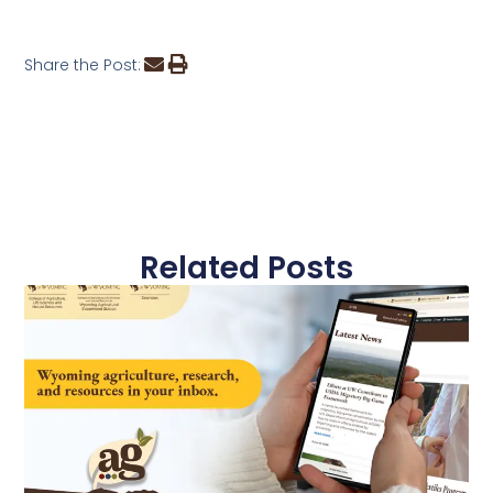
Share the Post:
Related Posts