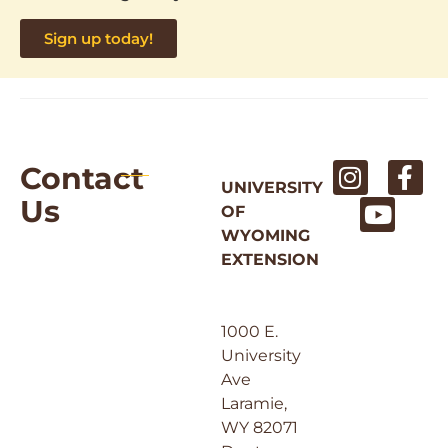
Sign up today!
Contact
UNIVERSITY
Us
OF
WYOMING
EXTENSION
1000 E.
University
Ave
Laramie,
WY 82071