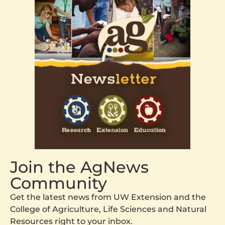
Join the AgNews
Community
Get the latest news from UW Extension and the
College of Agriculture, Life Sciences and Natural
Resources right to your inbox.