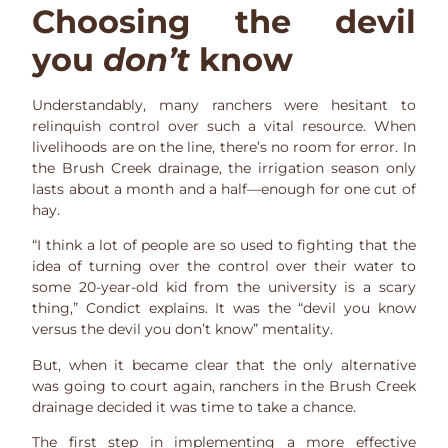
Choosing the devil
you
don’t
know
Understandably, many ranchers were hesitant to
relinquish control over such a vital resource. When
livelihoods are on the line, there’s no room for error. In
the Brush Creek drainage, the irrigation season only
lasts about a month and a half—enough for one cut of
hay.
“I think a lot of people are so used to fighting that the
idea of turning over the control over their water to
some 20-year-old kid from the university is a scary
thing,” Condict explains. It was the “devil you know
versus the devil you don’t know” mentality.
But, when it became clear that the only alternative
was going to court again, ranchers in the Brush Creek
drainage decided it was time to take a chance.
The first step in implementing a more effective