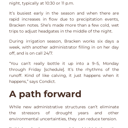
night, typically at 10:30 or 11 p.m.
It’s busiest early in the season and when there are
rapid increases in flow due to precipitation events,
Bracken notes. She’s made more than a few cold, wet
trips to adjust headgates in the middle of the night.
During irrigation season, Bracken works six days a
week, with another administrator filling in on her day
off, and is on call 24/7.
“You can’t really bottle it up into a 9­–5, Monday
through Friday [schedule]. It’s the rhythms of the
runoff. Kind of like calving, it just happens when it
happens,” says Condict.
A path forward
While new administrative structures can’t eliminate
the stressors of drought years and other
environmental uncertainties, they can reduce tension.