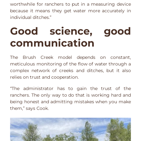
worthwhile for ranchers to put in a measuring device
because it means they get water more accurately in
individual ditches.”
Good science, good
communication
The Brush Creek model depends on constant,
meticulous monitoring of the flow of water through a
complex network of creeks and ditches, but it also
relies on trust and cooperation.
“The administrator has to gain the trust of the
ranchers. The only way to do that is working hard and
being honest and admitting mistakes when you make
them,” says Cook.