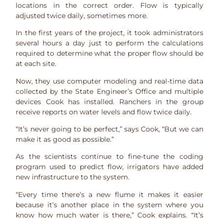
locations in the correct order. Flow is typically
adjusted twice daily, sometimes more.
In the first years of the project, it took administrators
several hours a day just to perform the calculations
required to determine what the proper flow should be
at each site.
Now, they use computer modeling and real-time data
collected by the State Engineer’s Office and multiple
devices Cook has installed. Ranchers in the group
receive reports on water levels and flow twice daily.
“It’s never going to be perfect,” says Cook, “But we can
make it as good as possible.”
As the scientists continue to fine-tune the coding
program used to predict flow, irrigators have added
new infrastructure to the system.
“Every time there’s a new flume it makes it easier
because it’s another place in the system where you
know how much water is there,” Cook explains. “It’s