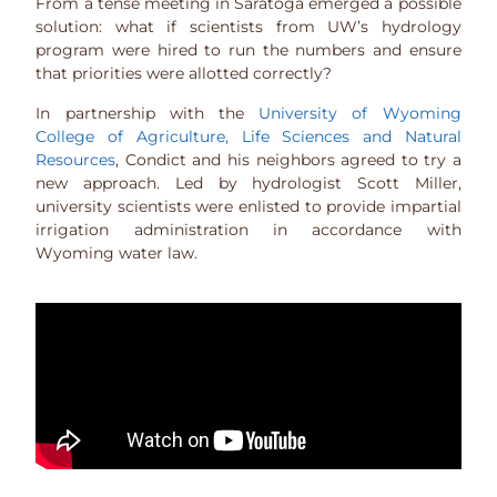
From a tense meeting in Saratoga emerged a possible
solution: what if scientists from UW’s hydrology
program were hired to run the numbers and ensure
that priorities were allotted correctly?
In partnership with the
University of Wyoming
College of Agriculture, Life Sciences and Natural
Resources
, Condict and his neighbors agreed to try a
new approach. Led by hydrologist Scott Miller,
university scientists were enlisted to provide impartial
irrigation administration in accordance with
Wyoming water law.