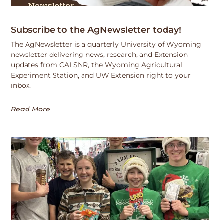
Subscribe to the AgNewsletter today!
The AgNewsletter is a quarterly University of Wyoming
newsletter delivering news, research, and Extension
updates from CALSNR, the Wyoming Agricultural
Experiment Station, and UW Extension right to your
inbox.
Read More