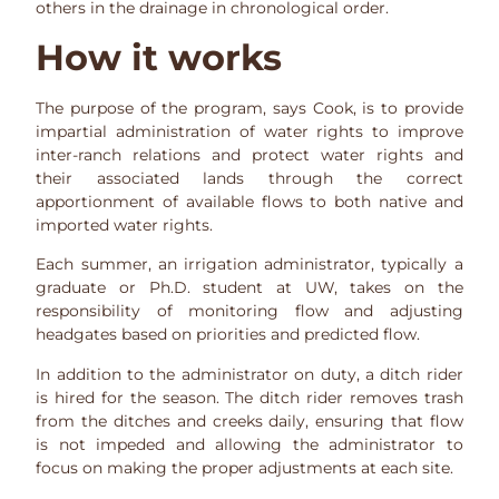
others in the drainage in chronological order.
How it works
The purpose of the program, says Cook, is to provide
impartial administration of water rights to improve
inter-ranch relations and protect water rights and
their associated lands through the correct
apportionment of available flows to both native and
imported water rights.
Each summer, an irrigation administrator, typically a
graduate or Ph.D. student at UW, takes on the
responsibility of monitoring flow and adjusting
headgates based on priorities and predicted flow.
In addition to the administrator on duty, a ditch rider
is hired for the season. The ditch rider removes trash
from the ditches and creeks daily, ensuring that flow
is not impeded and allowing the administrator to
focus on making the proper adjustments at each site.