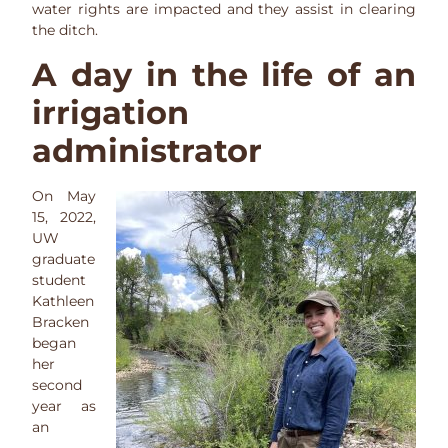
water rights are impacted and they assist in clearing
the ditch.
A day in the life of an
irrigation
administrator
On May
15, 2022,
UW
graduate
student
Kathleen
Bracken
began
her
second
year as
an