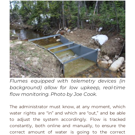
Flumes equipped with telemetry devices (in
background) allow for low upkeep, real-time
flow monitoring. Photo by Joe Cook.
The administrator must know, at any moment, which
water rights are “in” and which are “out,” and be able
to adjust the system accordingly. Flow is tracked
constantly, both online and manually, to ensure the
correct amount of water is going to the correct