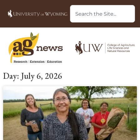
Day: July 6, 2026