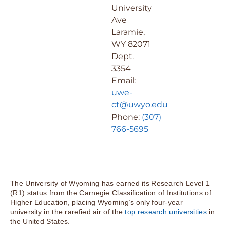
University
Ave
Laramie,
WY 82071
Dept.
3354
Email:
uwe-
ct@uwyo.edu
Phone:
(307)
766-5695
The University of Wyoming has earned its Research Level 1
(R1) status from the Carnegie Classification of Institutions of
Higher Education, placing Wyoming’s only four-year
university in the rarefied air of the
top research universities
in
the United States.