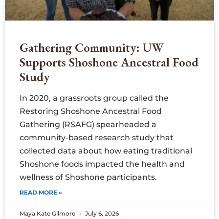
Gathering Community: UW
Supports Shoshone Ancestral Food
Study
In 2020, a grassroots group called the
Restoring Shoshone Ancestral Food
Gathering (RSAFG) spearheaded a
community-based research study that
collected data about how eating traditional
Shoshone foods impacted the health and
wellness of Shoshone participants.
READ MORE »
Maya Kate Gilmore
July 6, 2026