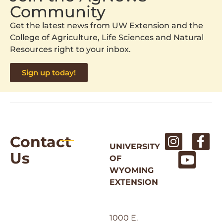
Community
Get the latest news from UW Extension and the
College of Agriculture, Life Sciences and Natural
Resources right to your inbox.
Sign up today!
Contact
UNIVERSITY
Us
OF
WYOMING
EXTENSION
1000 E.