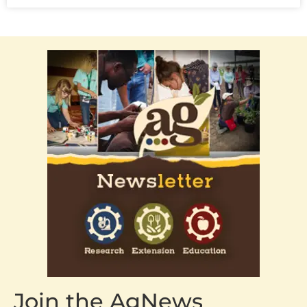
Join the AgNews