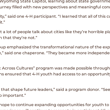
e Wyoming State Capitol, learning about state govern
ourney filled with new perspectives and meaningful con
,” said one 4-H participant. “I learned that all of this cul
t.”
a lot of people talk about cities like they’re horrible pla
n that they’re not.”
p emphasized the transformational nature of the exp
ible,” said one chaperone. “They became more indepen
e: Across Cultures” program was made possible throug
ns ensured that 4-H youth had access to an opportuni
s that shape future leaders,” said a program donor. “S
so important.”
hope to continue expanding opportunities for youth to 