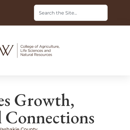
es Growth,
l Connections
Washakie County