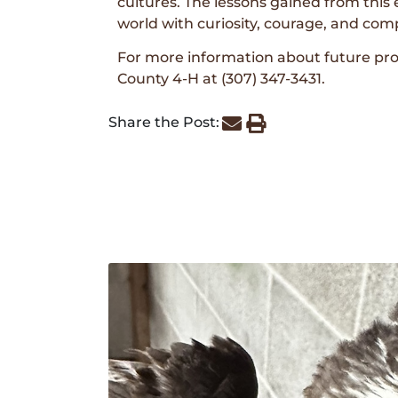
cultures. The lessons gained from this 
world with curiosity, courage, and com
For more information about future pr
County 4-H at (307) 347-3431.
Share the Post: