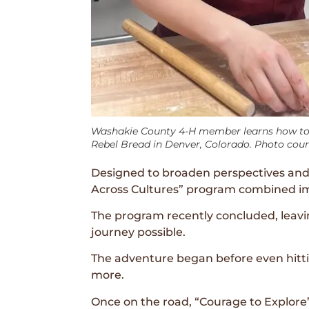
Washakie County 4-H member learns how to
Rebel Bread in Denver, Colorado. Photo cou
Designed to broaden perspectives and 
Across Cultures” program combined imm
The program recently concluded, leav
journey possible.
The adventure began before even hittin
more.
Once on the road, “Courage to Explore”