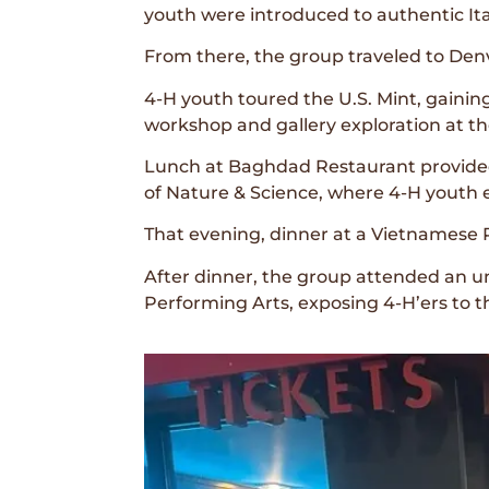
youth were introduced to authentic Ital
From there, the group traveled to Denv
4-H youth toured the U.S. Mint, gaining
workshop and gallery exploration at 
Lunch at Baghdad Restaurant provided 
of Nature & Science, where 4-H youth e
That evening, dinner at a Vietnamese 
After dinner, the group attended an 
Performing Arts, exposing 4-H’ers to th