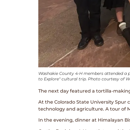
Washakie County 4-H members attended a pe
to Explore" cultural trip. Photo courtesy of 
The next day featured a tortilla-makin
At the Colorado State University Spur 
technology and agriculture. A tour of Mo
In the evening, dinner at Himalayan Bi