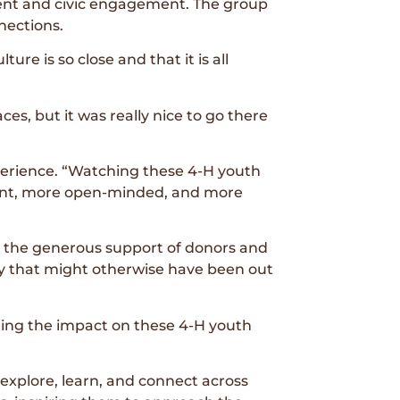
ment and civic engagement. The group
nections.
ture is so close and that it is all
ces, but it was really nice to go there
erience. “Watching these 4-H youth
dent, more open-minded, and more
h the generous support of donors and
ty that might otherwise have been out
eeing the impact on these 4-H youth
explore, learn, and connect across