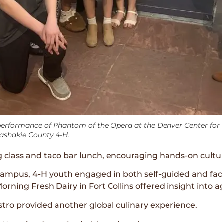
rformance of Phantom of the Opera at the Denver Center for t
Washakie County 4-H.
g class and taco bar lunch, encouraging hands-on cultur
campus, 4-H youth engaged in both self-guided and facul
rning Fresh Dairy in Fort Collins offered insight into ag
stro provided another global culinary experience.