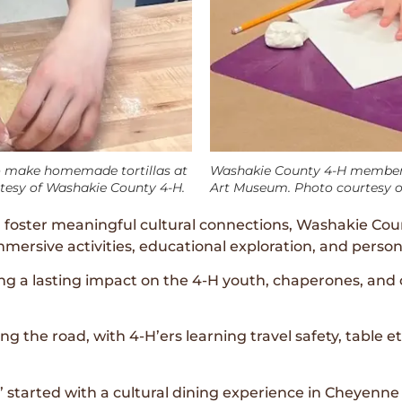
 make homemade tortillas at
Washakie County 4-H member p
rtesy of Washakie County 4-H.
Art Museum. Photo courtesy o
foster meaningful cultural connections, Washakie Coun
ersive activities, educational exploration, and person
ing a lasting impact on the 4-H youth, chaperones, 
g the road, with 4-H’ers learning travel safety, table 
 started with a cultural dining experience in Cheyenne