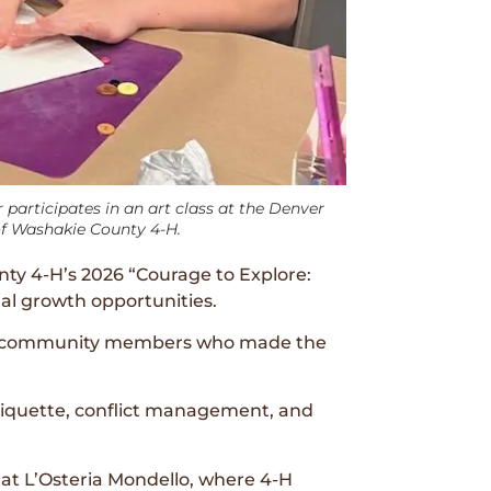
articipates in an art class at the Denver
f Washakie County 4-H.
ty 4-H’s 2026 “Courage to Explore:
al growth opportunities.
and community members who made the
etiquette, conflict management, and
 at L’Osteria Mondello, where 4-H