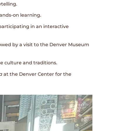
telling.
hands-on learning.
articipating in an interactive
lowed by a visit to the Denver Museum
 culture and traditions.
a
at the Denver Center for the