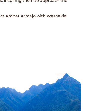
ves, inspiring them to approach the
ntact Amber Armajo with Washakie