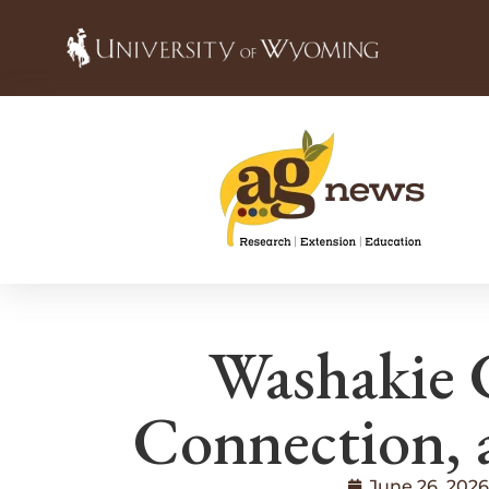
Washakie 
Connection, 
June 26, 2026