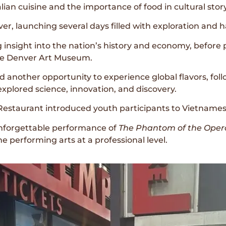
ian cuisine and the importance of food in cultural story
er, launching several days filled with exploration and 
 insight into the nation’s history and economy, before p
the Denver Art Museum.
another opportunity to experience global flavors, fol
xplored science, innovation, and discovery.
Restaurant introduced youth participants to Vietnamese
unforgettable performance of
The Phantom of the Oper
e performing arts at a professional level.