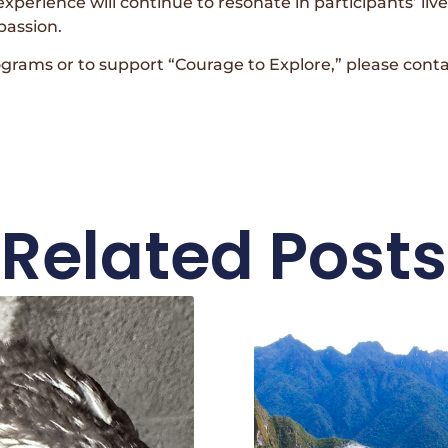
experience will continue to resonate in participants’ li
passion.
ograms or to support “Courage to Explore,” please co
Related Posts