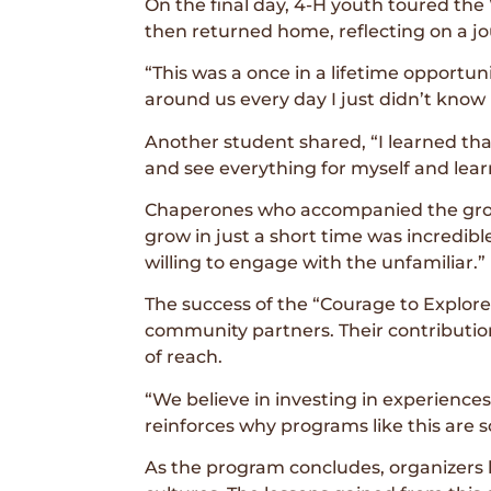
On the final day, 4-H youth toured th
then returned home, reflecting on a j
“This was a once in a lifetime opportunity
around us every day I just didn’t know i
Another student shared, “I learned that 
and see everything for myself and lear
Chaperones who accompanied the grou
grow in just a short time was incred
willing to engage with the unfamiliar.”
The success of the “Courage to Explor
community partners. Their contributio
of reach.
“We believe in investing in experience
reinforces why programs like this are 
As the program concludes, organizers 