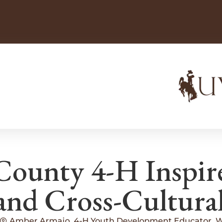
County 4-H Inspir
and Cross-Cultura
Amber Armajo, 4-H Youth Development Educator, 