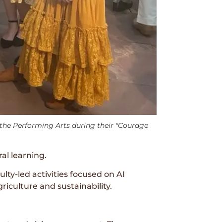
he Performing Arts during their "Courage
al learning.
ty-led activities focused on AI
riculture and sustainability.