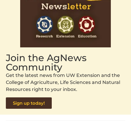
Join the AgNews
Community
Get the latest news from UW Extension and the
College of Agriculture, Life Sciences and Natural
Resources right to your inbox.
Sign up today!