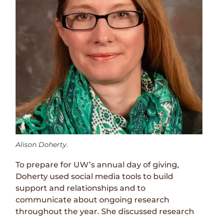
Alison Doherty.
To prepare for UW’s annual day of giving,
Doherty used social media tools to build
support and relationships and to
communicate about ongoing research
throughout the year. She discussed research