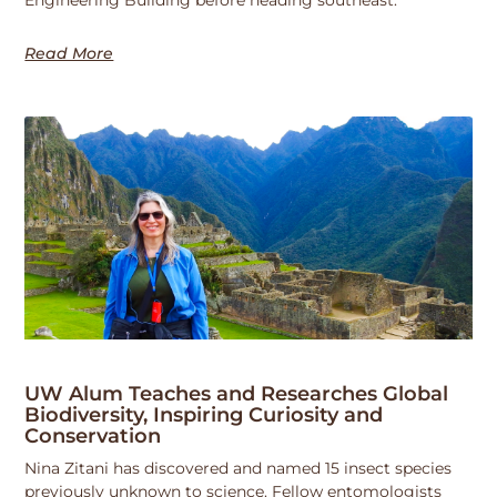
Read More
UW Alum Teaches and Researches Global
Biodiversity, Inspiring Curiosity and
Conservation
Nina Zitani has discovered and named 15 insect species
previously unknown to science. Fellow entomologists