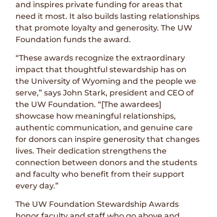
and inspires private funding for areas that
need it most. It also builds lasting relationships
that promote loyalty and generosity. The UW
Foundation funds the award.
“These awards recognize the extraordinary
impact that thoughtful stewardship has on
the University of Wyoming and the people we
serve,” says John Stark, president and CEO of
the UW Foundation. “[The awardees]
showcase how meaningful relationships,
authentic communication, and genuine care
for donors can inspire generosity that changes
lives. Their dedication strengthens the
connection between donors and the students
and faculty who benefit from their support
every day.”
The UW Foundation Stewardship Awards
honor faculty and staff who go above and