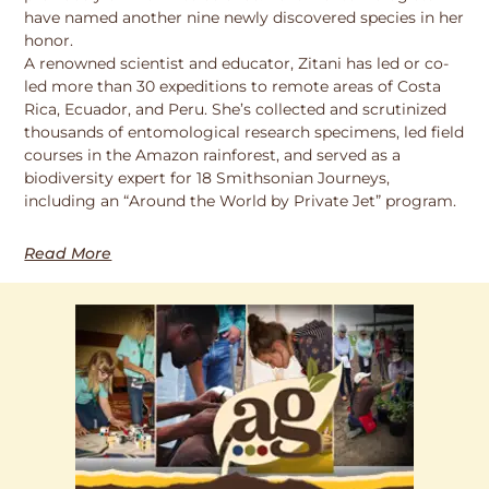
have named another nine newly discovered species in her
honor.
A renowned scientist and educator, Zitani has led or co-
led more than 30 expeditions to remote areas of Costa
Rica, Ecuador, and Peru. She’s collected and scrutinized
thousands of entomological research specimens, led field
courses in the Amazon rainforest, and served as a
biodiversity expert for 18 Smithsonian Journeys,
including an “Around the World by Private Jet” program.
Read More