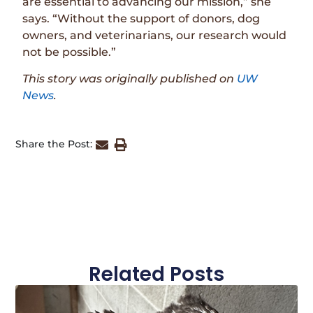
are essential to advancing our mission,” she
says. “Without the support of donors, dog
owners, and veterinarians, our research would
not be possible.”
This story was originally published on
UW
News
.
Share the Post:
Related Posts