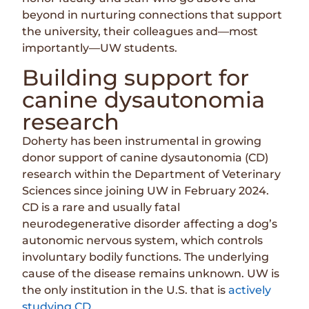
beyond in nurturing connections that support
the university, their colleagues and—most
importantly—UW students.
Building support for
canine dysautonomia
research
Doherty has been instrumental in growing
donor support of canine dysautonomia (CD)
research within the Department of Veterinary
Sciences since joining UW in February 2024.
CD is a rare and usually fatal
neurodegenerative disorder affecting a dog’s
autonomic nervous system, which controls
involuntary bodily functions. The underlying
cause of the disease remains unknown. UW is
the only institution in the U.S. that is
actively
studying CD
.