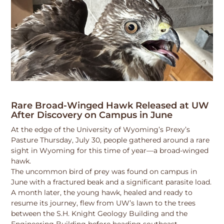
Rare Broad-Winged Hawk Released at UW
After Discovery on Campus in June
At the edge of the University of Wyoming’s Prexy’s
Pasture Thursday, July 30, people gathered around a rare
sight in Wyoming for this time of year—a broad-winged
hawk.
The uncommon bird of prey was found on campus in
June with a fractured beak and a significant parasite load.
A month later, the young hawk, healed and ready to
resume its journey, flew from UW’s lawn to the trees
between the S.H. Knight Geology Building and the
Engineering Building before heading southeast.