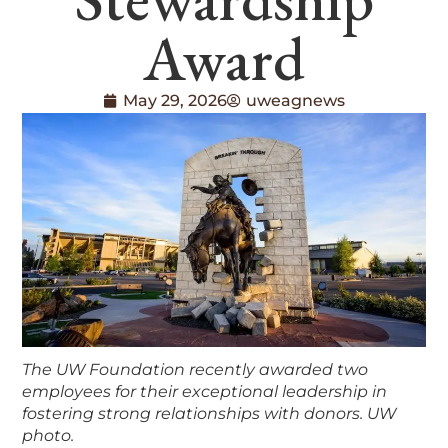
Award
May 29, 2026
uweagnews
The UW Foundation recently awarded two
employees for their exceptional leadership in
fostering strong relationships with donors. UW
photo.