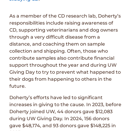
As a member of the CD research lab, Doherty’s
responsibilities include raising awareness of
CD, supporting veterinarians and dog owners
through a very difficult disease from a
distance, and coaching them on sample
collection and shipping. Often, those who
contribute samples also contribute financial
support throughout the year and during UW
Giving Day to try to prevent what happened to
their dogs from happening to others in the
future.
Doherty’s efforts have led to significant
increases in giving to the cause. In 2023, before
Doherty joined UW, 44 donors gave $12,083
during UW Giving Day. In 2024, 156 donors
gave $48,174, and 93 donors gave $148,225 in