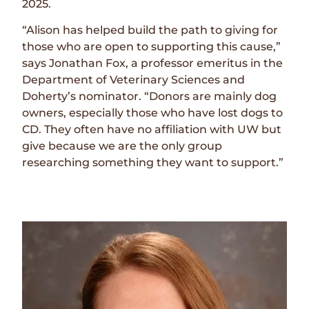
2025.
“Alison has helped build the path to giving for
those who are open to supporting this cause,”
says Jonathan Fox, a professor emeritus in the
Department of Veterinary Sciences and
Doherty’s nominator. “Donors are mainly dog
owners, especially those who have lost dogs to
CD. They often have no affiliation with UW but
give because we are the only group
researching something they want to support.”