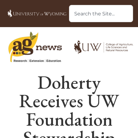
Doherty
Receives UW
Foundation
Stewardship