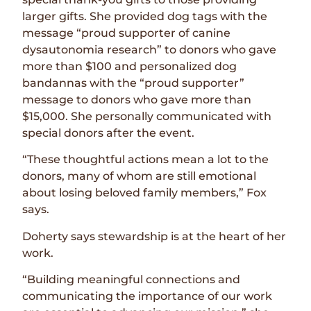
larger gifts. She provided dog tags with the
message “proud supporter of canine
dysautonomia research” to donors who gave
more than $100 and personalized dog
bandannas with the “proud supporter”
message to donors who gave more than
$15,000. She personally communicated with
special donors after the event.
“These thoughtful actions mean a lot to the
donors, many of whom are still emotional
about losing beloved family members,” Fox
says.
Doherty says stewardship is at the heart of her
work.
“Building meaningful connections and
communicating the importance of our work