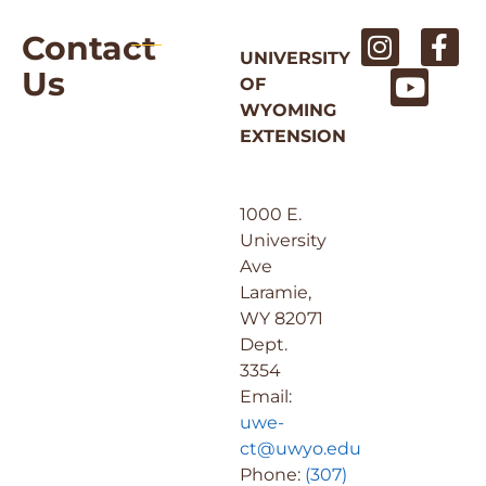
Contact
UNIVERSITY
Us
OF
WYOMING
EXTENSION
1000 E.
University
Ave
Laramie,
WY 82071
Dept.
3354
Email:
uwe-
ct@uwyo.edu
Phone:
(307)