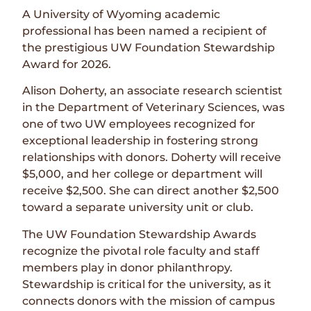
A University of Wyoming academic
professional has been named a recipient of
the prestigious UW Foundation Stewardship
Award for 2026.
Alison Doherty, an associate research scientist
in the Department of Veterinary Sciences, was
one of two UW employees recognized for
exceptional leadership in fostering strong
relationships with donors. Doherty will receive
$5,000, and her college or department will
receive $2,500. She can direct another $2,500
toward a separate university unit or club.
The UW Foundation Stewardship Awards
recognize the pivotal role faculty and staff
members play in donor philanthropy.
Stewardship is critical for the university, as it
connects donors with the mission of campus