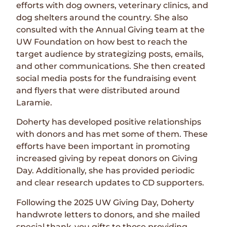
efforts with dog owners, veterinary clinics, and
dog shelters around the country. She also
consulted with the Annual Giving team at the
UW Foundation on how best to reach the
target audience by strategizing posts, emails,
and other communications. She then created
social media posts for the fundraising event
and flyers that were distributed around
Laramie.
Doherty has developed positive relationships
with donors and has met some of them. These
efforts have been important in promoting
increased giving by repeat donors on Giving
Day. Additionally, she has provided periodic
and clear research updates to CD supporters.
Following the 2025 UW Giving Day, Doherty
handwrote letters to donors, and she mailed
special thank-you gifts to those providing