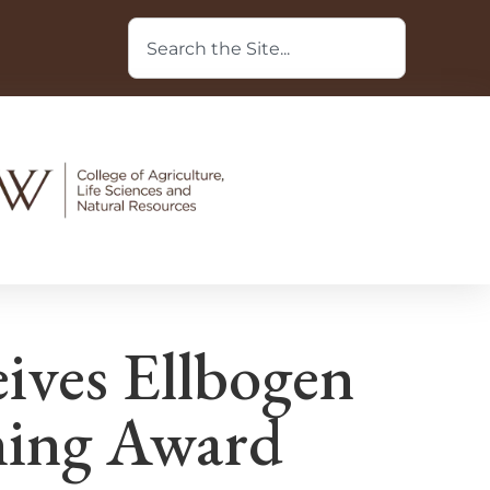
ves Ellbogen
hing Award