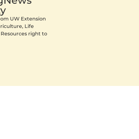
AgNews
y
 from UW Extension
iculture, Life
 Resources right to