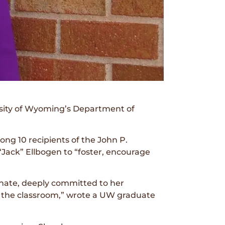
rsity of Wyoming’s Department of
g 10 recipients of the John P.
Jack” Ellbogen to “foster, encourage
onate, deeply committed to her
d the classroom,” wrote a UW graduate