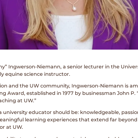
ny” Ingwerson-Niemann, a senior lecturer in the Unive
y equine science instructor.
tion and the UW community, Ingwerson-Niemann is amon
ng Award, established in 1977 by businessman John P. “
aching at UW.”
 a university educator should be: knowledgeable, passi
eaningful learning experiences that extend far beyon
or at UW.