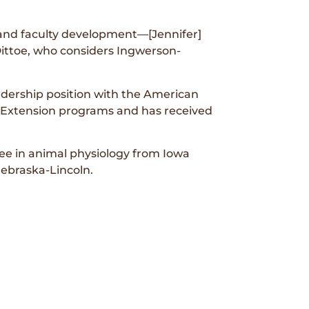
 and faculty development—[Jennifer]
ttoe, who considers Ingwerson-
adership position with the American
 Extension programs and has received
ee in animal physiology from Iowa
Nebraska-Lincoln.