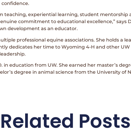
d confidence.
m teaching, experiential learning, student mentorship
uine commitment to educational excellence,” says Di
 own development as an educator.
tiple professional equine associations. She holds a le
ently dedicates her time to Wyoming 4-H and other UW
leadership.
. in education from UW. She earned her master’s degr
elor’s degree in animal science from the University of 
Related Posts