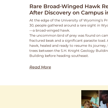
Rare Broad-Winged Hawk Re
After Discovery on Campus i
At the edge of the University of Wyoming’s Pr
30, people gathered around a rare sight in Wy
—a broad-winged hawk.
The uncommon bird of prey was found on cam
fractured beak and a significant parasite load.
hawk, healed and ready to resume its journey,
trees between the S.H. Knight Geology Buildi
Building before heading southeast.
Read More