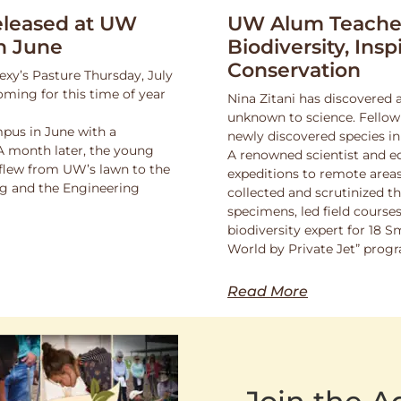
leased at UW
UW Alum Teaches
n June
Biodiversity, Insp
Conservation
exy’s Pasture Thursday, July
oming for this time of year
Nina Zitani has discovered 
unknown to science. Fello
pus in June with a
newly discovered species in
 A month later, the young
A renowned scientist and ed
 flew from UW’s lawn to the
expeditions to remote areas
ng and the Engineering
collected and scrutinized 
specimens, led field course
biodiversity expert for 18 
World by Private Jet” prog
Read More