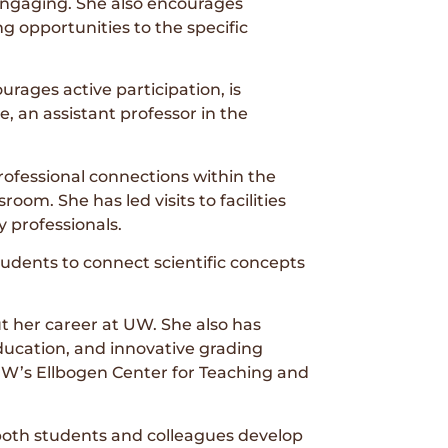
ngaging. She also encourages
ng opportunities to the specific
rages active participation, is
, an assistant professor in the
ofessional connections within the
om. She has led visits to facilities
y professionals.
tudents to connect scientific concepts
 her career at UW. She also has
education, and innovative grading
UW’s Ellbogen Center for Teaching and
 both students and colleagues develop