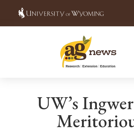
UW’s Ingwer
Meritorio