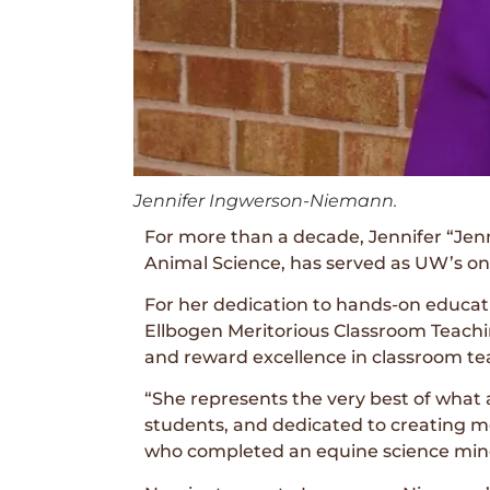
Jennifer Ingwerson-Niemann.
For more than a decade, Jennifer “Jen
Animal Science, has served as UW’s onl
For her dedication to hands-on educa
Ellbogen Meritorious Classroom Teachi
and reward excellence in classroom te
“She represents the very best of what
students, and dedicated to creating m
who completed an equine science min