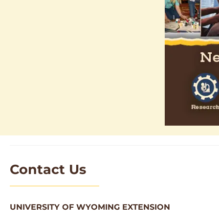
Contact Us
UNIVERSITY OF WYOMING EXTENSION