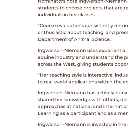
Nominators note Ingwerson-Niemann’s 
students to choose projects that are re
individuals in her classes.
“Course evaluations consistently demon
enthusiastic about teaching, and prese
Department of Animal Science.
Ingwerson-Niemann uses experiential, 
equine industry and understand the prac
across the West, giving students oppor
“Her teaching style is interactive, ind
to real-world applications within the 
Ingwerson-Niemann has actively pursu
shared her knowledge with others, deli
approaches at national and internatio
Learning as a participant and as a men
Ingwerson-Niemann is invested in the 