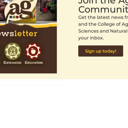
Join the 
Communit
Get the latest news
and the College of Agr
Sciences and Natural
your inbox.
Sign up today!