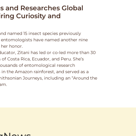
 and Researches Global
iring Curiosity and
and named 15 insect species previously
w entomologists have named another nine
 her honor.
ucator, Zitani has led or co-led more than 30
 of Costa Rica, Ecuador, and Peru. She’s
thousands of entomological research
s in the Amazon rainforest, and served as a
Smithsonian Journeys, including an “Around the
ram.