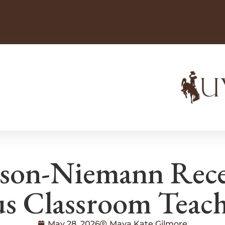
son-Niemann Recei
us Classroom Teac
May 28, 2026
Maya Kate Gilmore