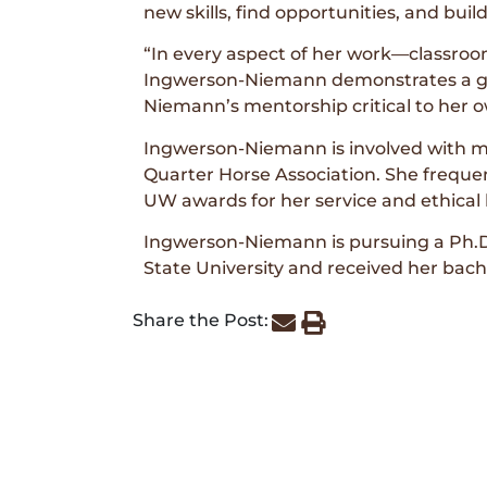
new skills, find opportunities, and buil
“In every aspect of her work—classroo
Ingwerson-Niemann demonstrates a gen
Niemann’s mentorship critical to her
Ingwerson-Niemann is involved with mul
Quarter Horse Association. She frequ
UW awards for her service and ethical 
Ingwerson-Niemann is pursuing a Ph.D
State University and received her bach
Share the Post: