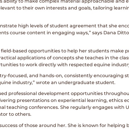
ability to make complex material approachable and e
levant to their own interests and goals, tailoring learni
strate high levels of student agreement that she encou
nts course content in engaging ways,” says Dana Dittoe
field-based opportunities to help her students make pr
tical applications of concepts she teaches in the classro
tunities to work directly with respected equine industr
ustry-focused, and hands-on, consistently encouraging s
equine industry,” wrote an undergraduate student.
ed professional development opportunities throughout
vering presentations on experiential learning, ethics 
nal teaching conferences. She regularly engages with 
tor to others.
success of those around her. She is known for helping