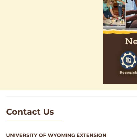
Contact Us
UNIVERSITY OF WYOMING EXTENSION