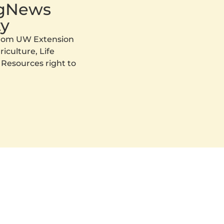
AgNews
y
 from UW Extension
iculture, Life
 Resources right to