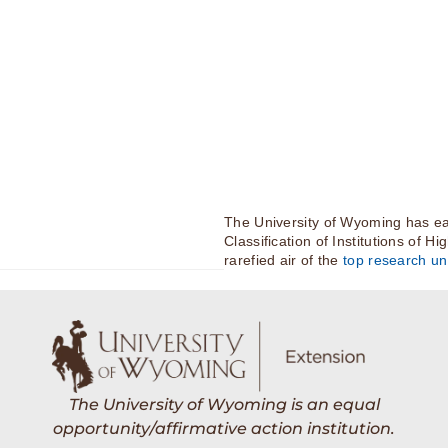
The University of Wyoming has ea
Classification of Institutions of H
rarefied air of the
top research uni
The University of Wyoming is an equal
opportunity/affirmative action institution.