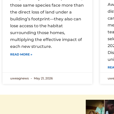
Aw
those same species face more than
di
the direct loss of land under a
car
building’s footprint—they also can
me
lose access to the habitat
te
surrounding those homes,
sel
multiplying the effective impact of
20
each new structure.
Di
READ MORE »
uni
REA
uweagnews
May 21, 2026
uw