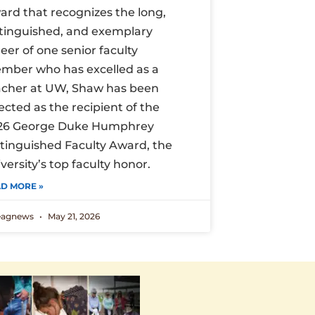
ard that recognizes the long,
stinguished, and exemplary
eer of one senior faculty
mber who has excelled as a
acher at UW, Shaw has been
ected as the recipient of the
26 George Duke Humphrey
stinguished Faculty Award, the
versity’s top faculty honor.
D MORE »
eagnews
May 21, 2026