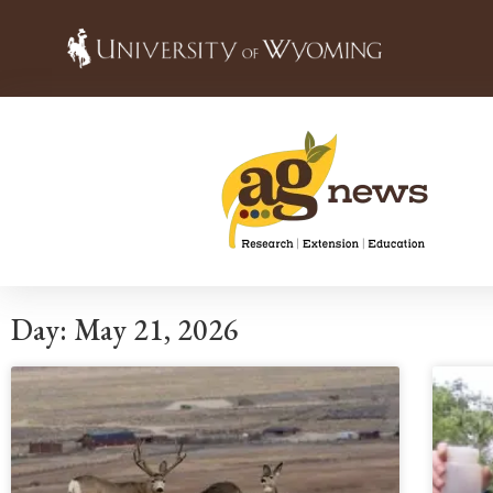
Day: May 21, 2026