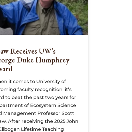
aw Receives UW’s
eorge Duke Humphrey
ward
en it comes to University of
ming faculty recognition, it’s
d to beat the past two years for
partment of Ecosystem Science
d Management Professor Scott
aw. After receiving the 2025 John
 Ellbogen Lifetime Teaching