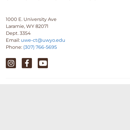
1000 E. University Ave
Laramie, WY 82071
Dept. 3354
Email:
uwe-ct@uwyo.edu
Phone:
(307) 766-5695