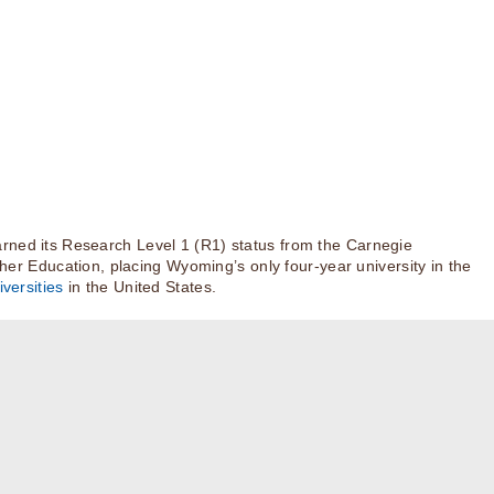
rned its Research Level 1 (R1) status from the Carnegie
igher Education, placing Wyoming’s only four-year university in the
versities
in the United States.