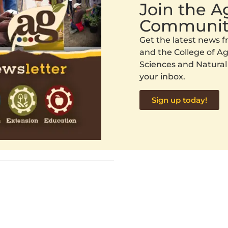
Join the 
Communit
Get the latest news
and the College of Agr
Sciences and Natural
your inbox.
Sign up today!