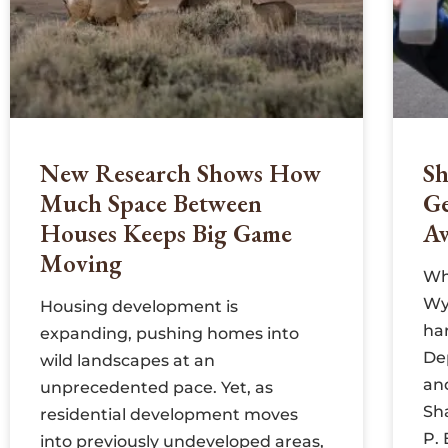
New Research Shows How
Sh
Much Space Between
G
Houses Keeps Big Game
A
Moving
Wh
Wyo
Housing development is
har
expanding, pushing homes into
De
wild landscapes at an
an
unprecedented pace. Yet, as
Sh
residential development moves
P.
into previously undeveloped areas,