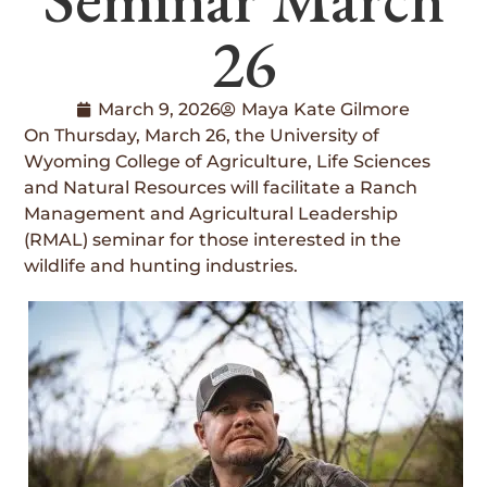
26
March 9, 2026
Maya Kate Gilmore
On Thursday, March 26, the University of
Wyoming College of Agriculture, Life Sciences
and Natural Resources will facilitate a Ranch
Management and Agricultural Leadership
(RMAL) seminar for those interested in the
wildlife and hunting industries.