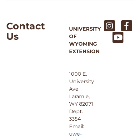
Contact
UNIVERSITY
Us
OF
WYOMING
EXTENSION
1000 E.
University
Ave
Laramie,
WY 82071
Dept.
3354
Email:
uwe-