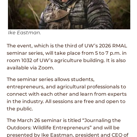
Ike Eastman.
The event, which is the third of UW’s 2026 RMAL
seminar series, will take place from 5 to 7 p.m. in
room 1032 of UW’s agriculture building. It is also
available via Zoom.
The seminar series allows students,
entrepreneurs, and agricultural professionals to
connect with each other and learn from experts
in the industry. All sessions are free and open to
the public.
The March 26 seminar is titled “Journaling the
Outdoors: Wildlife Entrepreneurs” and will be
presented by Ike Eastman, president and CEO of