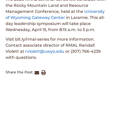
the Rocky Mountain Land and Resource
Management Conference, held at the
University
of Wyoming Gateway Center
in Laramie. This all-
day leadership symposium will take place
Wednesday, April 15, from 8:15 a.m. to 5 p.m.
Visit bit.ly/rmal-series for more information.
Contact associate director of RMAL Randall
Violett at
rviolett@uwyo.edu
or (307) 766-4239
with questions.
Share the Post: