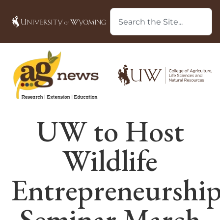
UW to Host
Wildlife
Entrepreneurshi
Seminar March