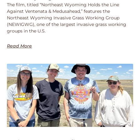
The film, titled “Northeast Wyoming Holds the Line
Against Ventenata & Medusahead,” features the
Northeast Wyoming Invasive Grass Working Group
(NEWIGWG), one of the largest invasive grass working
groups in the U.S.
Read More