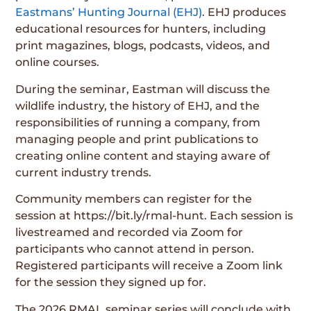
Eastmans’ Hunting Journal (EHJ)
. EHJ produces
educational resources for hunters, including
print magazines, blogs, podcasts, videos, and
online courses.
During the seminar, Eastman will discuss the
wildlife industry, the history of EHJ, and the
responsibilities of running a company, from
managing people and print publications to
creating online content and staying aware of
current industry trends.
Community members can register for the
session at https://bit.ly/rmal-hunt. Each session is
livestreamed and recorded via Zoom for
participants who cannot attend in person.
Registered participants will receive a Zoom link
for the session they signed up for.
The 2026 RMAL seminar series will conclude with