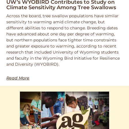
UW’s WYOBIRD Contributes to Study on
Climate Sensitivity Among Tree Swallows
Across the board, tree swallow populations have similar
sensitivity to warming amid climate change, but
different abilities to respond to change. Breeding dates
have advanced about one day per degree of warming,
but northern populations face tighter time constraints
and greater exposure to warming, according to recent
research that included University of Wyoming students
and faculty in the Wyoming Bird Initiative for Resilience
and Diversity (WYOBIRD).
Read More