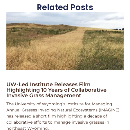
Related Posts
UW-Led Institute Releases Film
Highlighting 10 Years of Collaborative
Invasive Grass Management
The University of Wyoming’s Institute for Managing
Annual Grasses Invading Natural Ecosystems (IMAGINE)
has released a short film highlighting a decade of
collaborative efforts to manage invasive grasses in
northeast Wyoming.