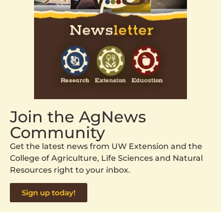
Join the AgNews
Community
Get the latest news from UW Extension and the
College of Agriculture, Life Sciences and Natural
Resources right to your inbox.
Sign up today!