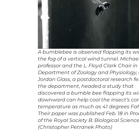
A bumblebee is observed flapping its wi
the fog of a vertical wind tunnel. Michael
professor and the L. Floyd Clark Chair i
Department of Zoology and Physiology,
Jordan Glass, a postdoctoral research fe
the department, headed a study that
discovered a bumble bee flapping its w
downward can help cool the insect’s co
temperature as much as 41 degrees Fah
Their paper was published Feb. 18 in Pr
of the Royal Society B: Biological Science
(Christopher Petranek Photo)