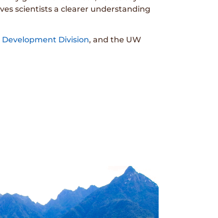
ves scientists a clearer understanding
Development Division
, and the UW