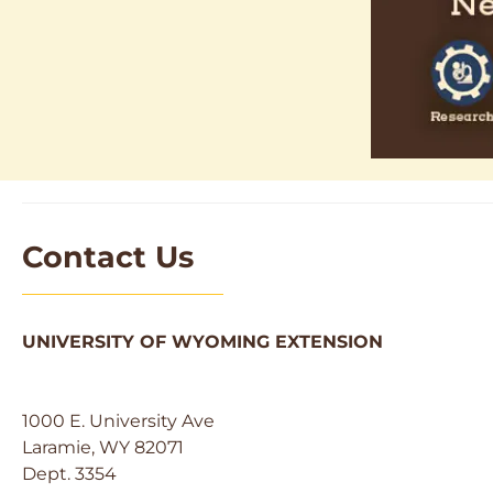
Contact Us
UNIVERSITY OF WYOMING EXTENSION
1000 E. University Ave
Laramie, WY 82071
Dept. 3354