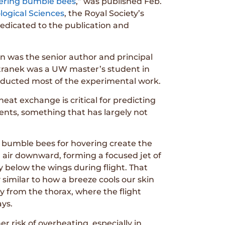
vering bumble bees
,” was published Feb.
logical Sciences
, the Royal Society’s
 dedicated to the publication and
on was the senior author and principal
etranek was a UW master’s student in
onducted most of the experimental work.
at exchange is critical for predicting
ents, something that has largely not
 bumble bees for hovering create the
h air downward, forming a focused jet of
y below the wings during flight. That
 similar to how a breeze cools our skin
y from the thorax, where the flight
ays.
r risk of overheating, especially in