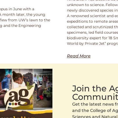
unknown to science. Fello
pus in June with a
newly discovered species in
 A month later, the young
A renowned scientist and ed
 flew from UW’s lawn to the
expeditions to remote areas
ng and the Engineering
collected and scrutinized 
specimens, led field course
biodiversity expert for 18 
World by Private Jet” prog
Read More
Join the 
Communit
Get the latest news
and the College of Agr
Sciences and Natural