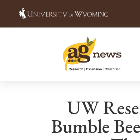
UW Rese
Bumble Bee