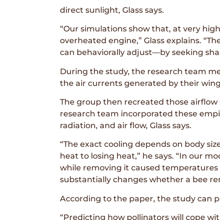
direct sunlight, Glass says.
“Our simulations show that, at very high
overheated engine,” Glass explains. “Th
can behaviorally adjust—by seeking shade
During the study, the research team me
the air currents generated by their wi
The group then recreated those airflow s
research team incorporated these empir
radiation, and air flow, Glass says.
“The exact cooling depends on body size
heat to losing heat,” he says. “In our mo
while removing it caused temperatures to 
substantially changes whether a bee re
According to the paper, the study can 
“Predicting how pollinators will cope wi