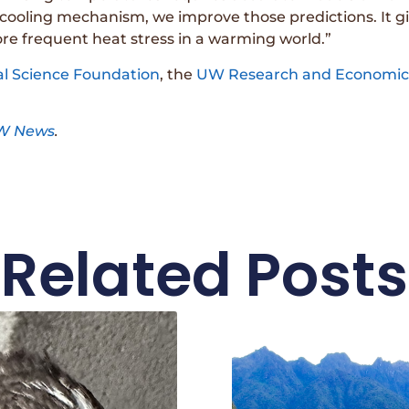
 cooling mechanism, we improve those predictions. It gi
re frequent heat stress in a warming world.”
al Science Foundation
, the
UW Research and Economic 
W News
.
Related Posts