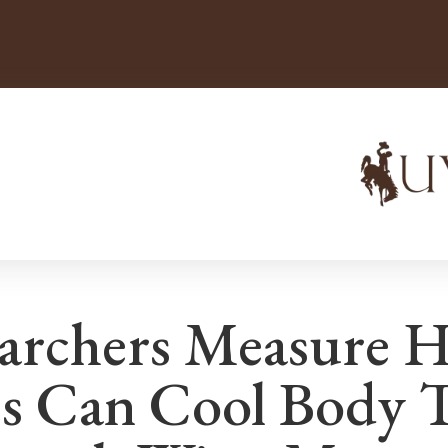
archers Measure 
s Can Cool Body 