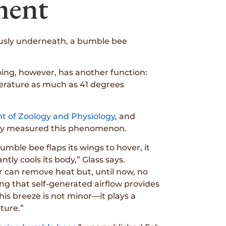
ment
riously underneath, a bumble bee
pping, however, has another function:
perature as much as 41 degrees
t of Zoology and Physiology
, and
ally measured this phenomenon.
umble bee flaps its wings to hover, it
ly cools its body,” Glass says.
r can remove heat but, until now, no
g that self-generated airflow provides
his breeze is not minor—it plays a
ture.”