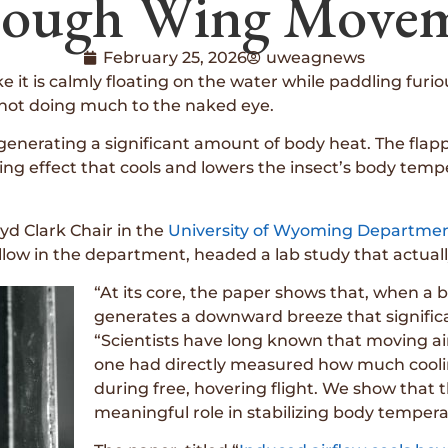
ough Wing Move
February 25, 2026
uweagnews
like it is calmly floating on the water while paddling fu
s not doing much to the naked eye.
re generating a significant amount of body heat. The fla
ing effect that cools and lowers the insect’s body tem
oyd Clark Chair in the
University of Wyoming Departmen
fellow in the department, headed a lab study that actu
“At its core, the paper shows that, when a b
generates a downward breeze that significant
“Scientists have long known that moving ai
one had directly measured how much coolin
during free, hovering flight. We show that t
meaningful role in stabilizing body tempera