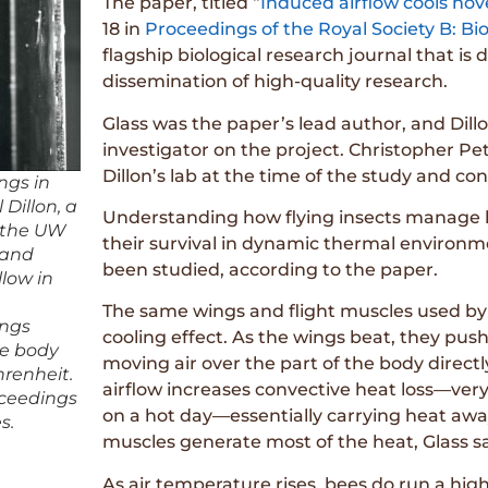
The paper, titled “
Induced airflow cools ho
18 in
Proceedings of the Royal Society B: Bio
flagship biological research journal that is
dissemination of high-quality research.
Glass was the paper’s lead author, and Dill
investigator on the project. Christopher P
Dillon’s lab at the time of the study and c
ngs in
 Dillon, a
Understanding how flying insects manage he
n the UW
their survival in dynamic thermal environm
 and
been studied, according to the paper.
llow in
The same wings and flight muscles used by
ings
cooling effect. As the wings beat, they pus
re body
moving air over the part of the body directl
renheit.
airflow increases convective heat loss—very
oceedings
on a hot day—essentially carrying heat awa
s.
muscles generate most of the heat, Glass s
As air temperature rises, bees do run a highe