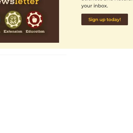
your inbox.
Sign up today!