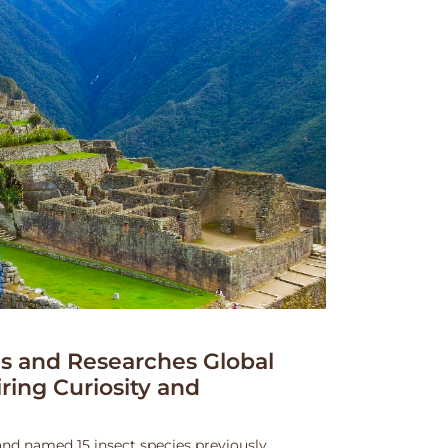
 and Researches Global
iring Curiosity and
and named 15 insect species previously