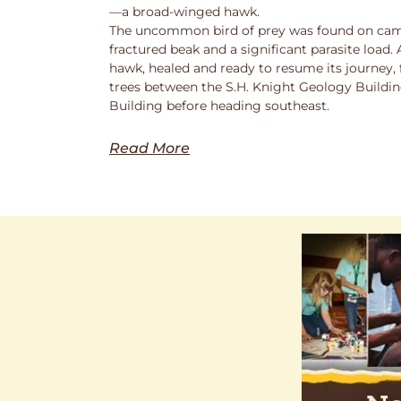
—a broad-winged hawk.
The uncommon bird of prey was found on cam
fractured beak and a significant parasite load.
hawk, healed and ready to resume its journey,
trees between the S.H. Knight Geology Buildi
Building before heading southeast.
Read More