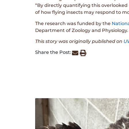
“By directly quantifying this overlooked
of how flying insects may respond to mo
The research was funded by the
Nation
Department of Zoology and Physiology.
This story was originally published on
U
Share the Post: