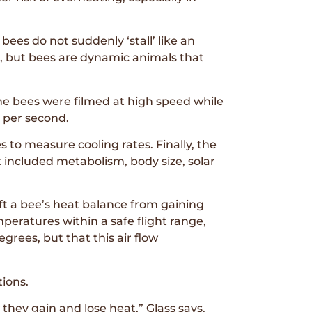
ees do not suddenly ‘stall’ like an
p, but bees are dynamic animals that
he bees were filmed at high speed while
 per second.
 to measure cooling rates. Finally, the
included metabolism, body size, solar
ft a bee’s heat balance from gaining
mperatures within a safe flight range,
grees, but that this air flow
ions.
they gain and lose heat,” Glass says.