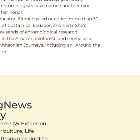
w entomologists have named another nine
 her honor.
ucator, Zitani has led or co-led more than 30
 of Costa Rica, Ecuador, and Peru. She’s
thousands of entomological research
s in the Amazon rainforest, and served as a
Smithsonian Journeys, including an “Around the
ram.
AgNews
y
 from UW Extension
iculture, Life
 Resources right to