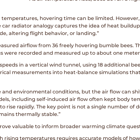
 temperatures, hovering time can be limited. However, b
e car radiator analogy captures the idea of heat buildu
, altering flight behavior, or landing.”
asured airflow from 36 freely hovering bumble bees. T
ngs were recorded and measured up to about one meter
peeds in a vertical wind tunnel, using 18 additional bees
ical measurements into heat-balance simulations that 
 and environmental conditions, but the air flow can shi
dels, including self-induced air flow often kept body te
rise rapidly. The key point is not a single number of de
mains thermally stable.”
prove valuable to inform broader warming climate quest
th rising temperatures requires accurate models of how 