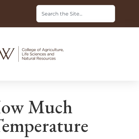
How Much
Temperature