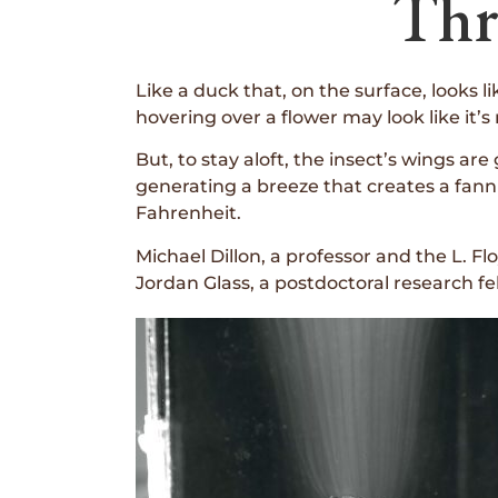
Thr
Like a duck that, on the surface, looks 
hovering over a flower may look like it’
But, to stay aloft, the insect’s wings a
generating a breeze that creates a fann
Fahrenheit.
Michael Dillon, a professor and the L. Fl
Jordan Glass, a postdoctoral research 