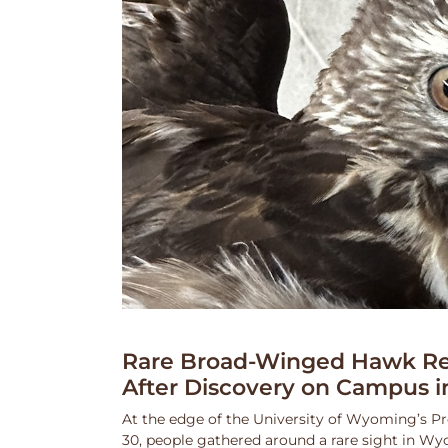
Rare Broad-Winged Hawk Re
After Discovery on Campus i
At the edge of the University of Wyoming’s Pr
30, people gathered around a rare sight in Wy