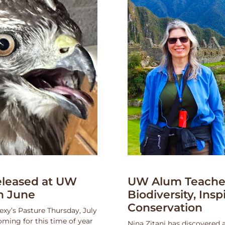
leased at UW
UW Alum Teaches
n June
Biodiversity, Insp
Conservation
exy’s Pasture Thursday, July
oming for this time of year
Nina Zitani has discovered 