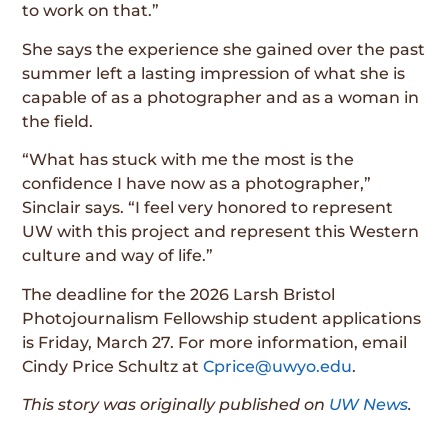
to work on that.”
She says the experience she gained over the past
summer left a lasting impression of what she is
capable of as a photographer and as a woman in
the field.
“What has stuck with me the most is the
confidence I have now as a photographer,”
Sinclair says. “I feel very honored to represent
UW with this project and represent this Western
culture and way of life.”
The deadline for the 2026 Larsh Bristol
Photojournalism Fellowship student applications
is Friday, March 27. For more information, email
Cindy Price Schultz at
Cprice@uwyo.edu
.
This story was originally published on
UW News
.