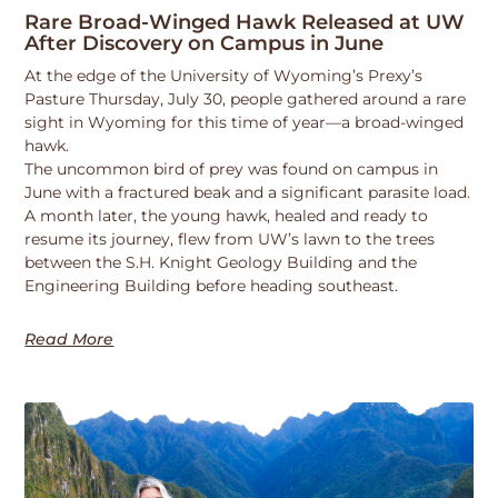
Rare Broad-Winged Hawk Released at UW
After Discovery on Campus in June
At the edge of the University of Wyoming’s Prexy’s
Pasture Thursday, July 30, people gathered around a rare
sight in Wyoming for this time of year—a broad-winged
hawk.
The uncommon bird of prey was found on campus in
June with a fractured beak and a significant parasite load.
A month later, the young hawk, healed and ready to
resume its journey, flew from UW’s lawn to the trees
between the S.H. Knight Geology Building and the
Engineering Building before heading southeast.
Read More