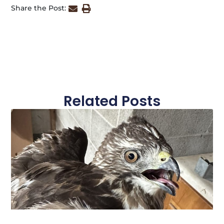
Share the Post:
Related Posts