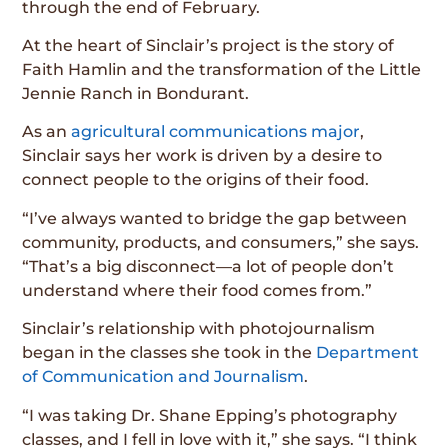
through the end of February.
At the heart of Sinclair’s project is the story of
Faith Hamlin and the transformation of the Little
Jennie Ranch in Bondurant.
As an
agricultural communications major
,
Sinclair says her work is driven by a desire to
connect people to the origins of their food.
“I’ve always wanted to bridge the gap between
community, products, and consumers,” she says.
“That’s a big disconnect—a lot of people don’t
understand where their food comes from.”
Sinclair’s relationship with photojournalism
began in the classes she took in the
Department
of Communication and Journalism
.
“I was taking Dr. Shane Epping’s photography
classes, and I fell in love with it,” she says. “I think