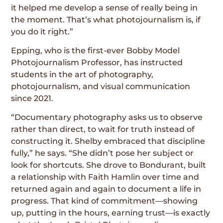
it helped me develop a sense of really being in
the moment. That’s what photojournalism is, if
you do it right.”
Epping, who is the first-ever Bobby Model
Photojournalism Professor, has instructed
students in the art of photography,
photojournalism, and visual communication
since 2021.
“Documentary photography asks us to observe
rather than direct, to wait for truth instead of
constructing it. Shelby embraced that discipline
fully,” he says. “She didn’t pose her subject or
look for shortcuts. She drove to Bondurant, built
a relationship with Faith Hamlin over time and
returned again and again to document a life in
progress. That kind of commitment—showing
up, putting in the hours, earning trust—is exactly