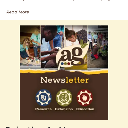
Read More