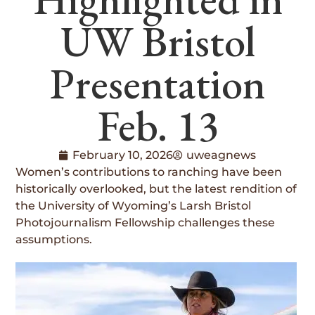
UW Bristol
Presentation
Feb. 13
February 10, 2026
uweagnews
Women’s contributions to ranching have been
historically overlooked, but the latest rendition of
the University of Wyoming’s Larsh Bristol
Photojournalism Fellowship challenges these
assumptions.