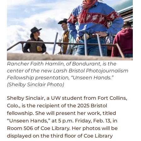
Rancher Faith Hamlin, of Bondurant, is the
center of the new Larsh Bristol Photojournalism
Fellowship presentation, “Unseen Hands.”
(Shelby Sinclair Photo)
Shelby Sinclair, a UW student from Fort Collins,
Colo., is the recipient of the 2025 Bristol
fellowship. She will present her work, titled
“Unseen Hands,” at 5 p.m. Friday, Feb. 13, in
Room 506 of Coe Library. Her photos will be
displayed on the third floor of Coe Library