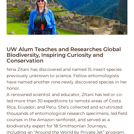
UW Alum Teaches and Researches Global
Biodiversity, Inspiring Curiosity and
Conservation
Nina Zitani has discovered and named 15 insect species
previously unknown to science. Fellow entomologists
have named another nine newly discovered species in her
honor.
A renowned scientist and educator, Zitani has led or co-
led more than 30 expeditions to remote areas of Costa
Rica, Ecuador, and Peru. She’s collected and scrutinized
thousands of entomological research specimens, led field
courses in the Amazon rainforest, and served as a
biodiversity expert for 18 Smithsonian Journeys,
including an “Around the World by Private Jet” program.