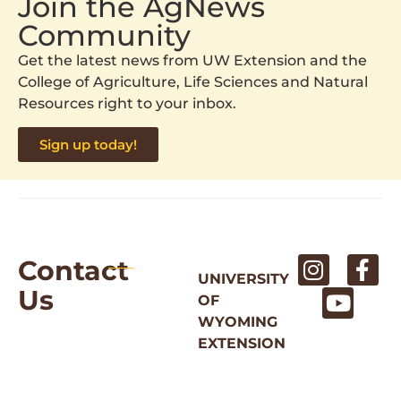
Join the AgNews
Community
Get the latest news from UW Extension and the
College of Agriculture, Life Sciences and Natural
Resources right to your inbox.
Sign up today!
Contact
UNIVERSITY
Us
OF
WYOMING
EXTENSION