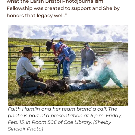
what the Larsh Bristol Photojournalism
Fellowship was created to support and Shelby
honors that legacy well.”
Faith Hamlin and her team brand a calf. The
photo is part of a presentation at 5 p.m. Friday,
Feb. 13, in Room 506 of Coe Library. (Shelby
Sinclair Photo)