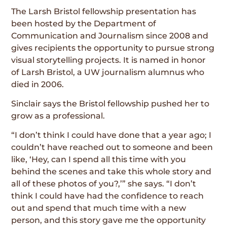
The Larsh Bristol fellowship presentation has
been hosted by the Department of
Communication and Journalism since 2008 and
gives recipients the opportunity to pursue strong
visual storytelling projects. It is named in honor
of Larsh Bristol, a UW journalism alumnus who
died in 2006.
Sinclair says the Bristol fellowship pushed her to
grow as a professional.
“I don’t think I could have done that a year ago; I
couldn’t have reached out to someone and been
like, ‘Hey, can I spend all this time with you
behind the scenes and take this whole story and
all of these photos of you?,’” she says. “I don’t
think I could have had the confidence to reach
out and spend that much time with a new
person, and this story gave me the opportunity