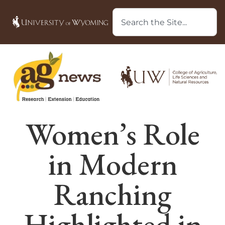
Women’s Role
in Modern
Ranching
Highlighted in