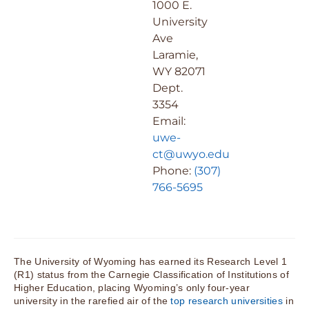
1000 E.
University
Ave
Laramie,
WY 82071
Dept.
3354
Email:
uwe-
ct@uwyo.edu
Phone:
(307)
766-5695
The University of Wyoming has earned its Research Level 1
(R1) status from the Carnegie Classification of Institutions of
Higher Education, placing Wyoming’s only four-year
university in the rarefied air of the
top research universities
in