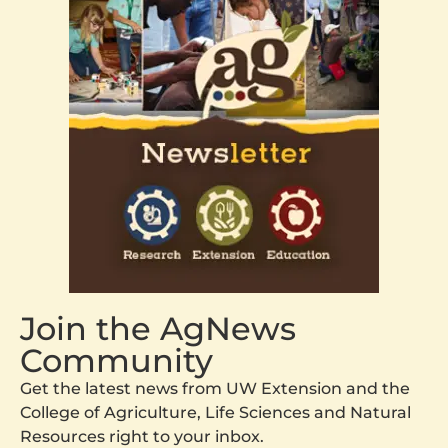
Join the AgNews
Community
Get the latest news from UW Extension and the
College of Agriculture, Life Sciences and Natural
Resources right to your inbox.