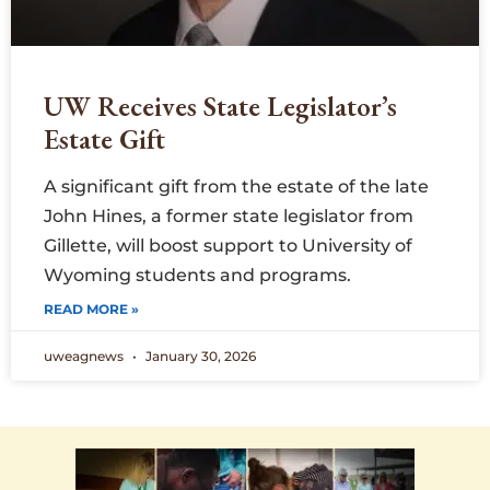
UW Receives State Legislator’s
Estate Gift
A significant gift from the estate of the late
John Hines, a former state legislator from
Gillette, will boost support to University of
Wyoming students and programs.
READ MORE »
uweagnews
January 30, 2026