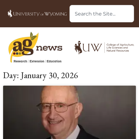
Day: January 30, 2026