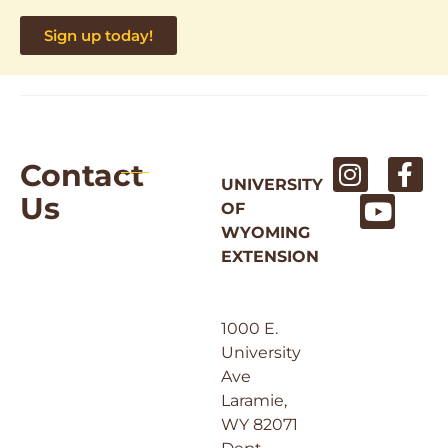
Sign up today!
Contact
UNIVERSITY
Us
OF
WYOMING
EXTENSION
1000 E.
University
Ave
Laramie,
WY 82071