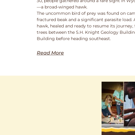
30, people gathered around a rare sight in Wy
—a broad-winged hawk.
The uncommon bird of prey was found on cam
fractured beak and a significant parasite load.
hawk, healed and ready to resume its journey,
trees between the S.H. Knight Geology Buildi
Building before heading southeast.
Read More