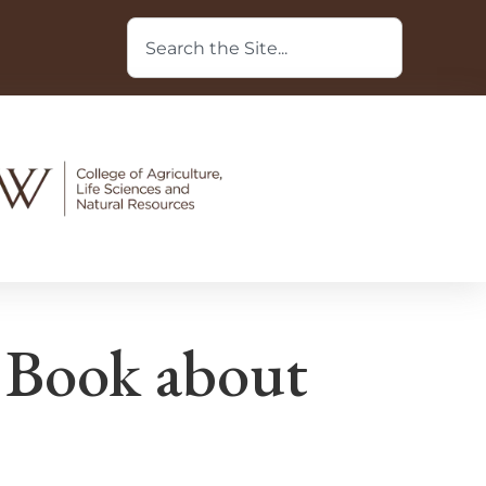
 Book about