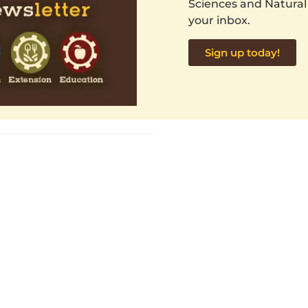
Sciences and Natural
your inbox.
Sign up today!