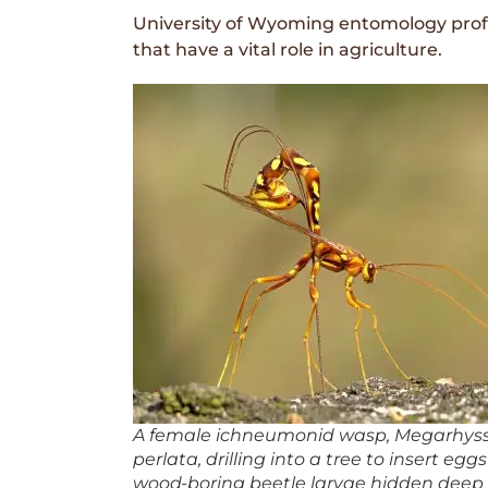
University of Wyoming entomology prof
that have a vital role in agriculture.
A female ichneumonid wasp,
Megarhys
perlata
, drilling into a tree to insert egg
wood-boring beetle larvae hidden deep 