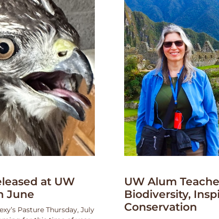
leased at UW
UW Alum Teaches
n June
Biodiversity, Insp
Conservation
exy’s Pasture Thursday, July