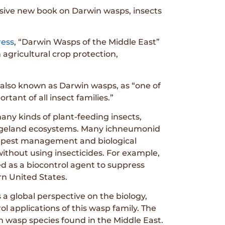
sive new book on Darwin wasps, insects
ress
, “Darwin Wasps of the Middle East”
 agricultural crop protection,
also known as Darwin wasps, as “one of
tant of all insect families.”
any kinds of plant-feeding insects,
rangeland ecosystems. Many ichneumonid
d pest management and biological
ithout using insecticides. For example,
ed as a biocontrol agent to suppress
rn United States.
a global perspective on the biology,
ol applications of this wasp family. The
 wasp species found in the Middle East.