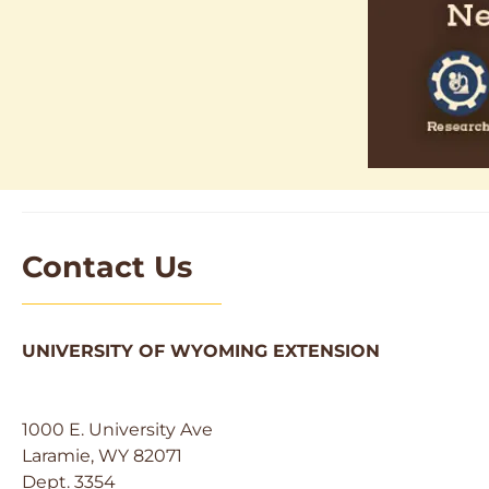
Contact Us
UNIVERSITY OF WYOMING EXTENSION
1000 E. University Ave
Laramie, WY 82071
Dept. 3354