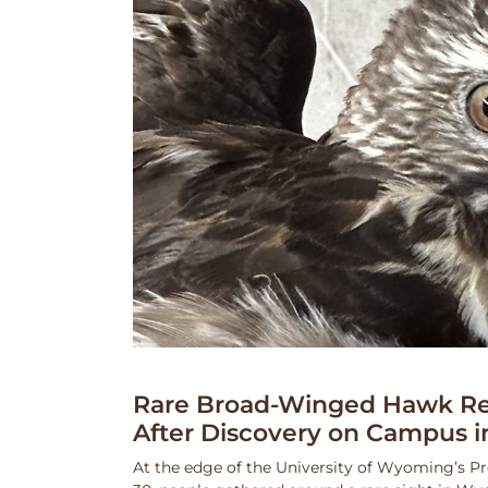
Rare Broad-Winged Hawk Re
After Discovery on Campus i
At the edge of the University of Wyoming’s Pr