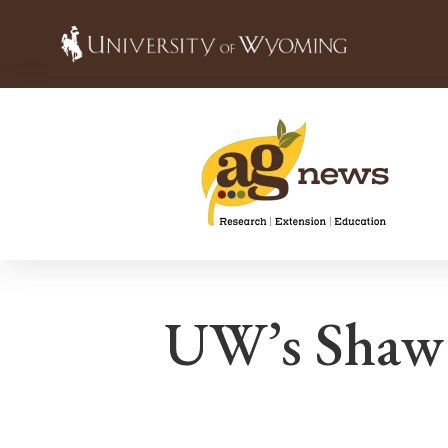
UW’s Shaw 