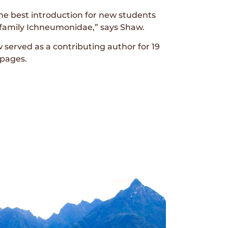
 the best introduction for new students
p family Ichneumonidae,” says Shaw.
 served as a contributing author for 19
 pages.