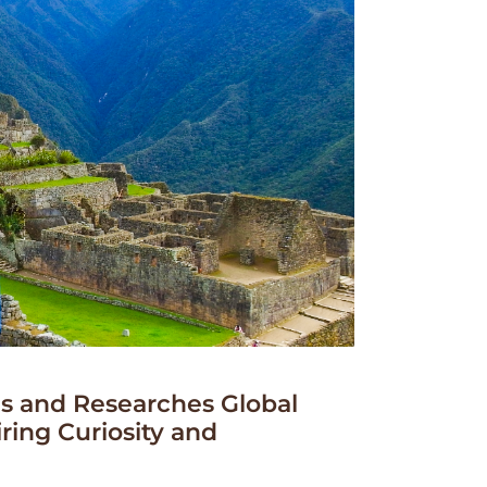
 and Researches Global
iring Curiosity and