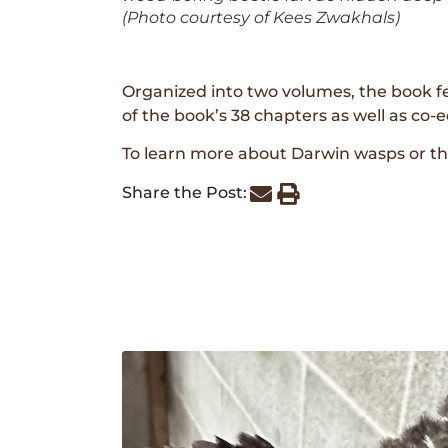
(Photo courtesy of Kees Zwakhals)
Organized into two volumes, the book fe
of the book’s 38 chapters as well as co-
To learn more about Darwin wasps or t
Share the Post: