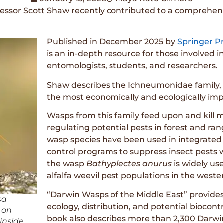
essor Scott Shaw recently contributed to a comprehen
Published in December 2025 by
Springer P
is an in-depth resource for those involved in
entomologists, students, and researchers.
Shaw describes the Ichneumonidae family, 
the most economically and ecologically impor
Wasps from this family feed upon and kill m
regulating potential pests in forest and 
wasp species have been used in integrate
control programs to suppress insect pests w
the wasp
Bathyplectes anurus
is widely us
alfalfa weevil pest populations in the weste
“Darwin Wasps of the Middle East” provides 
sa
ecology, distribution, and potential biocontr
s on
book also describes more than 2,300 Darwin
inside.