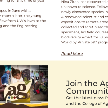
oming for this time of year
Nina Zitani has discovered 
unknown to science. Fello
pus in June with a
newly discovered species in
 A month later, the young
A renowned scientist and ed
 flew from UW’s lawn to the
expeditions to remote areas
ng and the Engineering
collected and scrutinized 
specimens, led field course
biodiversity expert for 18 
World by Private Jet” prog
Read More
Join the 
Communit
Get the latest news
and the College of Agr