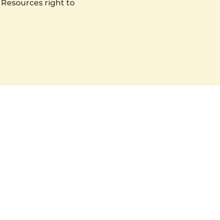
 Resources right to