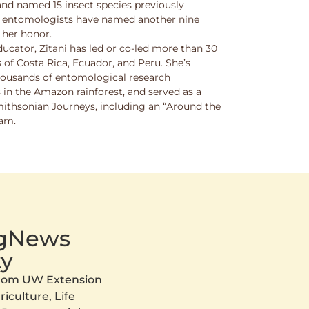
and named 15 insect species previously
w entomologists have named another nine
 her honor.
ucator, Zitani has led or co-led more than 30
 of Costa Rica, Ecuador, and Peru. She’s
thousands of entomological research
s in the Amazon rainforest, and served as a
Smithsonian Journeys, including an “Around the
ram.
AgNews
y
 from UW Extension
iculture, Life