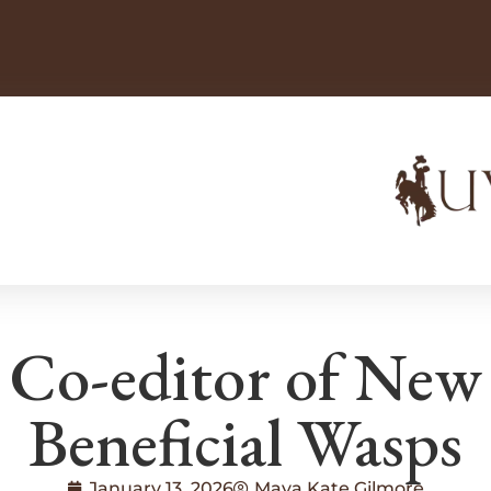
Co-editor of New
Beneficial Wasps
January 13, 2026
Maya Kate Gilmore