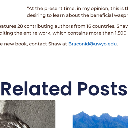
“At the present time, in my opinion, this is
desiring to learn about the beneficial was
atures 28 contributing authors from 16 countries. Shaw
editing the entire work, which contains more than 1,500
he new book, contact Shaw at
Braconid@uwyo.edu
.
Related Posts