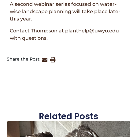
A second webinar series focused on water-
wise landscape planning will take place later
this year.
Contact Thompson at planthelp@uwyo.edu
with questions.
Share the Post:
Related Posts