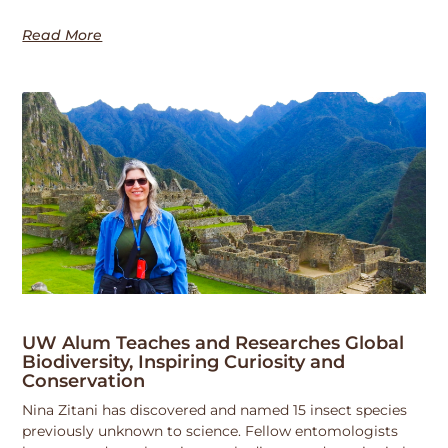
Read More
UW Alum Teaches and Researches Global
Biodiversity, Inspiring Curiosity and
Conservation
Nina Zitani has discovered and named 15 insect species
previously unknown to science. Fellow entomologists