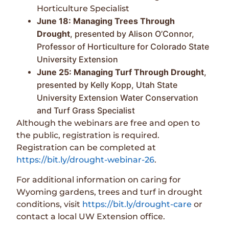
Horticulture Specialist
June 18: Managing Trees Through
Drought
, presented by Alison O’Connor,
Professor of Horticulture for Colorado State
University Extension
June 25: Managing Turf Through Drought
,
presented by Kelly Kopp, Utah State
University Extension Water Conservation
and Turf Grass Specialist
Although the webinars are free and open to
the public, registration is required.
Registration can be completed at
https://bit.ly/drought-webinar-26
.
For additional information on caring for
Wyoming gardens, trees and turf in drought
conditions, visit
https://bit.ly/drought-care
or
contact a local UW Extension office.