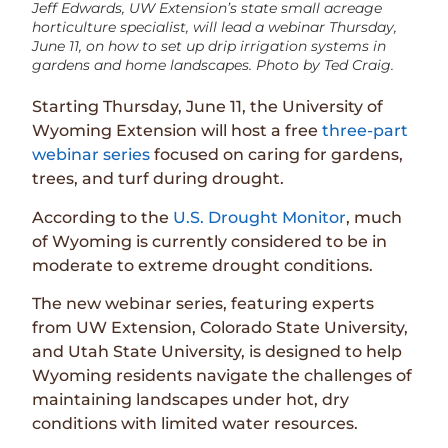
Jeff Edwards, UW Extension’s state small acreage
horticulture specialist, will lead a webinar Thursday,
June 11, on how to set up drip irrigation systems in
gardens and home landscapes. Photo by Ted Craig.
Starting Thursday, June 11, the University of
Wyoming Extension will host a free
three-part
webinar series
focused on caring for gardens,
trees, and turf during drought.
According to the
U.S. Drought Monitor
, much
of Wyoming is currently considered to be in
moderate to extreme drought conditions.
The new webinar series, featuring experts
from UW Extension, Colorado State University,
and Utah State University, is designed to help
Wyoming residents navigate the challenges of
maintaining landscapes under hot, dry
conditions with limited water resources.