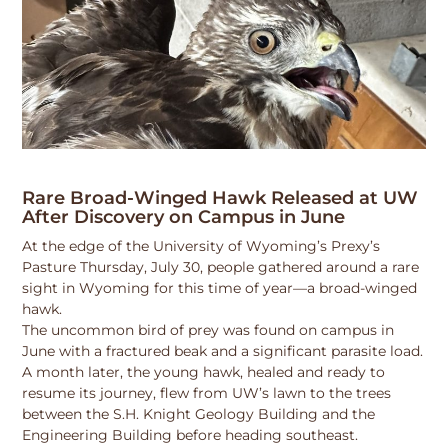
Rare Broad-Winged Hawk Released at UW
After Discovery on Campus in June
At the edge of the University of Wyoming’s Prexy’s
Pasture Thursday, July 30, people gathered around a rare
sight in Wyoming for this time of year—a broad-winged
hawk.
The uncommon bird of prey was found on campus in
June with a fractured beak and a significant parasite load.
A month later, the young hawk, healed and ready to
resume its journey, flew from UW’s lawn to the trees
between the S.H. Knight Geology Building and the
Engineering Building before heading southeast.