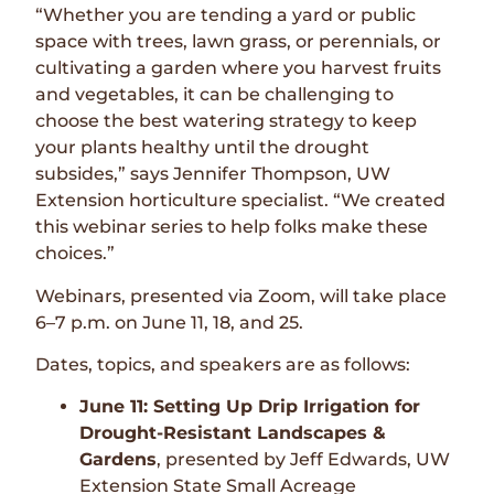
“Whether you are tending a yard or public
space with trees, lawn grass, or perennials, or
cultivating a garden where you harvest fruits
and vegetables, it can be challenging to
choose the best watering strategy to keep
your plants healthy until the drought
subsides,” says Jennifer Thompson, UW
Extension horticulture specialist. “We created
this webinar series to help folks make these
choices.”
Webinars, presented via Zoom, will take place
6–7 p.m. on June 11, 18, and 25.
Dates, topics, and speakers are as follows:
June 11: Setting Up Drip Irrigation for
Drought-Resistant Landscapes &
Gardens
, presented by Jeff Edwards, UW
Extension State Small Acreage