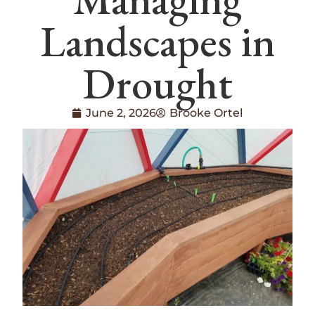
Landscapes in
Drought
June 2, 2026
Brooke Ortel