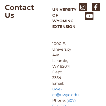
Contact
UNIVERSITY
Us
OF
WYOMING
EXTENSION
1000 E.
University
Ave
Laramie,
WY 82071
Dept.
3354
Email:
uwe-
ct@uwyo.edu
Phone:
(307)