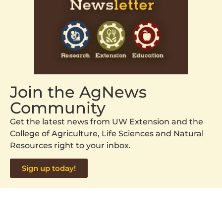
Join the AgNews
Community
Get the latest news from UW Extension and the
College of Agriculture, Life Sciences and Natural
Resources right to your inbox.
Sign up today!