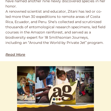
have named another nine newly discovered species in her
honor.
A renowned scientist and educator, Zitani has led or co-
led more than 30 expeditions to remote areas of Costa
Rica, Ecuador, and Peru. She’s collected and scrutinized
thousands of entomological research specimens, led field
courses in the Amazon rainforest, and served as a
biodiversity expert for 18 Smithsonian Journeys,
including an “Around the World by Private Jet” program.
Read More