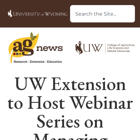
UW Extension
to Host Webinar
Series on
Managing