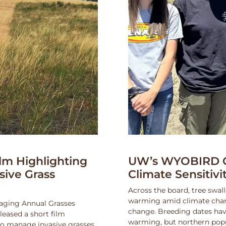
lm Highlighting
UW’s WYOBIRD Co
asive Grass
Climate Sensitiv
Across the board, tree swall
warming amid climate change
naging Annual Grasses
change. Breeding dates hav
eased a short film
warming, but northern popu
 to manage invasive grasses