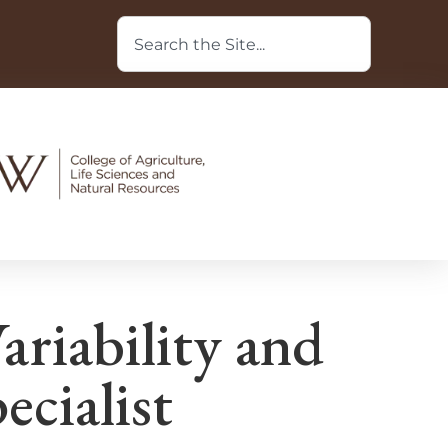
iability and
ecialist