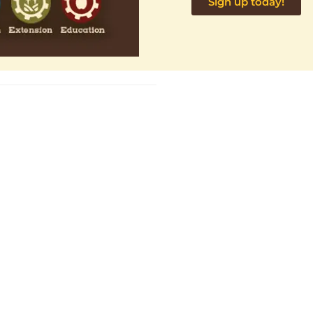
Sign up today!