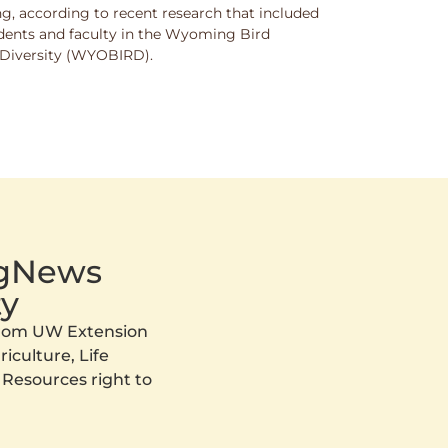
g, according to recent research that included
dents and faculty in the Wyoming Bird
nd Diversity (WYOBIRD).
AgNews
y
 from UW Extension
iculture, Life
 Resources right to