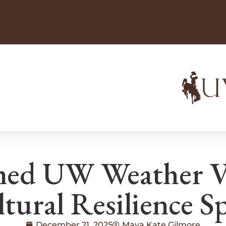
ed UW Weather Var
tural Resilience Sp
December 21, 2025
Maya Kate Gilmore