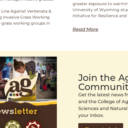
greater exposure to warmin
University of Wyoming stu
 Line Against Ventenata &
Initiative for Resilience a
 Invasive Grass Working
 grass working groups in
Read More
Join the 
Communit
Get the latest news
and the College of Agr
Sciences and Natural
your inbox.