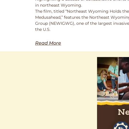
in northeast Wyoming.
The film, titled “Northeast Wyoming Holds the
Medusahead,” features the Northeast Wyoming
Group (NEWIGWG), one of the largest invasive
the U.S.
Read More