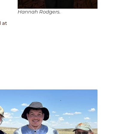
Hannah Rodgers.
 at