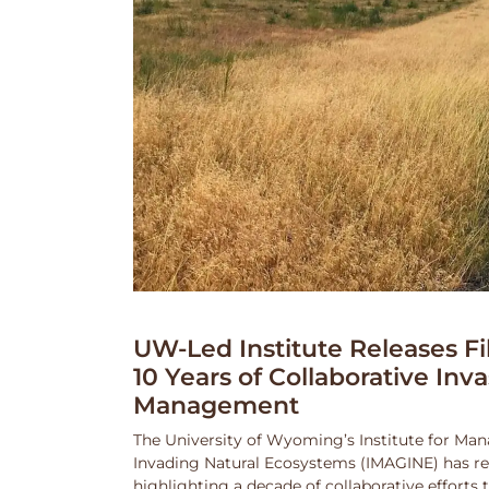
UW-Led Institute Releases Fi
10 Years of Collaborative Inv
Management
The University of Wyoming’s Institute for Ma
Invading Natural Ecosystems (IMAGINE) has rel
highlighting a decade of collaborative efforts