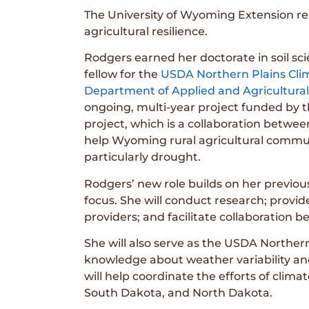
The University of Wyoming Extension re
agricultural resilience.
Rodgers earned her doctorate in soil sc
fellow for the
USDA Northern Plains Cl
Department of Applied and Agricultura
ongoing, multi-year project funded by 
project, which is a collaboration betw
help Wyoming rural agricultural commun
particularly drought.
Rodgers’ new role builds on her previous
focus. She will conduct research; provi
providers; and facilitate collaboration 
She will also serve as the USDA Northern
knowledge about weather variability and
will help coordinate the efforts of cl
South Dakota, and North Dakota.