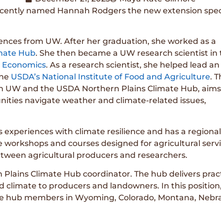
cently named Hannah Rodgers the new extension special
iences from UW. After her graduation, she worked as a
imate Hub
. She then became a UW research scientist in 
l Economics
. As a research scientist, she helped lead an
the
USDA’s National Institute of Food and Agriculture
. T
een UW and the USDA Northern Plains Climate Hub, aims
ities navigate weather and climate-related issues,
 experiences with climate resilience and has a regional
de workshops and courses designed for agricultural serv
between agricultural producers and researchers.
 Plains Climate Hub coordinator. The hub delivers pract
 climate to producers and landowners. In this position
imate hub members in Wyoming, Colorado, Montana, Nebr