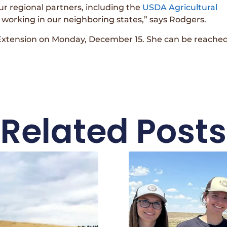
ur regional partners, including the
USDA Agricultural
 working in our neighboring states,” says Rodgers.
Extension on Monday, December 15. She can be reached
Related Posts