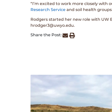
“I’m excited to work more closely with o
Research Service
and soil health groups
Rodgers started her new role with UW 
hrodger3@uwyo.edu.
Share the Post: