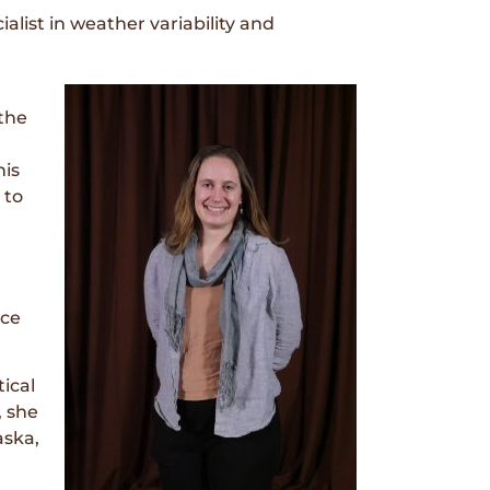
ist in weather variability and
the
his
 to
ice
ical
, she
aska,