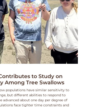
ntributes to Study on
ity Among Tree Swallows
ow populations have similar sensitivity to
, but different abilities to respond to
e advanced about one day per degree of
lations face tighter time constraints and