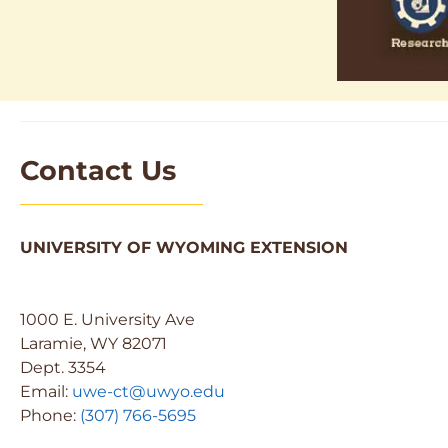
Contact Us
UNIVERSITY OF WYOMING EXTENSION
1000 E. University Ave
Laramie, WY 82071
Dept. 3354
Email:
uwe-ct@uwyo.edu
Phone:
(307) 766-5695