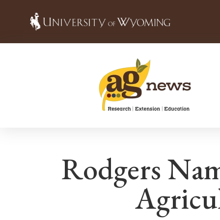
Rodgers Nam
Agricul