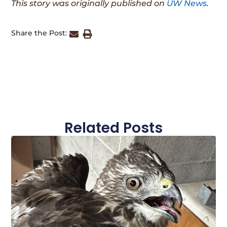
This story was originally published on
UW News
.
Share the Post:
Related Posts