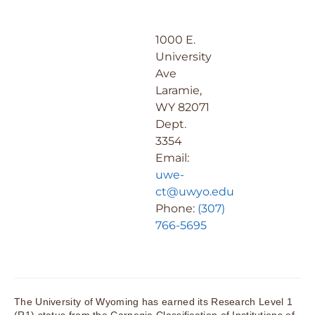
1000 E.
University
Ave
Laramie,
WY 82071
Dept.
3354
Email:
uwe-
ct@uwyo.edu
Phone:
(307)
766-5695
The University of Wyoming has earned its Research Level 1
(R1) status from the Carnegie Classification of Institutions of