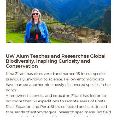
UW Alum Teaches and Researches Global
Biodiversity, Inspiring Curiosity and
Conservation
Nina Zitani has discovered and named 15 insect species
previously unknown to science. Fellow entomologists
have named another nine newly discovered species in her
honor.
A renowned scientist and educator, Zitani has led or co-
led more than 30 expeditions to remote areas of Costa
Rica, Ecuador, and Peru. She’s collected and scrutinized
thousands of entomological research specimens, led field