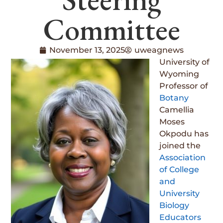
Committee
November 13, 2025
uweagnews
University of
Wyoming
Professor of
Botany
Camellia
Moses
Okpodu has
joined the
Association
of College
and
University
Biology
Educators