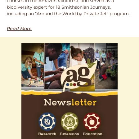
courses in the Amazon rainforest, and served as a
biodiversity expert for 18 Smithsonian Journeys,
including an “Around the World by Private Jet” program.
Read More