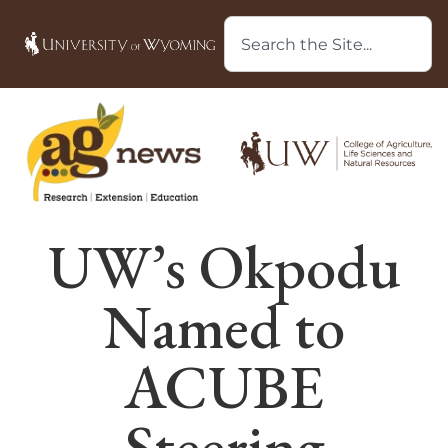
UW’s Okpodu
Named to
ACUBE
Steering