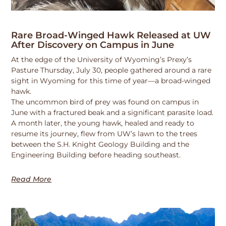
Rare Broad-Winged Hawk Released at UW
After Discovery on Campus in June
At the edge of the University of Wyoming’s Prexy’s
Pasture Thursday, July 30, people gathered around a rare
sight in Wyoming for this time of year—a broad-winged
hawk.
The uncommon bird of prey was found on campus in
June with a fractured beak and a significant parasite load.
A month later, the young hawk, healed and ready to
resume its journey, flew from UW’s lawn to the trees
between the S.H. Knight Geology Building and the
Engineering Building before heading southeast.
Read More