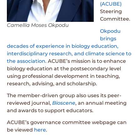
(ACUBE)
Steering
Committee.
Camellia Moses Okpodu
Okpodu
brings
decades of experience in biology education,
interdisciplinary research, and climate science to
the association.
ACUBE’s mission is to enhance
biology education at the postsecondary level
using professional development in teaching,
research, advising, and scholarship.
The member-driven group also uses its peer-
reviewed journal,
Bioscene
, an annual meeting
and awards to support educators.
ACUBE’s governance committee webpage can
be viewed
here
.