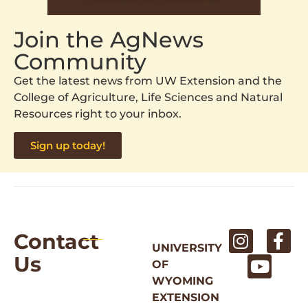
Join the AgNews
Community
Get the latest news from UW Extension and the
College of Agriculture, Life Sciences and Natural
Resources right to your inbox.
Sign up today!
Contact
UNIVERSITY
Us
OF
WYOMING
EXTENSION