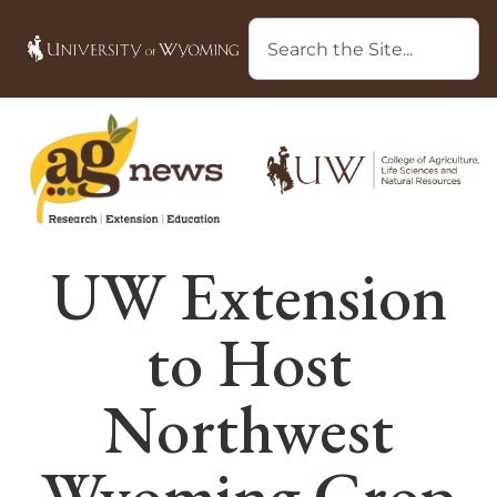
UW Extension
to Host
Northwest
Wyoming Crop