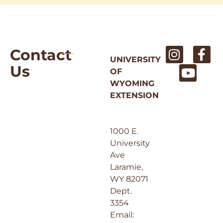
Contact
UNIVERSITY
Us
OF
WYOMING
EXTENSION
1000 E.
University
Ave
Laramie,
WY 82071
Dept.
3354
Email: