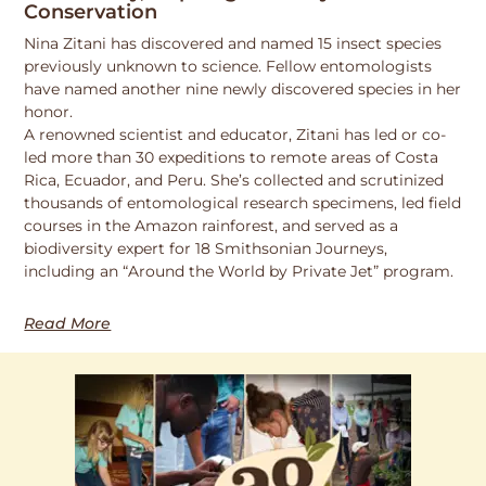
Conservation
Nina Zitani has discovered and named 15 insect species
previously unknown to science. Fellow entomologists
have named another nine newly discovered species in her
honor.
A renowned scientist and educator, Zitani has led or co-
led more than 30 expeditions to remote areas of Costa
Rica, Ecuador, and Peru. She’s collected and scrutinized
thousands of entomological research specimens, led field
courses in the Amazon rainforest, and served as a
biodiversity expert for 18 Smithsonian Journeys,
including an “Around the World by Private Jet” program.
Read More