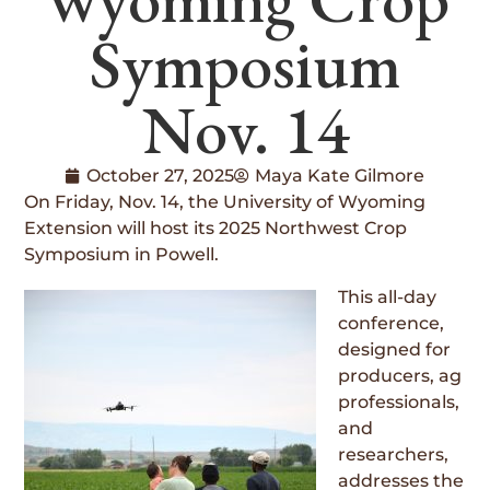
Symposium
Nov. 14
October 27, 2025
Maya Kate Gilmore
On Friday, Nov. 14, the University of Wyoming
Extension will host its 2025 Northwest Crop
Symposium in Powell.
This all-day
conference,
designed for
producers, ag
professionals,
and
researchers,
addresses the