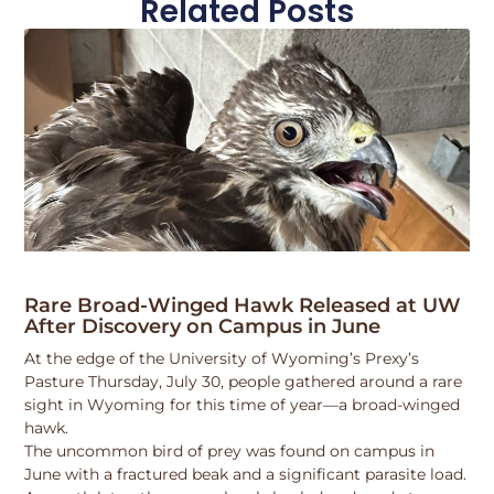
Related Posts
Rare Broad-Winged Hawk Released at UW
After Discovery on Campus in June
At the edge of the University of Wyoming’s Prexy’s
Pasture Thursday, July 30, people gathered around a rare
sight in Wyoming for this time of year—a broad-winged
hawk.
The uncommon bird of prey was found on campus in
June with a fractured beak and a significant parasite load.