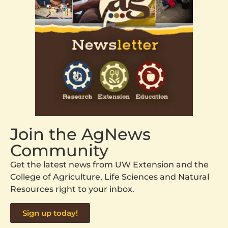
Join the AgNews
Community
Get the latest news from UW Extension and the
College of Agriculture, Life Sciences and Natural
Resources right to your inbox.
Sign up today!