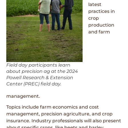
latest
practices in
crop
production
and farm
Field day participants learn
about precision ag at the 2024
Powell Research & Extension
Center (PREC) field day.
management.
Topics include farm economics and cost
management, precision agriculture, and crop
insurance. Industry professionals will also present
about specific crops, like beets and barley.