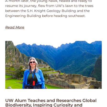
A month later, the young hawk, healed and ready to
resume its journey, flew from UW’s lawn to the trees
between the S.H. Knight Geology Building and the
Engineering Building before heading southeast.
Read More
UW Alum Teaches and Researches Global
Biodiversity, Inspiring Curiosity and