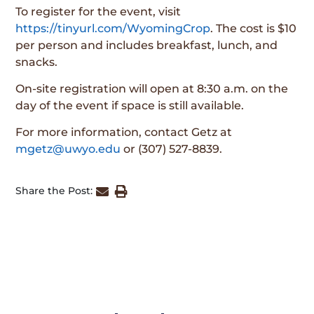
To register for the event, visit
https://tinyurl.com/WyomingCrop
. The cost is $10
per person and includes breakfast, lunch, and
snacks.
On-site registration will open at 8:30 a.m. on the
day of the event if space is still available.
For more information, contact Getz at
mgetz@uwyo.edu
or (307) 527-8839.
Share the Post: