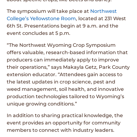
The symposium will take place at
Northwest
College’s Yellowstone Room
, located at 231 West
6th St. Presentations begin at 9 a.m. and the
event concludes at 5 p.m.
“The Northwest Wyoming Crop Symposium
offers valuable, research-based information that
producers can immediately apply to improve
their operations,” says Makayla Getz, Park County
extension educator. “Attendees gain access to
the latest updates in crop science, pest and
weed management, soil health, and innovative
production technologies tailored to Wyoming’s
unique growing conditions.”
In addition to sharing practical knowledge, the
event provides an opportunity for community
members to connect with industry leaders.