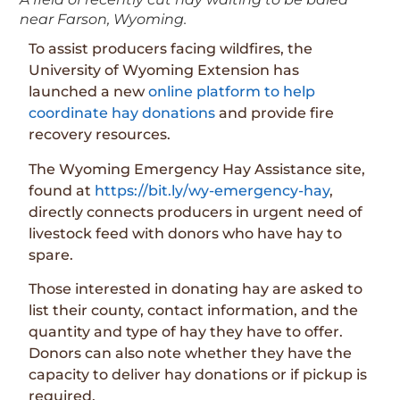
near Farson, Wyoming.
To assist producers facing wildfires, the
University of Wyoming Extension has
launched a new
online platform to help
coordinate hay donations
and provide fire
recovery resources.
The Wyoming Emergency Hay Assistance site,
found at
https://bit.ly/wy-emergency-hay
,
directly connects producers in urgent need of
livestock feed with donors who have hay to
spare.
Those interested in donating hay are asked to
list their county, contact information, and the
quantity and type of hay they have to offer.
Donors can also note whether they have the
capacity to deliver hay donations or if pickup is
required.