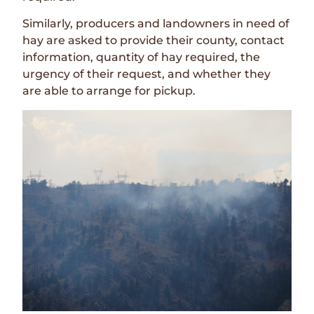
Similarly, producers and landowners in need of
hay are asked to provide their county, contact
information, quantity of hay required, the
urgency of their request, and whether they
are able to arrange for pickup.