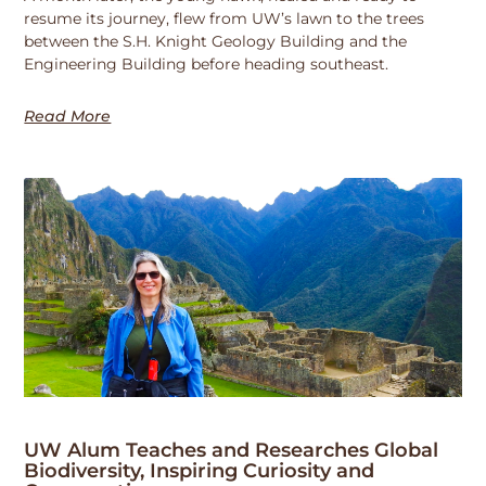
resume its journey, flew from UW’s lawn to the trees
between the S.H. Knight Geology Building and the
Engineering Building before heading southeast.
Read More
UW Alum Teaches and Researches Global
Biodiversity, Inspiring Curiosity and