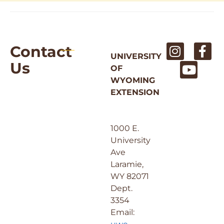
Contact
UNIVERSITY
Us
OF
WYOMING
EXTENSION
1000 E.
University
Ave
Laramie,
WY 82071
Dept.
3354
Email: