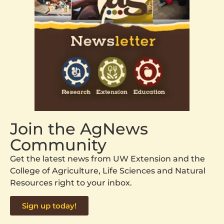
Join the AgNews
Community
Get the latest news from UW Extension and the
College of Agriculture, Life Sciences and Natural
Resources right to your inbox.
Sign up today!