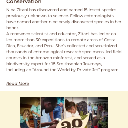
Conservation
Nina Zitani has discovered and named 15 insect species
previously unknown to science. Fellow entomologists
have named another nine newly discovered species in her
honor.
A renowned scientist and educator, Zitani has led or co-
led more than 30 expeditions to remote areas of Costa
Rica, Ecuador, and Peru. She’s collected and scrutinized
thousands of entomological research specimens, led field
courses in the Amazon rainforest, and served as a
biodiversity expert for 18 Smithsonian Journeys,
including an “Around the World by Private Jet” program.
Read More