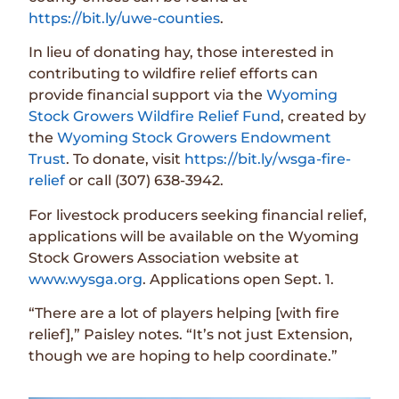
https://bit.ly/uwe-counties
.
In lieu of donating hay, those interested in
contributing to wildfire relief efforts can
provide financial support via the
Wyoming
Stock Growers Wildfire Relief Fund
, created by
the
Wyoming Stock Growers Endowment
Trust
. To donate, visit
https://bit.ly/wsga-fire-
relief
or call (307) 638-3942.
For livestock producers seeking financial relief,
applications will be available on the Wyoming
Stock Growers Association website at
www.wysga.org
. Applications open Sept. 1.
“There are a lot of players helping [with fire
relief],” Paisley notes. “It’s not just Extension,
though we are hoping to help coordinate.”