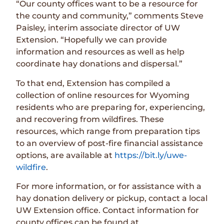
“Our county offices want to be a resource for
the county and community,” comments Steve
Paisley, interim associate director of UW
Extension. “Hopefully we can provide
information and resources as well as help
coordinate hay donations and dispersal.”
To that end, Extension has compiled a
collection of online resources for Wyoming
residents who are preparing for, experiencing,
and recovering from wildfires. These
resources, which range from preparation tips
to an overview of post-fire financial assistance
options, are available at
https://bit.ly/uwe-
wildfire
.
For more information, or for assistance with a
hay donation delivery or pickup, contact a local
UW Extension office. Contact information for
county offices can be found at