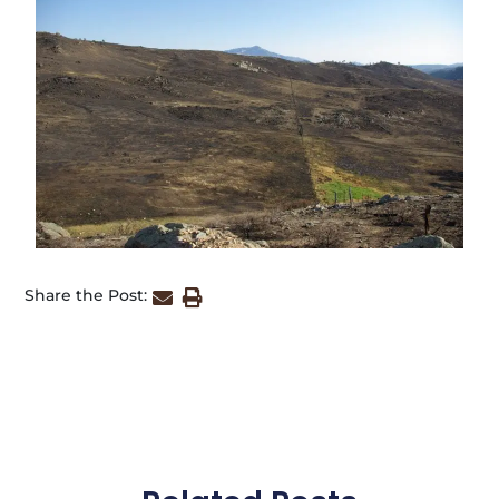
Share the Post: