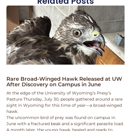
Related Posts
Rare Broad-Winged Hawk Released at UW
After Discovery on Campus in June
At the edge of the University of Wyoming’s Prexy’s
Pasture Thursday, July 30, people gathered around a rare
sight in Wyoming for this time of year—a broad-winged
hawk.
The uncommon bird of prey was found on campus in
June with a fractured beak and a significant parasite load.
A month later, the young hawk, healed and ready to