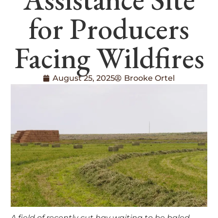
for Producers
Facing Wildfires
August 25, 2025
Brooke Ortel
A field of recently cut hay waiting to be baled