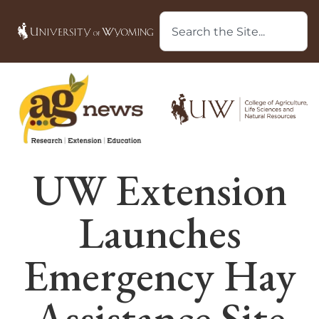
UW Extension
Launches
Emergency Hay
Assistance Site