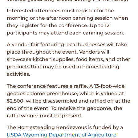
Interested attendees must register for the
morning or the afternoon canning session when
they register for the conference. Up to 12
participants may attend each canning session.
A vendor fair featuring local businesses will take
place throughout the event. Vendors will
showcase kitchen supplies, food items, and other
products that may be used in homesteading
activities.
The conference features a raffle. A 13-foot-wide
geodesic dome greenhouse, which is valued at
$2,500, will be disassembled and raffled off at the
end of the event. To receive the geodome, the
raffle winner must be present.
The Homesteading Rendezvous is funded by a
USDA Wyoming Department of Agriculture