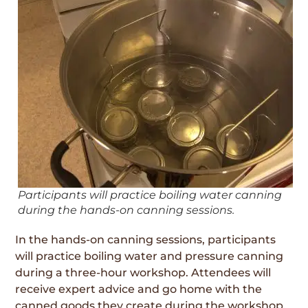
Participants will practice boiling water canning
during the hands-on canning sessions.
In the hands-on canning sessions, participants
will practice boiling water and pressure canning
during a three-hour workshop. Attendees will
receive expert advice and go home with the
canned goods they create during the workshop.