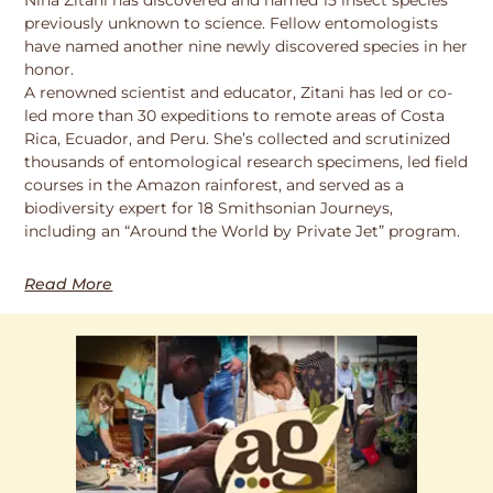
previously unknown to science. Fellow entomologists
have named another nine newly discovered species in her
honor.
A renowned scientist and educator, Zitani has led or co-
led more than 30 expeditions to remote areas of Costa
Rica, Ecuador, and Peru. She’s collected and scrutinized
thousands of entomological research specimens, led field
courses in the Amazon rainforest, and served as a
biodiversity expert for 18 Smithsonian Journeys,
including an “Around the World by Private Jet” program.
Read More