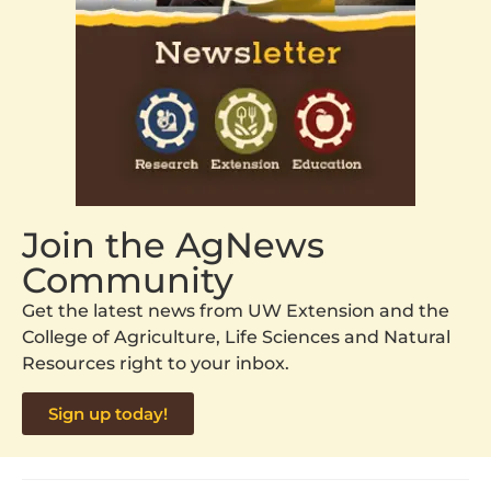
Join the AgNews
Community
Get the latest news from UW Extension and the
College of Agriculture, Life Sciences and Natural
Resources right to your inbox.
Sign up today!