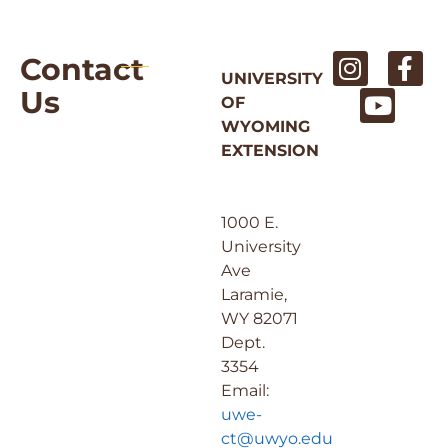
Contact
UNIVERSITY
Us
OF
WYOMING
EXTENSION
1000 E.
University
Ave
Laramie,
WY 82071
Dept.
3354
Email:
uwe-
ct@uwyo.edu