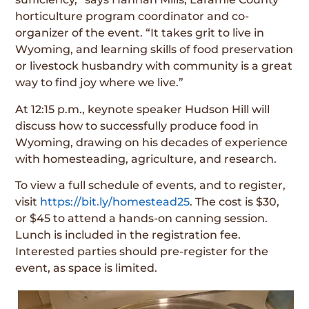
horticulture program coordinator and co-
organizer of the event. “It takes grit to live in
Wyoming, and learning skills of food preservation
or livestock husbandry with community is a great
way to find joy where we live.”
At 12:15 p.m., keynote speaker Hudson Hill will
discuss how to successfully produce food in
Wyoming, drawing on his decades of experience
with homesteading, agriculture, and research.
To view a full schedule of events, and to register,
visit
https://bit.ly/homestead25
. The cost is $30,
or $45 to attend a hands-on canning session.
Lunch is included in the registration fee.
Interested parties should pre-register for the
event, as space is limited.