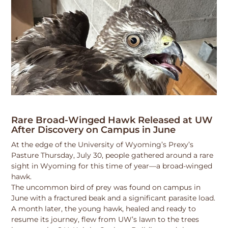
Rare Broad-Winged Hawk Released at UW
After Discovery on Campus in June
At the edge of the University of Wyoming’s Prexy’s
Pasture Thursday, July 30, people gathered around a rare
sight in Wyoming for this time of year—a broad-winged
hawk.
The uncommon bird of prey was found on campus in
June with a fractured beak and a significant parasite load.
A month later, the young hawk, healed and ready to
resume its journey, flew from UW’s lawn to the trees