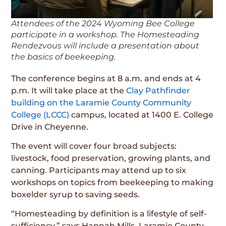
Attendees of the 2024 Wyoming Bee College
participate in a workshop. The Homesteading
Rendezvous will include a presentation about
the basics of beekeeping.
The conference begins at 8 a.m. and ends at 4
p.m. It will take place at the
Clay Pathfinder
building on the Laramie County Community
College (LCCC)
campus, located at 1400 E. College
Drive in Cheyenne.
The event will cover four broad subjects:
livestock, food preservation, growing plants, and
canning. Participants may attend up to six
workshops on topics from beekeeping to making
boxelder syrup to saving seeds.
“Homesteading by definition is a lifestyle of self-
sufficiency,” says Hannah Mills, Laramie County