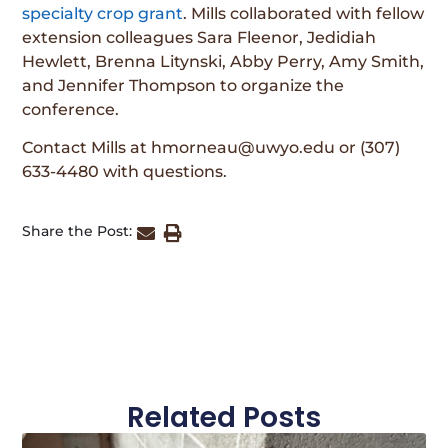
specialty crop grant
. Mills collaborated with fellow
extension colleagues Sara Fleenor, Jedidiah
Hewlett, Brenna Litynski, Abby Perry, Amy Smith,
and Jennifer Thompson to organize the
conference.
Contact Mills at hmorneau@uwyo.edu or (307)
633-4480 with questions.
Share the Post:
Related Posts