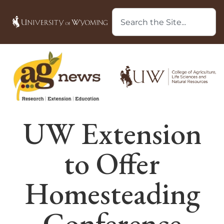
UW Extension
to Offer
Homesteading
Conference