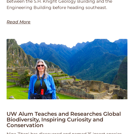
between the S.H. Knight Geology Building and the
Engineering Building before heading southeast.
Read More
UW Alum Teaches and Researches Global
Biodiversity, Inspiring Curiosity and
Conservation
Nina Zitani has discovered and named 15 insect species