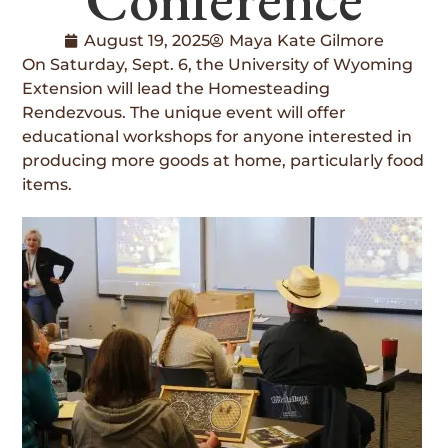
August 19, 2025
Maya Kate Gilmore
On Saturday, Sept. 6, the University of Wyoming
Extension will lead the Homesteading
Rendezvous. The unique event will offer
educational workshops for anyone interested in
producing more goods at home, particularly food
items.