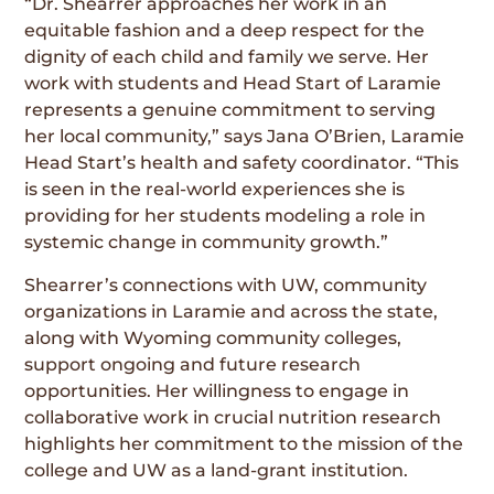
“Dr. Shearrer approaches her work in an
equitable fashion and a deep respect for the
dignity of each child and family we serve. Her
work with students and Head Start of Laramie
represents a genuine commitment to serving
her local community,” says Jana O’Brien, Laramie
Head Start’s health and safety coordinator. “This
is seen in the real-world experiences she is
providing for her students modeling a role in
systemic change in community growth.”
Shearrer’s connections with UW, community
organizations in Laramie and across the state,
along with Wyoming community colleges,
support ongoing and future research
opportunities. Her willingness to engage in
collaborative work in crucial nutrition research
highlights her commitment to the mission of the
college and UW as a land-grant institution.