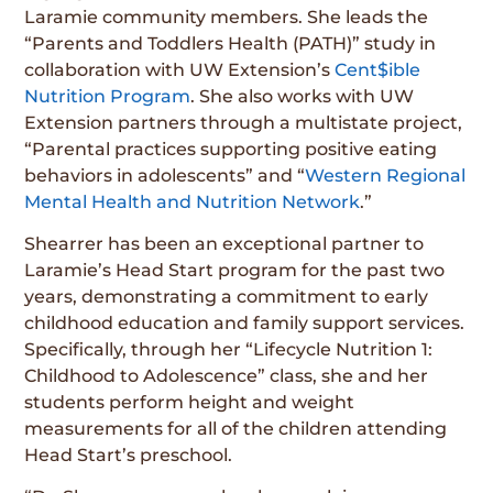
Laramie community members. She leads the
“Parents and Toddlers Health (PATH)” study in
collaboration with UW Extension’s
Cent$ible
Nutrition Program
. She also works with UW
Extension partners through a multistate project,
“Parental practices supporting positive eating
behaviors in adolescents” and “
Western Regional
Mental Health and Nutrition Network
.”
Shearrer has been an exceptional partner to
Laramie’s Head Start program for the past two
years, demonstrating a commitment to early
childhood education and family support services.
Specifically, through her “Lifecycle Nutrition 1:
Childhood to Adolescence” class, she and her
students perform height and weight
measurements for all of the children attending
Head Start’s preschool.