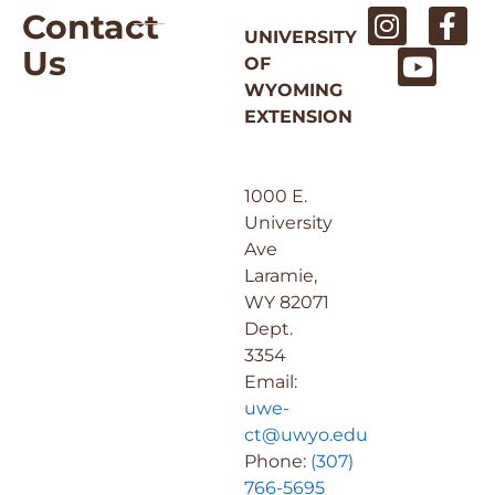
Contact
UNIVERSITY
Us
OF
WYOMING
EXTENSION
1000 E.
University
Ave
Laramie,
WY 82071
Dept.
3354
Email:
uwe-
ct@uwyo.edu
Phone:
(307)
766-5695