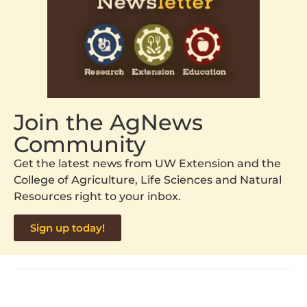
Join the AgNews
Community
Get the latest news from UW Extension and the
College of Agriculture, Life Sciences and Natural
Resources right to your inbox.
Sign up today!