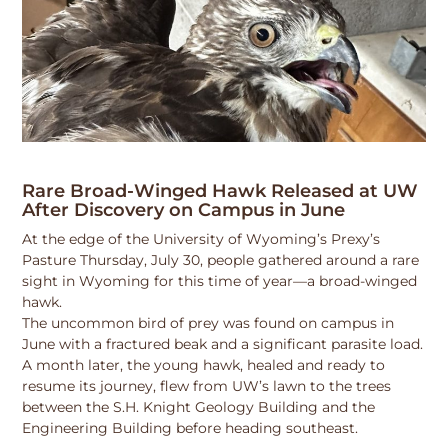
Rare Broad-Winged Hawk Released at UW
After Discovery on Campus in June
At the edge of the University of Wyoming’s Prexy’s
Pasture Thursday, July 30, people gathered around a rare
sight in Wyoming for this time of year—a broad-winged
hawk.
The uncommon bird of prey was found on campus in
June with a fractured beak and a significant parasite load.
A month later, the young hawk, healed and ready to
resume its journey, flew from UW’s lawn to the trees
between the S.H. Knight Geology Building and the
Engineering Building before heading southeast.