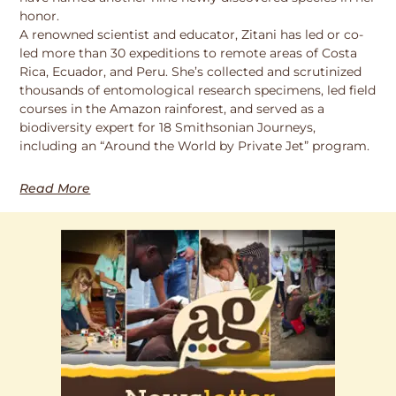
honor.
A renowned scientist and educator, Zitani has led or co-
led more than 30 expeditions to remote areas of Costa
Rica, Ecuador, and Peru. She’s collected and scrutinized
thousands of entomological research specimens, led field
courses in the Amazon rainforest, and served as a
biodiversity expert for 18 Smithsonian Journeys,
including an “Around the World by Private Jet” program.
Read More