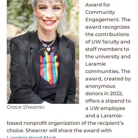
Award for
Community
Engagement. The
award recognizes
the contributions
of UW faculty and
staff members to
the university and
Laramie
communities. The
award, created by
anonymous
donors in 2022,
offers a stipend to
Grace Shearrer.
a UW employee
and a Laramie-
based nonprofit organization of the recipient’s
choice. Shearrer will share the award with
Laramie Head Start
.