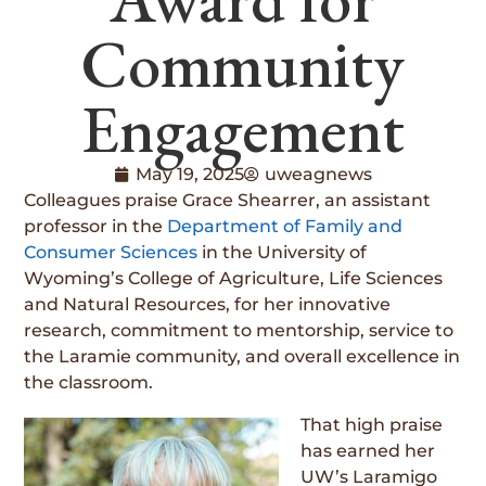
Community
Engagement
May 19, 2025
uweagnews
Colleagues praise Grace Shearrer, an assistant
professor in the
Department of Family and
Consumer Sciences
in the University of
Wyoming’s College of Agriculture, Life Sciences
and Natural Resources, for her innovative
research, commitment to mentorship, service to
the Laramie community, and overall excellence in
the classroom.
That high praise
has earned her
UW’s Laramigo