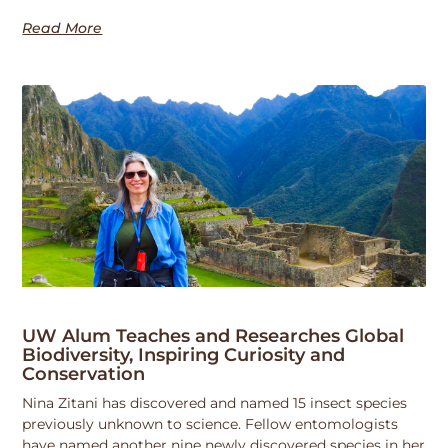
Read More
UW Alum Teaches and Researches Global
Biodiversity, Inspiring Curiosity and
Conservation
Nina Zitani has discovered and named 15 insect species
previously unknown to science. Fellow entomologists
have named another nine newly discovered species in her