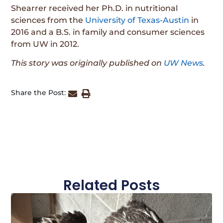
Shearrer received her Ph.D. in nutritional
sciences from the
University of Texas-Austin
in
2016 and a B.S. in family and consumer sciences
from UW in 2012.
This story was originally published on
UW News
.
Share the Post:
Related Posts