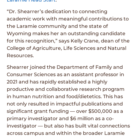
“Dr. Shearrer’s dedication to connecting
academic work with meaningful contributions to
the Laramie community and the state of
Wyoming makes her an outstanding candidate
for this recognition,” says Kelly Crane, dean of the
College of Agriculture, Life Sciences and Natural
Resources.
Shearrer joined the Department of Family and
Consumer Sciences as an assistant professor in
2021 and has rapidly established a highly
productive and collaborative research program
in human nutrition and food/dietetics. This has
not only resulted in impactful publications and
significant grant funding — over $500,000 as a
primary investigator and $6 million as a co-
investigator — but also has built vital connections
across campus and within the broader Laramie