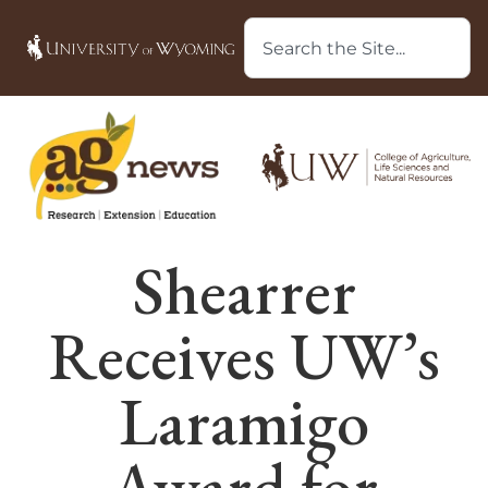
Shearrer
Receives UW’s
Laramigo
Award for