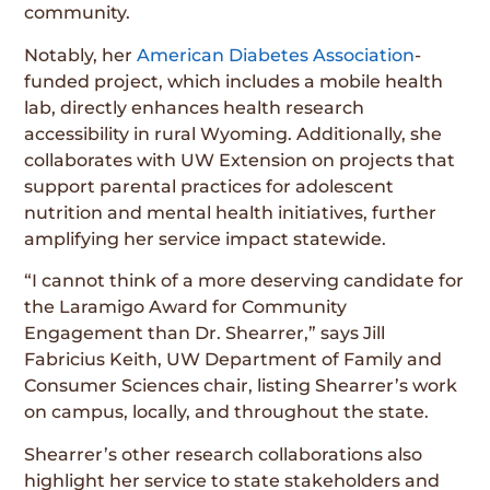
community.
Notably, her
American Diabetes Association
-
funded project, which includes a mobile health
lab, directly enhances health research
accessibility in rural Wyoming. Additionally, she
collaborates with UW Extension on projects that
support parental practices for adolescent
nutrition and mental health initiatives, further
amplifying her service impact statewide.
“I cannot think of a more deserving candidate for
the Laramigo Award for Community
Engagement than Dr. Shearrer,” says Jill
Fabricius Keith, UW Department of Family and
Consumer Sciences chair, listing Shearrer’s work
on campus, locally, and throughout the state.
Shearrer’s other research collaborations also
highlight her service to state stakeholders and