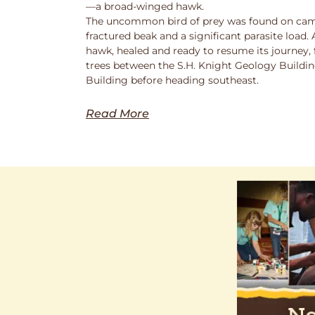
—a broad-winged hawk.
The uncommon bird of prey was found on cam
fractured beak and a significant parasite load.
hawk, healed and ready to resume its journey,
trees between the S.H. Knight Geology Buildi
Building before heading southeast.
Read More