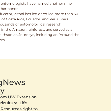
w entomologists have named another nine
 her honor.
ucator, Zitani has led or co-led more than 30
 of Costa Rica, Ecuador, and Peru. She’s
thousands of entomological research
s in the Amazon rainforest, and served as a
Smithsonian Journeys, including an “Around the
ram.
AgNews
y
 from UW Extension
iculture, Life
 Resources right to