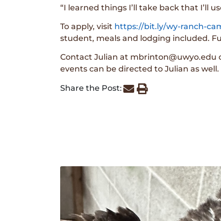
“I learned things I’ll take back that I’ll u
To apply, visit
https://bit.ly/wy-ranch-c
student, meals and lodging included. Ful
Contact Julian at mbrinton@uwyo.edu or
events can be directed to Julian as well.
Share the Post: