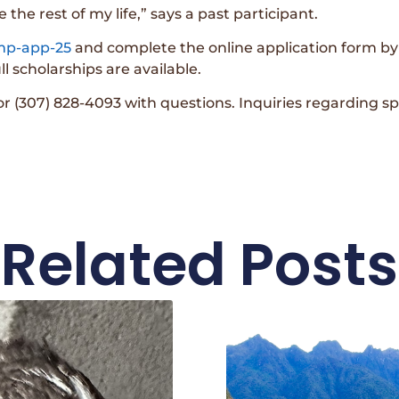
se the rest of my life,” says a past participant.
amp-app-25
and complete the online application form by F
l scholarships are available.
 (307) 828-4093 with questions. Inquiries regarding 
Related Posts