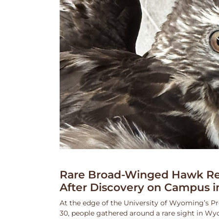
Rare Broad-Winged Hawk Re
After Discovery on Campus i
At the edge of the University of Wyoming’s Pr
30, people gathered around a rare sight in Wy