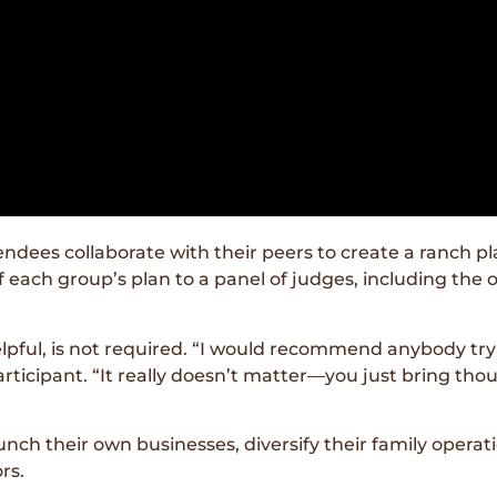
es collaborate with their peers to create a ranch plan
 each group’s plan to a panel of judges, including the
elpful, is not required. “I would recommend anybody try
ticipant. “It really doesn’t matter—you just bring tho
h their own businesses, diversify their family operati
rs.