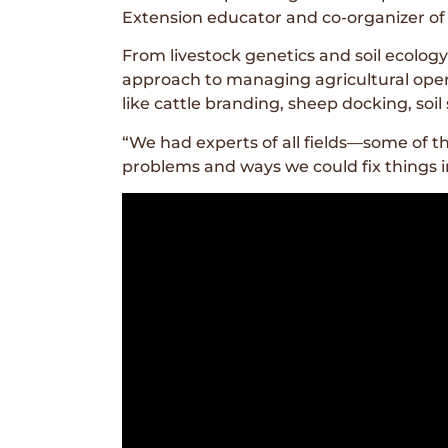
Extension educator and co-organizer of t
From livestock genetics and soil ecolo
approach to managing agricultural oper
like cattle branding, sheep docking, soi
“We had experts of all fields—some of t
problems and ways we could fix things in 