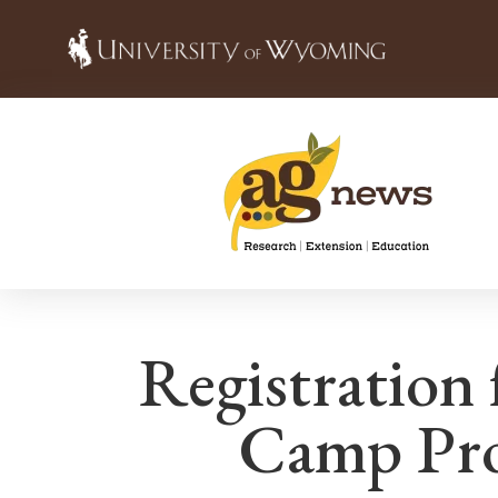
Registration
Camp Pro