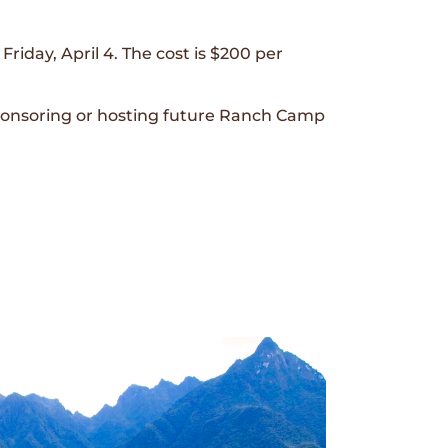
riday, April 4. The cost is $200 per
sponsoring or hosting future Ranch Camp