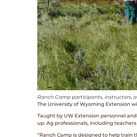
Ranch Camp participants, instructors, 
The University of Wyoming Extension will
Taught by UW Extension personnel and l
up. Ag professionals, including teachers
“Ranch Camp is designed to help train 