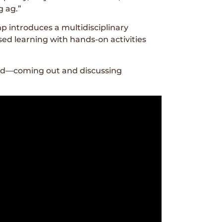
g ag.”
 introduces a multidisciplinary
d learning with hands-on activities
ield—coming out and discussing