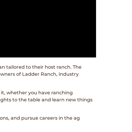
 tailored to their host ranch. The
 owners of Ladder Ranch, industry
 it, whether you have ranching
ughts to the table and learn new things
ons, and pursue careers in the ag