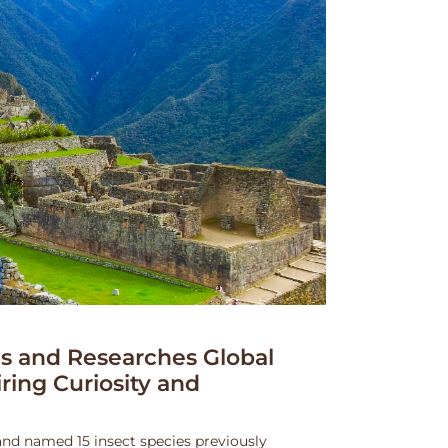
 and Researches Global
iring Curiosity and
and named 15 insect species previously