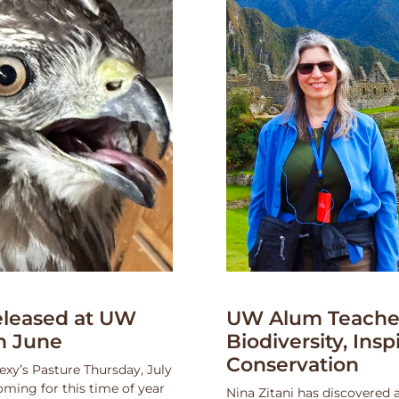
leased at UW
UW Alum Teaches
n June
Biodiversity, Insp
Conservation
exy’s Pasture Thursday, July
oming for this time of year
Nina Zitani has discovered 