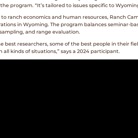
he program. “It’s tailored to issues specific to Wyomin
gy to ranch economics and human resources, Ranch Camp
ations in Wyoming. The program balances seminar-base
l sampling, and range evaluation.
he best researchers, some of the best people in their f
all kinds of situations,” says a 2024 participant.