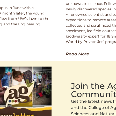
unknown to science. Fello
pus in June with a
newly discovered species in
 A month later, the young
A renowned scientist and ed
 flew from UW’s lawn to the
expeditions to remote areas
ng and the Engineering
collected and scrutinized 
specimens, led field course
biodiversity expert for 18 
World by Private Jet” prog
Read More
Join the 
Communit
Get the latest news
and the College of Agr
Sciences and Natural