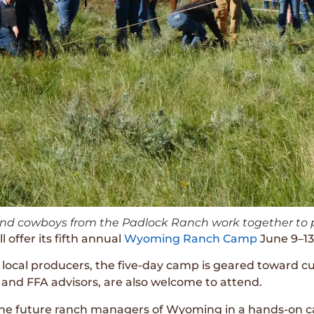
and cowboys from the Padlock Ranch work together to p
 offer its fifth annual
Wyoming Ranch Camp
June 9–13
ocal producers, the five-day camp is geared toward cu
 and FFA advisors, are also welcome to attend.
the future ranch managers of Wyoming in a hands-on c