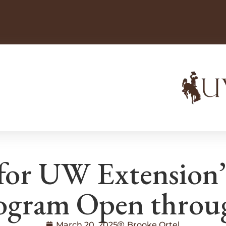
 for UW Extension
gram Open throug
March 20, 2025
Brooke Ortel