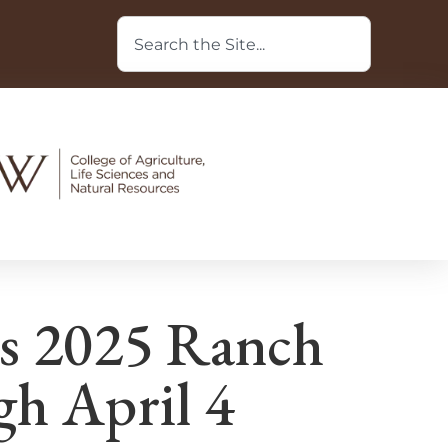
’s 2025 Ranch
h April 4