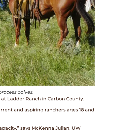
rocess calves.
 at Ladder Ranch in Carbon County.
rrent and aspiring ranchers ages 18 and
apacity,” says McKenna Julian, UW