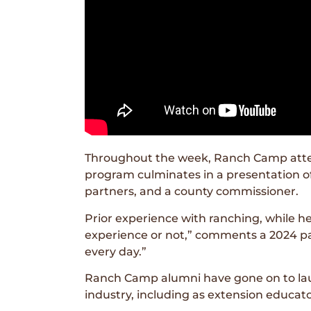
Throughout the week, Ranch Camp attende
program culminates in a presentation of
partners, and a county commissioner.
Prior experience with ranching, while h
experience or not,” comments a 2024 par
every day.”
Ranch Camp alumni have gone on to launc
industry, including as extension educato