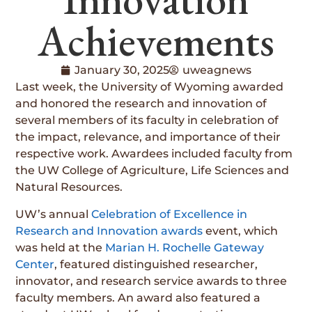
Achievements
January 30, 2025
uweagnews
Last week, the University of Wyoming awarded
and honored the research and innovation of
several members of its faculty in celebration of
the impact, relevance, and importance of their
respective work. Awardees included faculty from
the UW College of Agriculture, Life Sciences and
Natural Resources.
UW’s annual
Celebration of Excellence in
Research and Innovation awards
event, which
was held at the
Marian H. Rochelle Gateway
Center
, featured distinguished researcher,
innovator, and research service awards to three
faculty members. An award also featured a