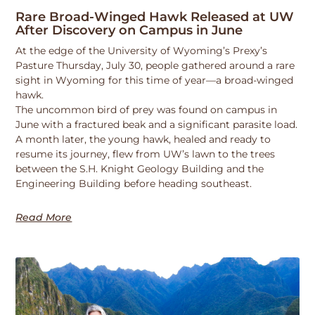
Rare Broad-Winged Hawk Released at UW
After Discovery on Campus in June
At the edge of the University of Wyoming’s Prexy’s
Pasture Thursday, July 30, people gathered around a rare
sight in Wyoming for this time of year—a broad-winged
hawk.
The uncommon bird of prey was found on campus in
June with a fractured beak and a significant parasite load.
A month later, the young hawk, healed and ready to
resume its journey, flew from UW’s lawn to the trees
between the S.H. Knight Geology Building and the
Engineering Building before heading southeast.
Read More