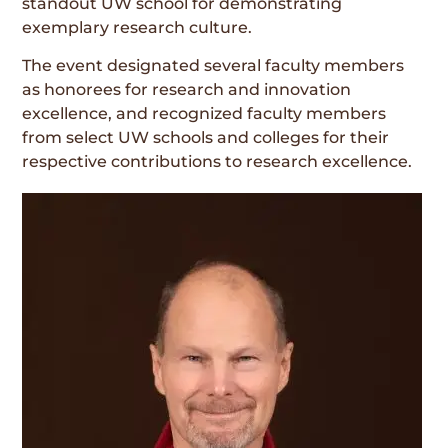
standout UW school for demonstrating
exemplary research culture.
The event designated several faculty members
as honorees for research and innovation
excellence, and recognized faculty members
from select UW schools and colleges for their
respective contributions to research excellence.