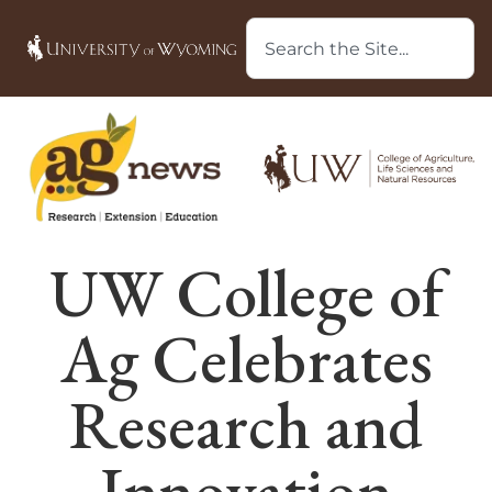
UW College of
Ag Celebrates
Research and
Innovation