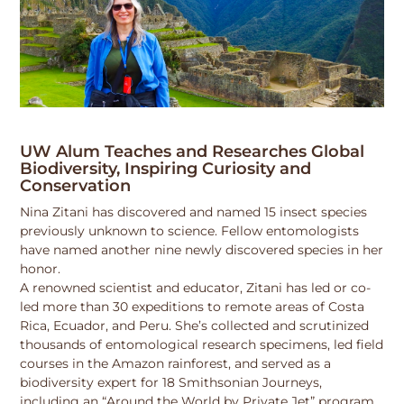
UW Alum Teaches and Researches Global
Biodiversity, Inspiring Curiosity and
Conservation
Nina Zitani has discovered and named 15 insect species
previously unknown to science. Fellow entomologists
have named another nine newly discovered species in her
honor.
A renowned scientist and educator, Zitani has led or co-
led more than 30 expeditions to remote areas of Costa
Rica, Ecuador, and Peru. She’s collected and scrutinized
thousands of entomological research specimens, led field
courses in the Amazon rainforest, and served as a
biodiversity expert for 18 Smithsonian Journeys,
including an “Around the World by Private Jet” program.