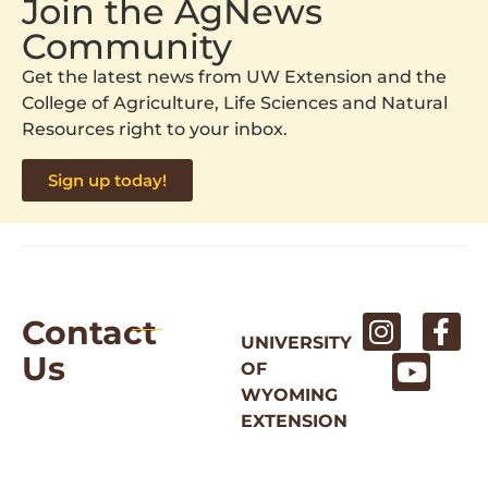
Join the AgNews
Community
Get the latest news from UW Extension and the
College of Agriculture, Life Sciences and Natural
Resources right to your inbox.
Sign up today!
Contact
UNIVERSITY
Us
OF
WYOMING
EXTENSION