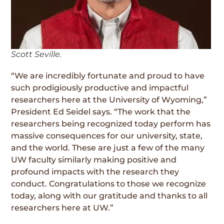
Scott Seville.
“We are incredibly fortunate and proud to have
such prodigiously productive and impactful
researchers here at the University of Wyoming,”
President Ed Seidel says. “The work that the
researchers being recognized today perform has
massive consequences for our university, state,
and the world. These are just a few of the many
UW faculty similarly making positive and
profound impacts with the research they
conduct. Congratulations to those we recognize
today, along with our gratitude and thanks to all
researchers here at UW.”