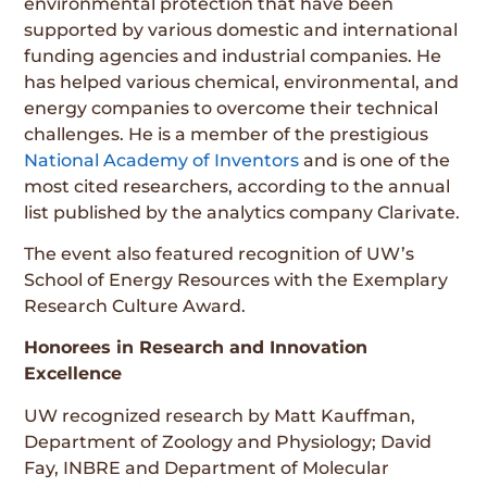
environmental protection that have been
supported by various domestic and international
funding agencies and industrial companies. He
has helped various chemical, environmental, and
energy companies to overcome their technical
challenges. He is a member of the prestigious
National Academy of Inventors
and is one of the
most cited researchers, according to the annual
list published by the analytics company Clarivate.
The event also featured recognition of UW’s
School of Energy Resources with the Exemplary
Research Culture Award.
Honorees in Research and Innovation
Excellence
UW recognized research by Matt Kauffman,
Department of Zoology and Physiology; David
Fay, INBRE and Department of Molecular