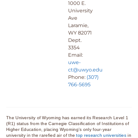
1000 E.
University
Ave
Laramie,
WY 82071
Dept.
3354
Email:
uwe-
ct@uwyo.edu
Phone:
(307)
766-5695
The University of Wyoming has earned its Research Level 1
(R1) status from the Carnegie Classification of Institutions of
Higher Education, placing Wyoming’s only four-year
university in the rarefied air of the
top research universities
in