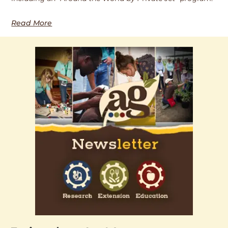
Read More