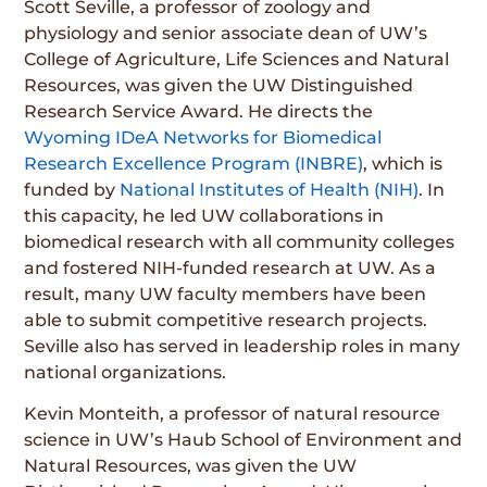
Scott Seville, a professor of zoology and
physiology and senior associate dean of UW’s
College of Agriculture, Life Sciences and Natural
Resources, was given the UW Distinguished
Research Service Award. He directs the
Wyoming IDeA Networks for Biomedical
Research Excellence Program (INBRE)
, which is
funded by
National Institutes of Health (NIH)
. In
this capacity, he led UW collaborations in
biomedical research with all community colleges
and fostered NIH-funded research at UW. As a
result, many UW faculty members have been
able to submit competitive research projects.
Seville also has served in leadership roles in many
national organizations.
Kevin Monteith, a professor of natural resource
science in UW’s Haub School of Environment and
Natural Resources, was given the UW