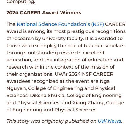
Computing.
2024 CAREER Award Winners
The
National Science Foundation’s (NSF)
CAREER
award is among its most prestigious recognitions
of research by university faculty. It is awarded to
those who exemplify the role of teacher-scholars
through outstanding research, excellent
education, and the integration of education and
research within the context of the mission of
their organizations. UW’s 2024 NSF CAREER
awardees recognized at the event are Nga
Nguyen, College of Engineering and Physical
Sciences; Diksha Shukla, College of Engineering
and Physical Sciences; and Xiang Zhang, College
of Engineering and Physical Sciences.
This story was originally published on
UW News
.