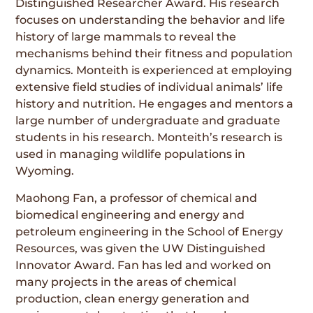
Distinguished Researcher Award. His research
focuses on understanding the behavior and life
history of large mammals to reveal the
mechanisms behind their fitness and population
dynamics. Monteith is experienced at employing
extensive field studies of individual animals’ life
history and nutrition. He engages and mentors a
large number of undergraduate and graduate
students in his research. Monteith’s research is
used in managing wildlife populations in
Wyoming.
Maohong Fan, a professor of chemical and
biomedical engineering and energy and
petroleum engineering in the School of Energy
Resources, was given the UW Distinguished
Innovator Award. Fan has led and worked on
many projects in the areas of chemical
production, clean energy generation and