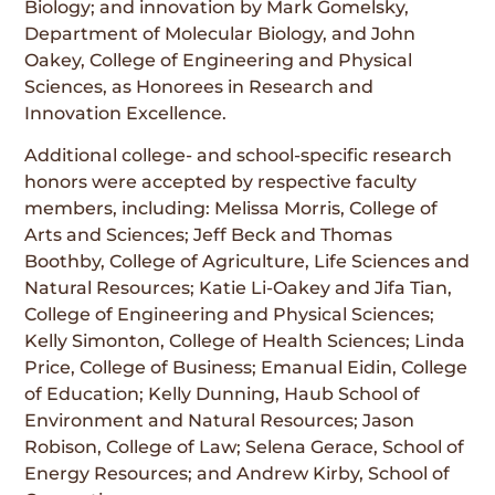
Biology; and innovation by Mark Gomelsky,
Department of Molecular Biology, and John
Oakey, College of Engineering and Physical
Sciences, as Honorees in Research and
Innovation Excellence.
Additional college- and school-specific research
honors were accepted by respective faculty
members, including: Melissa Morris, College of
Arts and Sciences; Jeff Beck and Thomas
Boothby, College of Agriculture, Life Sciences and
Natural Resources; Katie Li-Oakey and Jifa Tian,
College of Engineering and Physical Sciences;
Kelly Simonton, College of Health Sciences; Linda
Price, College of Business; Emanual Eidin, College
of Education; Kelly Dunning, Haub School of
Environment and Natural Resources; Jason
Robison, College of Law; Selena Gerace, School of
Energy Resources; and Andrew Kirby, School of