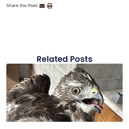
Share the Post:
Related Posts