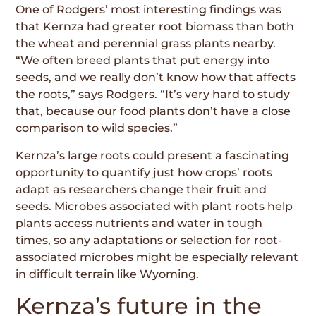
One of Rodgers’ most interesting findings was
that Kernza had greater root biomass than both
the wheat and perennial grass plants nearby.
“We often breed plants that put energy into
seeds, and we really don’t know how that affects
the roots,” says Rodgers. “It’s very hard to study
that, because our food plants don’t have a close
comparison to wild species.”
Kernza’s large roots could present a fascinat­ing
opportunity to quantify just how crops’ roots
adapt as researchers change their fruit and
seeds. Microbes associated with plant roots help
plants access nutrients and water in tough
times, so any adaptations or selection for root-
associated microbes might be especially relevant
in difficult terrain like Wyoming.
Kernza’s future in the