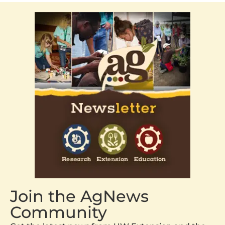
Join the AgNews
Community