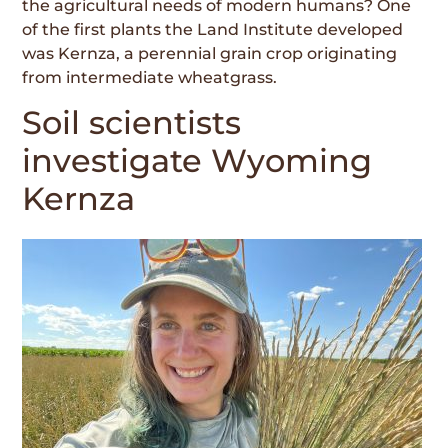
the agricultural needs of modern humans? One
of the first plants the Land Institute developed
was Kernza, a perennial grain crop originating
from intermediate wheatgrass.
Soil scientists
investigate Wyoming
Kernza