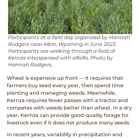
Participants at a field day organized by Hannah
Rodgers near Albin, Wyoming in June 2023.
Participants are walking through a field of
Kernza interspersed with alfalfa. Photo by
Hannah Rodgers.
Wheat is expensive up front — it requires that
farmers buy seed every year, then spend time
planting and managing weeds. Meanwhile,
Kernza requires fewer passes with a tractor and
competes with weeds better than wheat. In a dry
year, Kernza can provide good-quality forage for
livestock even if it does not produce many seeds.
In recent years, variability in precipitation and