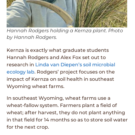
Hannah Rodgers holding a Kernza plant. Photo
by Hannah Rodgers.
Kernza is exactly what graduate students
Hannah Rodgers and Alex Fox set out to
research in
Linda van Diepen’s soil microbial
ecology lab
. Rodgers’ project focuses on the
impact of Kernza on soil health in southeast
Wyoming wheat farms.
In southeast Wyoming, wheat farms use a
wheat-fallow system. Farmers plant a field of
wheat; after harvest, they do not plant anything
in that field for 14 months so as to store soil water
for the next crop.