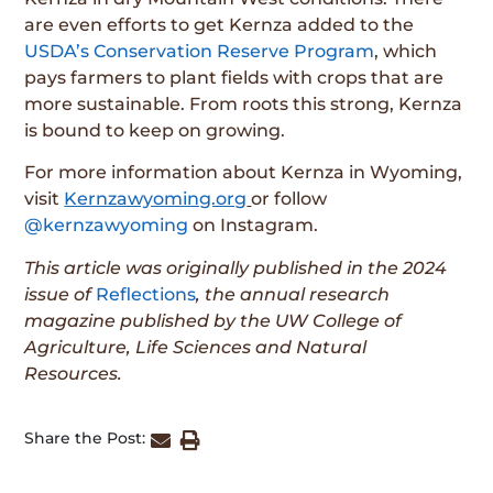
are even efforts to get Kernza added to the
USDA’s Conservation Reserve Program
, which
pays farmers to plant fields with crops that are
more sustainable. From roots this strong, Kernza
is bound to keep on growing.
For more information about Kernza in Wyoming,
visit
Kernzawyoming.org
or follow
@kernzawyoming
on Instagram.
This article was originally published in the 2024
issue of
Reflections
, the annual research
magazine published by the UW College of
Agriculture, Life Sciences and Natural
Resources.
Share the Post: