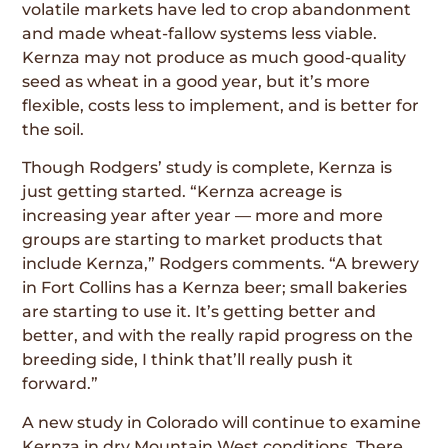
volatile markets have led to crop abandon­ment
and made wheat-fallow systems less viable.
Kernza may not produce as much good-quality
seed as wheat in a good year, but it’s more
flexible, costs less to implement, and is better for
the soil.
Though Rodgers’ study is complete, Kernza is
just getting started. “Kernza acreage is
increasing year after year — more and more
groups are starting to market products that
include Kernza,” Rodgers comments. “A brewery
in Fort Collins has a Kernza beer; small bakeries
are starting to use it. It’s getting better and
better, and with the really rapid progress on the
breeding side, I think that’ll really push it
forward.”
A new study in Colorado will continue to examine
Kernza in dry Mountain West conditions. There