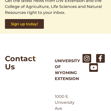
Get the latest news from UW Extension and the
College of Agriculture, Life Sciences and Natural
Resources right to your inbox.
Sign up today!
Contact
UNIVERSITY
Us
OF
WYOMING
EXTENSION
1000 E.
University
Ave