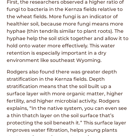
First, the researchers observed a higher ratio of
fungi to bacteria in the Kernza fields relative to
the wheat fields. More fungi is an indicator of
healthier soil, because more fungi means more
hyphae (thin tendrils similar to plant roots). The
hyphae help the soil stick together and allow it to
hold onto water more effectively. This water
retention is especially important in a dry
environment like southeast Wyoming.
Rodgers also found there was greater depth
stratification in the Kernza fields. Depth
stratifica­tion means that the soil built up a
surface layer with more organic matter, higher
fertility, and higher microbial activity. Rodgers
explains, “In the native system, you can even see
a thin thatch layer on the soil surface that’s
protecting the soil beneath it.” This surface layer
improves water filtration, helps young plants