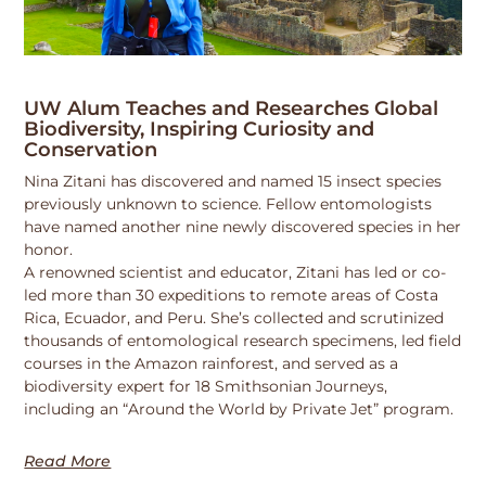
UW Alum Teaches and Researches Global
Biodiversity, Inspiring Curiosity and
Conservation
Nina Zitani has discovered and named 15 insect species
previously unknown to science. Fellow entomologists
have named another nine newly discovered species in her
honor.
A renowned scientist and educator, Zitani has led or co-
led more than 30 expeditions to remote areas of Costa
Rica, Ecuador, and Peru. She’s collected and scrutinized
thousands of entomological research specimens, led field
courses in the Amazon rainforest, and served as a
biodiversity expert for 18 Smithsonian Journeys,
including an “Around the World by Private Jet” program.
Read More