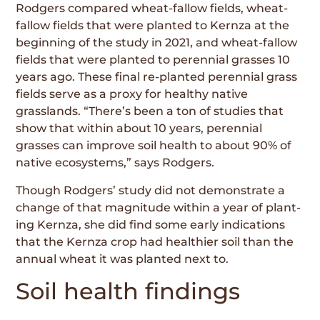
Rodgers compared wheat-fallow fields, wheat-
fallow fields that were planted to Kernza at the
beginning of the study in 2021, and wheat-fallow
fields that were planted to perennial grasses 10
years ago. These final re-planted perennial grass
fields serve as a proxy for healthy native
grasslands. “There’s been a ton of studies that
show that within about 10 years, perennial
grasses can improve soil health to about 90% of
native ecosystems,” says Rodgers.
Though Rodgers’ study did not demonstrate a
change of that magnitude within a year of plant­
ing Kernza, she did find some early indications
that the Kernza crop had healthier soil than the
annual wheat it was planted next to.
Soil health findings