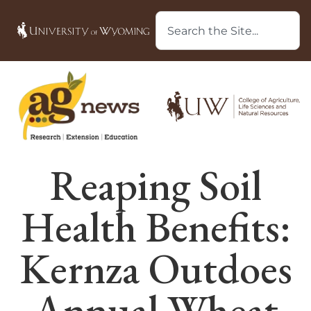
Reaping Soil
Health Benefits:
Kernza Outdoes
Annual Wheat