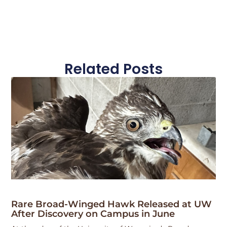
Related Posts
Rare Broad-Winged Hawk Released at UW
After Discovery on Campus in June