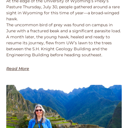
At the edge of the University of Wyoming’s Prexy’s
Pasture Thursday, July 30, people gathered around a rare
sight in Wyoming for this time of year—a broad-winged
hawk.
The uncommon bird of prey was found on campus in
June with a fractured beak and a significant parasite load.
A month later, the young hawk, healed and ready to
resume its journey, flew from UW’s lawn to the trees
between the S.H. Knight Geology Building and the
Engineering Building before heading southeast.
Read More