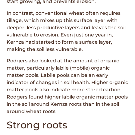
start growing, and prevents erosion.
In contrast, conventional wheat often requires
tillage, which mixes up this surface layer with
deeper, less productive layers and leaves the soil
vulnerable to erosion. Even just one year in,
Kernza had started to form a surface layer,
making the soil less vulnerable.
Rodgers also looked at the amount of organic
matter, particularly labile (mobile) organic
matter pools. Labile pools can be an early
indicator of changes in soil health. Higher organic
matter pools also indicate more stored carbon.
Rodgers found higher labile organic matter pools
in the soil around Kernza roots than in the soil
around wheat roots.
Strong roots