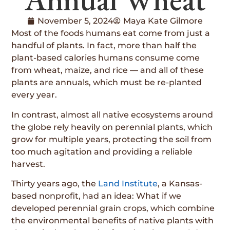
November 5, 2024
Maya Kate Gilmore
Most of the foods humans eat come from just a
handful of plants. In fact, more than half the
plant-based calories humans consume come
from wheat, maize, and rice — and all of these
plants are annuals, which must be re-planted
every year.
In contrast, almost all native ecosystems around
the globe rely heavily on perennial plants, which
grow for multiple years, protecting the soil from
too much agitation and providing a reliable
harvest.
Thirty years ago, the
Land Institute
, a Kansas-
based nonprofit, had an idea: What if we
developed perennial grain crops, which combine
the environmental benefits of native plants with