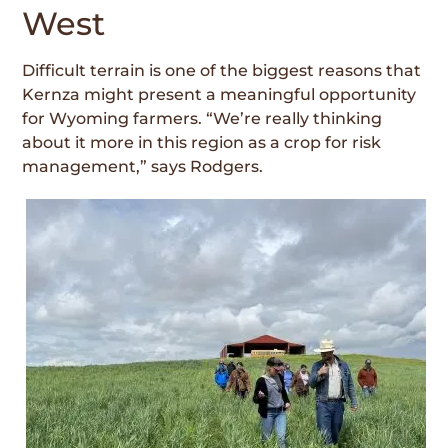
West
Difficult terrain is one of the biggest rea­sons that
Kernza might present a meaningful opportunity
for Wyoming farmers. “We’re really thinking
about it more in this region as a crop for risk
management,” says Rodgers.