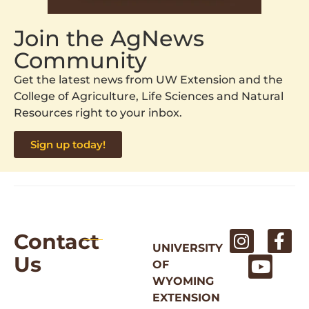
Join the AgNews
Community
Get the latest news from UW Extension and the
College of Agriculture, Life Sciences and Natural
Resources right to your inbox.
Sign up today!
Contact
UNIVERSITY
Us
OF
WYOMING
EXTENSION