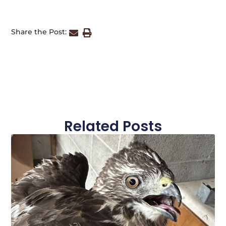
Share the Post:
Related Posts