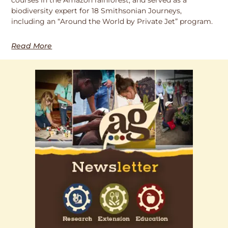
biodiversity expert for 18 Smithsonian Journeys,
including an “Around the World by Private Jet” program.
Read More