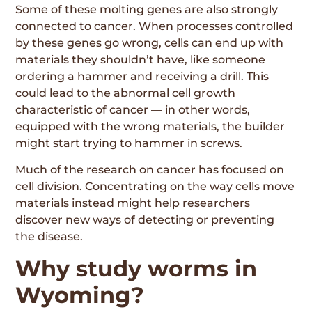
Some of these molting genes are also strongly
connected to cancer. When processes controlled
by these genes go wrong, cells can end up with
materials they shouldn’t have, like someone
ordering a hammer and receiving a drill. This
could lead to the abnormal cell growth
characteristic of cancer — in other words,
equipped with the wrong materials, the builder
might start trying to hammer in screws.
Much of the research on cancer has focused on
cell division. Concentrating on the way cells move
materials instead might help researchers
discover new ways of detecting or preventing
the disease.
Why study worms in
Wyoming?