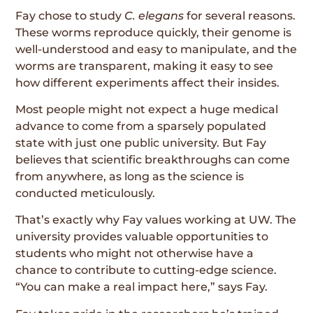
Fay chose to study
C. elegans
for several reasons.
These worms reproduce quickly, their genome is
well-understood and easy to manipulate, and the
worms are transparent, making it easy to see
how different experiments affect their insides.
Most people might not expect a huge medical
advance to come from a sparsely populated
state with just one public university. But Fay
believes that scientific breakthroughs can come
from anywhere, as long as the science is
conducted meticulously.
That’s exactly why Fay values working at UW. The
university provides valuable opportunities to
students who might not otherwise have a
chance to contribute to cutting-edge science.
“You can make a real impact here,” says Fay.