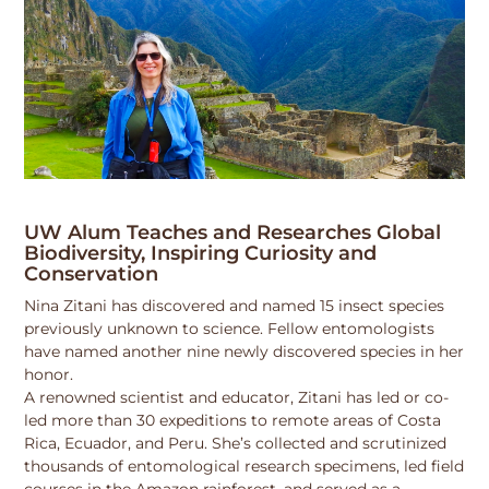
UW Alum Teaches and Researches Global
Biodiversity, Inspiring Curiosity and
Conservation
Nina Zitani has discovered and named 15 insect species
previously unknown to science. Fellow entomologists
have named another nine newly discovered species in her
honor.
A renowned scientist and educator, Zitani has led or co-
led more than 30 expeditions to remote areas of Costa
Rica, Ecuador, and Peru. She’s collected and scrutinized
thousands of entomological research specimens, led field
courses in the Amazon rainforest, and served as a