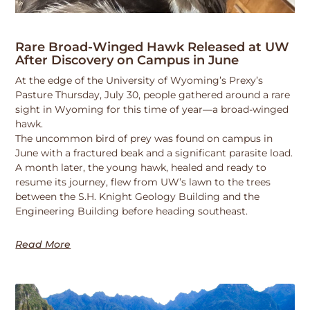
Rare Broad-Winged Hawk Released at UW
After Discovery on Campus in June
At the edge of the University of Wyoming’s Prexy’s
Pasture Thursday, July 30, people gathered around a rare
sight in Wyoming for this time of year—a broad-winged
hawk.
The uncommon bird of prey was found on campus in
June with a fractured beak and a significant parasite load.
A month later, the young hawk, healed and ready to
resume its journey, flew from UW’s lawn to the trees
between the S.H. Knight Geology Building and the
Engineering Building before heading southeast.
Read More