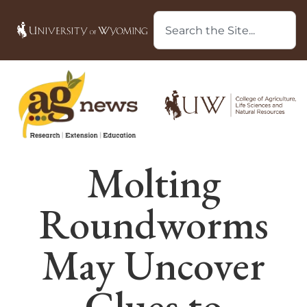
Molting
Roundworms
May Uncover
Clues to