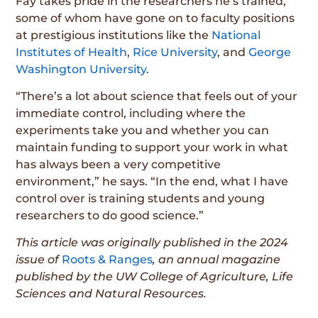
Fay takes pride in the researchers he’s trained,
some of whom have gone on to faculty positions
at prestigious institutions like the
National
Institutes of Health
,
Rice University
, and
George
Washington University
.
“There’s a lot about science that feels out of your
immediate control, including where the
experiments take you and whether you can
maintain funding to support your work in what
has always been a very competitive
environment,” he says. “In the end, what I have
control over is training students and young
researchers to do good science.”
This article was originally published in the 2024
issue of
Roots & Ranges
, an annual magazine
published by the UW College of Agriculture, Life
Sciences and Natural Resources.