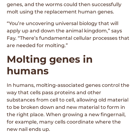
genes, and the worms could then successfully
molt using the replacement human genes.
“You’re uncovering universal biology that will
apply up and down the animal kingdom,” says
Fay. “There’s fundamental cellular processes that
are needed for molting.”
Molting genes in
humans
In humans, molting-associated genes control the
way that cells pass proteins and other
substances from cell to cell, allowing old material
to be broken down and new material to form in
the right place. When growing a new fingernail,
for example, many cells coordinate where the
new nail ends up.