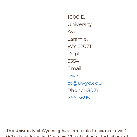
1000 E.
University
Ave
Laramie,
WY 82071
Dept.
3354
Email:
uwe-
ct@uwyo.edu
Phone:
(307)
766-5695
The University of Wyoming has earned its Research Level 1
(R1) status from the Carnegie Classification of Institutions of