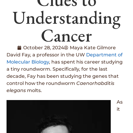
Understanding
Cancer
October 28, 2024
Maya Kate Gilmore
David Fay, a professor in the UW
Department of
Molecular Biology
, has spent his career studying
a tiny roundworm. Specifically, for the last
decade, Fay has been studying the genes that
control how the roundworm
Caenorhabditis
elegans
molts.
As
it