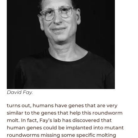
David Fay.
turns out, humans have genes that are very
similar to the genes that help this roundworm
molt. In fact, Fay’s lab has discovered that
human genes could be implanted into mutant
roundworms missing some specific molting