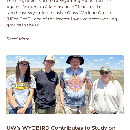
The film, titled “Northeast Wyoming Holds the Line
Against Ventenata & Medusahead,” features the
Northeast Wyoming Invasive Grass Working Group
(NEWIGWG), one of the largest invasive grass working
groups in the U.S.
Read More
UW’s WYOBIRD Contributes to Study on