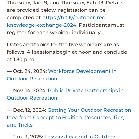
Thursday, Jan. 9; and Thursday, Feb. 13. Details
are provided below; registration can be
completed at
https://bit.ly/outdoor-rec-
knowledge-exchange-2024
. Participants must
register for each webinar individually.
Dates and topics for the five webinars are as
follows. All sessions begin at noon and conclude
at 1:30 p.m.
— Oct. 24, 2024:
Workforce Development in
Outdoor Recreation
— Nov. 14, 2024:
Public-Private Partnerships in
Outdoor Recreation
— Dec. 12, 2024:
Getting Your Outdoor Recreation
Idea from Concept to Fruition: Resources, Tips,
and Tricks
— Jan. 9, 2025:
Lessons Learned in Outdoor