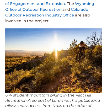
of Engagement and Extension
. The
Wyoming
Office of Outdoor Recreation
and
Colorado
Outdoor Recreation Industry Office
are also
involved in the project.
UW student mountain biking in the Pilot Hill
Recreation Area east of Laramie. This public land
allows easy access from trails on the edge of