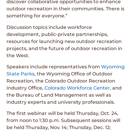
discover collaborative opportunities to enhance
outdoor recreation in their communities. There is
something for everyone.”
Discussion topics include workforce
development, public-private partnerships,
resources for launching new outdoor recreation
projects, and the future of outdoor recreation in
the West.
Speakers include representatives from
Wyoming
State Parks
, the Wyoming Office of Outdoor
Recreation, the Colorado Outdoor Recreation
Industry Office,
Colorado Workforce Center
, and
the Bureau of Land Management as well as
industry experts and university professionals.
The first webinar will be held Thursday, Oct. 24,
from noon to 1:30 p.m. Subsequent sessions will
be held Thursday, Nov. 14; Thursday, Dec. 12;