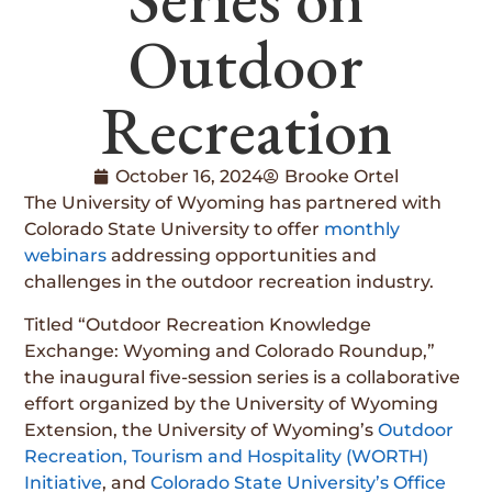
Outdoor
Recreation
October 16, 2024
Brooke Ortel
The University of Wyoming has partnered with
Colorado State University to offer
monthly
webinars
addressing opportunities and
challenges in the outdoor recreation industry.
Titled “Outdoor Recreation Knowledge
Exchange: Wyoming and Colorado Roundup,”
the inaugural five-session series is a collaborative
effort organized by the University of Wyoming
Extension, the University of Wyoming’s
Outdoor
Recreation, Tourism and Hospitality (WORTH)
Initiative
, and
Colorado State University’s Office