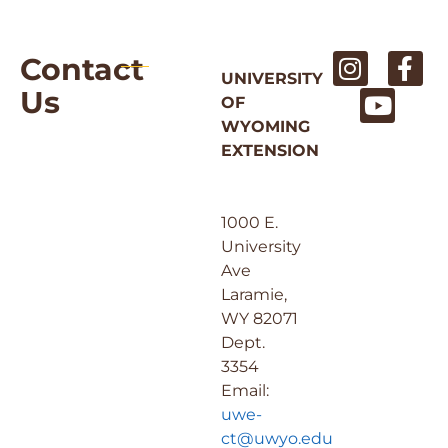
Contact
UNIVERSITY
Us
OF
WYOMING
EXTENSION
1000 E.
University
Ave
Laramie,
WY 82071
Dept.
3354
Email:
uwe-
ct@uwyo.edu