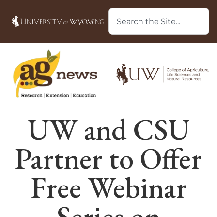
UW and CSU
Partner to Offer
Free Webinar
Series on