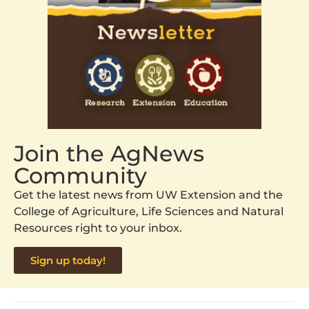
Join the AgNews
Community
Get the latest news from UW Extension and the
College of Agriculture, Life Sciences and Natural
Resources right to your inbox.
Sign up today!