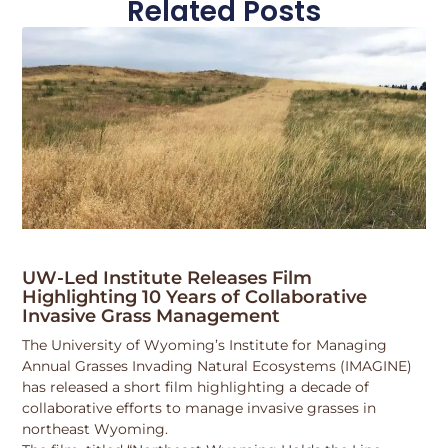
Related Posts
UW-Led Institute Releases Film
Highlighting 10 Years of Collaborative
Invasive Grass Management
The University of Wyoming’s Institute for Managing
Annual Grasses Invading Natural Ecosystems (IMAGINE)
has released a short film highlighting a decade of
collaborative efforts to manage invasive grasses in
northeast Wyoming.