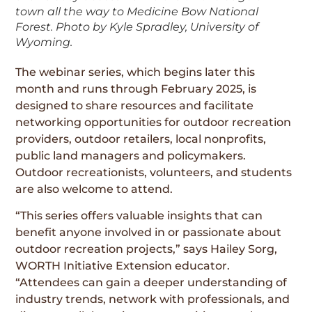
town all the way to Medicine Bow National
Forest. Photo by Kyle Spradley, University of
Wyoming.
The webinar series, which begins later this
month and runs through February 2025, is
designed to share resources and facilitate
networking opportunities for outdoor recreation
providers, outdoor retailers, local nonprofits,
public land managers and policymakers.
Outdoor recreationists, volunteers, and students
are also welcome to attend.
“This series offers valuable insights that can
benefit anyone involved in or passionate about
outdoor recreation projects,” says Hailey Sorg,
WORTH Initiative Extension educator.
“Attendees can gain a deeper understanding of
industry trends, network with professionals, and