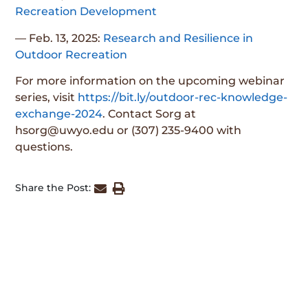
Recreation Development
— Feb. 13, 2025:
Research and Resilience in
Outdoor Recreation
For more information on the upcoming webinar
series, visit
https://bit.ly/outdoor-rec-knowledge-
exchange-2024
. Contact Sorg at
hsorg@uwyo.edu or (307) 235-9400 with
questions.
Share the Post: