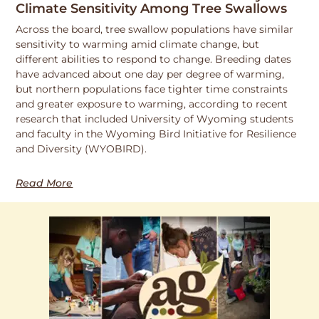
Climate Sensitivity Among Tree Swallows
Across the board, tree swallow populations have similar
sensitivity to warming amid climate change, but
different abilities to respond to change. Breeding dates
have advanced about one day per degree of warming,
but northern populations face tighter time constraints
and greater exposure to warming, according to recent
research that included University of Wyoming students
and faculty in the Wyoming Bird Initiative for Resilience
and Diversity (WYOBIRD).
Read More