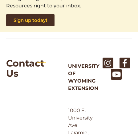
Resources right to your inbox.
Sign up today!
Contact
UNIVERSITY
Us
OF
WYOMING
EXTENSION
1000 E.
University
Ave
Laramie,