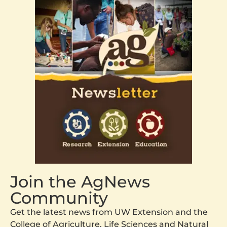
Join the AgNews
Community
Get the latest news from UW Extension and the
College of Agriculture, Life Sciences and Natural