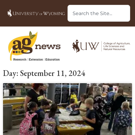
Day: September 11, 2024