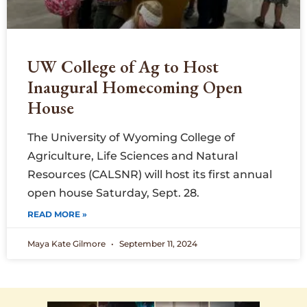
UW College of Ag to Host
Inaugural Homecoming Open
House
The University of Wyoming College of
Agriculture, Life Sciences and Natural
Resources (CALSNR) will host its first annual
open house Saturday, Sept. 28.
READ MORE »
Maya Kate Gilmore
September 11, 2024