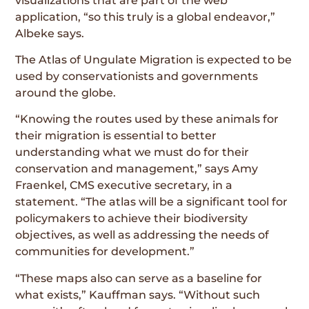
visualizations that are part of the web
application, “so this truly is a global endeavor,”
Albeke says.
The Atlas of Ungulate Migration is expected to be
used by conservationists and governments
around the globe.
“Knowing the routes used by these animals for
their migration is essential to better
understanding what we must do for their
conservation and management,” says Amy
Fraenkel, CMS executive secretary, in a
statement. “The atlas will be a significant tool for
policymakers to achieve their biodiversity
objectives, as well as addressing the needs of
communities for development.”
“These maps also can serve as a baseline for
what exists,” Kauffman says. “Without such