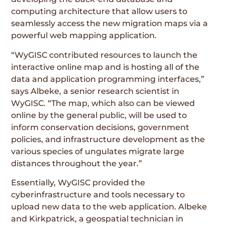
computing architecture that allow users to
seamlessly access the new migration maps via a
powerful web mapping application.
“WyGISC contributed resources to launch the
interactive online map and is hosting all of the
data and application programming interfaces,”
says Albeke, a senior research scientist in
WyGISC. “The map, which also can be viewed
online by the general public, will be used to
inform conservation decisions, government
policies, and infrastructure development as the
various species of ungulates migrate large
distances throughout the year.”
Essentially, WyGISC provided the
cyberinfrastructure and tools necessary to
upload new data to the web application. Albeke
and Kirkpatrick, a geospatial technician in