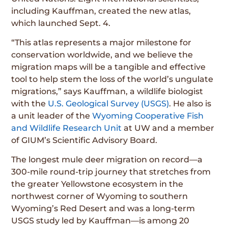
including Kauffman, created the new atlas,
which launched Sept. 4.
“This atlas represents a major milestone for
conservation worldwide, and we believe the
migration maps will be a tangible and effective
tool to help stem the loss of the world’s ungulate
migrations,” says Kauffman, a wildlife biologist
with the
U.S. Geological Survey (USGS)
. He also is
a unit leader of the
Wyoming Cooperative Fish
and Wildlife Research Unit
at UW and a member
of GIUM’s Scientific Advisory Board.
The longest mule deer migration on record—a
300-mile round-trip journey that stretches from
the greater Yellowstone ecosystem in the
northwest corner of Wyoming to southern
Wyoming’s Red Desert and was a long-term
USGS study led by Kauffman—is among 20