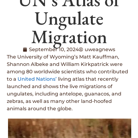
Ungulate
Migration
September 10, 2024
uweagnews
The University of Wyoming’s Matt Kauffman,
Shannon Albeke and William Kirkpatrick were
among 80 worldwide scientists who contributed
to a
United Nations’
living atlas that recently
launched and shows the live migrations of
ungulates, including antelope, guanacos, and
zebras, as well as many other land-hoofed
animals around the globe.