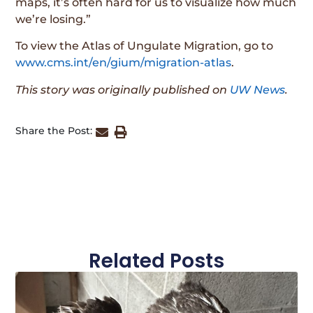
maps, it’s often hard for us to visualize how much
we’re losing.”
To view the Atlas of Ungulate Migration, go to
www.cms.int/en/gium/migration-atlas
.
This story was originally published on
UW News
.
Share the Post:
Related Posts