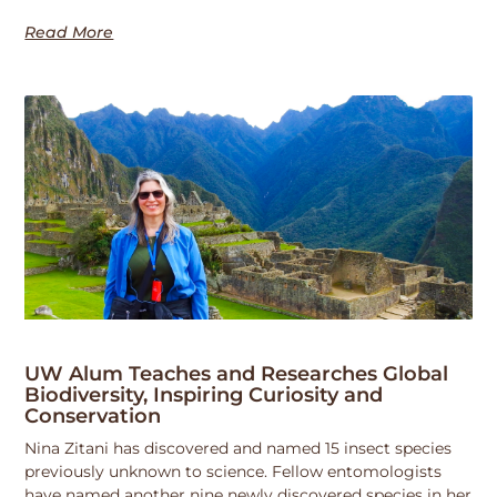
Read More
UW Alum Teaches and Researches Global
Biodiversity, Inspiring Curiosity and
Conservation
Nina Zitani has discovered and named 15 insect species
previously unknown to science. Fellow entomologists
have named another nine newly discovered species in her