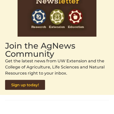
Join the AgNews
Community
Get the latest news from UW Extension and the
College of Agriculture, Life Sciences and Natural
Resources right to your inbox.
Sign up today!