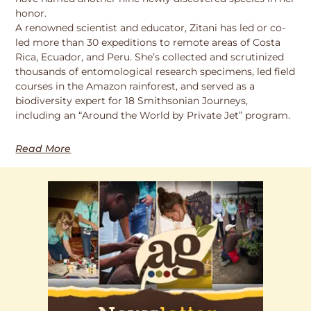
honor.
A renowned scientist and educator, Zitani has led or co-
led more than 30 expeditions to remote areas of Costa
Rica, Ecuador, and Peru. She’s collected and scrutinized
thousands of entomological research specimens, led field
courses in the Amazon rainforest, and served as a
biodiversity expert for 18 Smithsonian Journeys,
including an “Around the World by Private Jet” program.
Read More