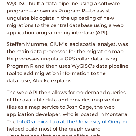
WyGISC, built a data pipeline using a software
program—known as Program R—to assist
ungulate biologists in the uploading of new
migrations to the central database using a web
application programming interface (API).
Steffen Mumme, GIUM’s lead spatial analyst, was
the main data processor for the migration map.
He processes ungulate GPS collar data using
Program R and then uses WyGISC’s data pipeline
tool to add migration information to the
database, Albeke explains.
The web API then allows for on-demand queries
of the available data and provides map vector
tiles as a map service to Josh Gage, the web
application developer, who is located in Montana.
The
InfoGraphics Lab at the University of Oregon
helped build most of the graphics and