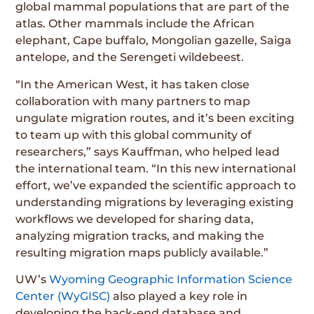
global mammal populations that are part of the
atlas. Other mammals include the African
elephant, Cape buffalo, Mongolian gazelle, Saiga
antelope, and the Serengeti wildebeest.
“In the American West, it has taken close
collaboration with many partners to map
ungulate migration routes, and it’s been exciting
to team up with this global community of
researchers,” says Kauffman, who helped lead
the international team. “In this new international
effort, we’ve expanded the scientific approach to
understanding migrations by leveraging existing
workflows we developed for sharing data,
analyzing migration tracks, and making the
resulting migration maps publicly available.”
UW’s
Wyoming Geographic Information Science
Center (WyGISC)
also played a key role in
developing the back-end database and