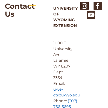
Contact
UNIVERSITY
Us
OF
WYOMING
EXTENSION
1000 E.
University
Ave
Laramie,
WY 82071
Dept.
3354
Email:
uwe-
ct@uwyo.edu
Phone:
(307)
766-5695