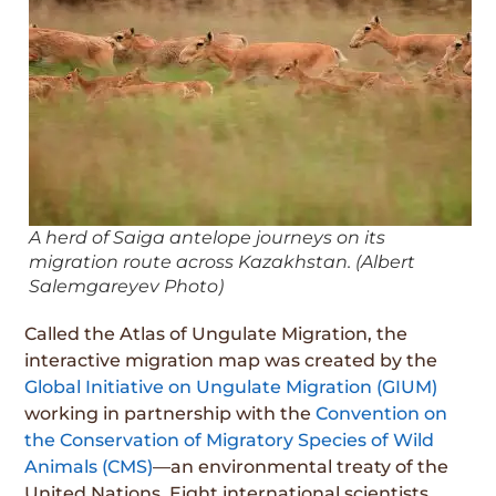
A herd of Saiga antelope journeys on its
migration route across Kazakhstan. (Albert
Salemgareyev Photo)
Called the Atlas of Ungulate Migration, the
interactive migration map was created by the
Global Initiative on Ungulate Migration (GIUM)
working in partnership with the
Convention on
the Conservation of Migratory Species of Wild
Animals (CMS)
—an environmental treaty of the
United Nations. Eight international scientists,