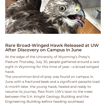
Rare Broad-Winged Hawk Released at UW
After Discovery on Campus in June
At the edge of the University of Wyoming’s Prexy’s
Pasture Thursday, July 30, people gathered around a rare
sight in Wyoming for this time of year—a broad-winged
hawk.
The uncommon bird of prey was found on campus in
June with a fractured beak and a significant parasite load.
A month later, the young hawk, healed and ready to
resume its journey, flew from UW’s lawn to the trees
between the S.H. Knight Geology Building and the
Engineering Building before heading southeast.