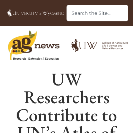
UW
Researchers
Contribute to
UN’s Atlas of