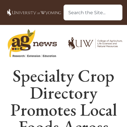
Specialty Crop
Directory
Promotes Local
Foods Across