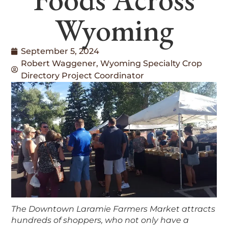
Wyoming
September 5, 2024
Robert Waggener, Wyoming Specialty Crop
Directory Project Coordinator
The Downtown Laramie Farmers Market attracts
hundreds of shoppers, who not only have a