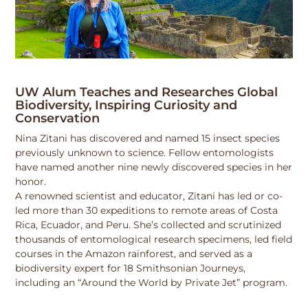
UW Alum Teaches and Researches Global
Biodiversity, Inspiring Curiosity and
Conservation
Nina Zitani has discovered and named 15 insect species
previously unknown to science. Fellow entomologists
have named another nine newly discovered species in her
honor.
A renowned scientist and educator, Zitani has led or co-
led more than 30 expeditions to remote areas of Costa
Rica, Ecuador, and Peru. She’s collected and scrutinized
thousands of entomological research specimens, led field
courses in the Amazon rainforest, and served as a
biodiversity expert for 18 Smithsonian Journeys,
including an “Around the World by Private Jet” program.