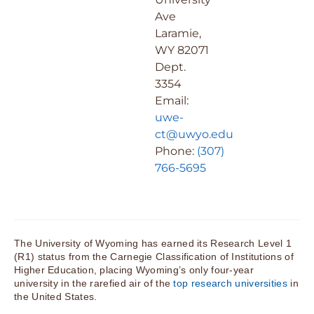
Ave
Laramie,
WY 82071
Dept.
3354
Email:
uwe-
ct@uwyo.edu
Phone:
(307)
766-5695
The University of Wyoming has earned its Research Level 1
(R1) status from the Carnegie Classification of Institutions of
Higher Education, placing Wyoming’s only four-year
university in the rarefied air of the
top research universities
in
the United States.