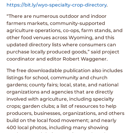
https://bit.ly/wyo-specialty-crop-directory
.
“There are numerous outdoor and indoor
farmers markets, community-supported
agriculture operations, co-ops, farm stands, and
other food venues across Wyoming, and this
updated directory lists where consumers can
purchase locally produced goods,” said project
coordinator and editor Robert Waggener.
The free downloadable publication also includes
listings for school, community and church
gardens; county fairs; local, state, and national
organizations and agencies that are directly
involved with agriculture, including specialty
crops; garden clubs; a list of resources to help
producers, businesses, organizations, and others
build on the local food movement; and nearly
400 local photos, including many showing