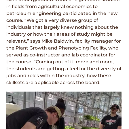
in fields from agricultural economics to
petroleum engineering participated in the new
course. “We got a very diverse group of
individuals that largely knew nothing about the
industry or how their areas of study might be
relevant,” says Mike Baldwin, facility manager for
the Plant Growth and Phenotyping Facility, who
served as co-instructor and lab coordinator for
the course. “Coming out of it, more and more,
the students are getting a feel for the diversity of
jobs and roles within the industry, how these
skillsets are applicable across the board.”