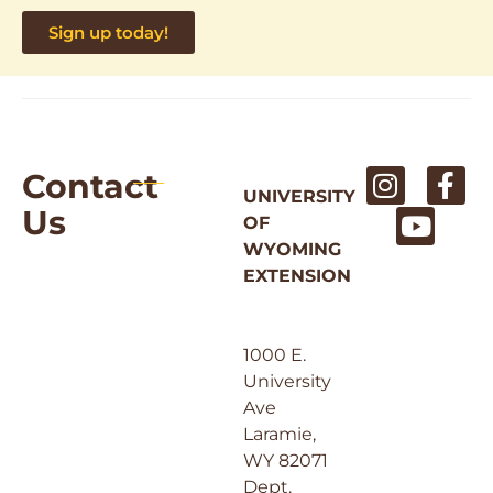
Sign up today!
Contact
UNIVERSITY
Us
OF
WYOMING
EXTENSION
1000 E.
University
Ave
Laramie,
WY 82071
Dept.