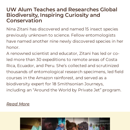
UW Alum Teaches and Researches Global
Biodiversity, Inspiring Curiosity and
Conservation
Nina Zitani has discovered and named 15 insect species
previously unknown to science. Fellow entomologists
have named another nine newly discovered species in her
honor.
A renowned scientist and educator, Zitani has led or co-
led more than 30 expeditions to remote areas of Costa
Rica, Ecuador, and Peru. She’s collected and scrutinized
thousands of entomological research specimens, led field
courses in the Amazon rainforest, and served as a
biodiversity expert for 18 Smithsonian Journeys,
including an “Around the World by Private Jet” program.
Read More