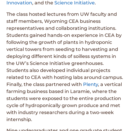
Innovation
, and the
Science Initiative
.
The class hosted lectures from UW faculty and
staff members, Wyoming CEA business
representatives and collaborating institutions.
Students gained hands-on experience in CEA by
following the growth of plants in hydroponic
vertical towers from seeding to harvesting and
deploying different kinds of soilless systems in
the UW’s Science Initiative greenhouses.
Students also developed individual projects
related to CEA with hosting labs around campus.
Finally, the class partnered with
Plenty
, a vertical
farming business based in Laramie, where the
students were exposed to the entire production
cycle of hydroponically grown produce and met
with industry researchers during a two-week
internship.
Nine undergraduates and one graduate student