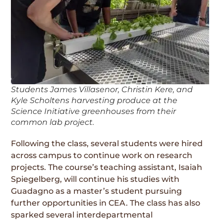
Students James Villasenor, Christin Kere, and
Kyle Scholtens harvesting produce at the
Science Initiative greenhouses from their
common lab project.
Following the class, several students were hired
across campus to continue work on research
projects. The course’s teaching assistant, Isaiah
Spiegelberg, will continue his studies with
Guadagno as a master’s student pursuing
further opportunities in CEA. The class has also
sparked several interdepartmental