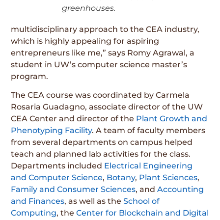
greenhouses.
multidisciplinary approach to the CEA industry,
which is highly appealing for aspiring
entrepreneurs like me,” says Romy Agrawal, a
student in UW’s computer science master’s
program.
The CEA course was coordinated by Carmela
Rosaria Guadagno, associate director of the UW
CEA Center and director of the
Plant Growth and
Phenotyping Facility
. A team of faculty members
from several departments on campus helped
teach and planned lab activities for the class.
Departments included
Electrical Engineering
and Computer Science
,
Botany
,
Plant Sciences
,
Family and Consumer Sciences
, and
Accounting
and Finances
, as well as the
School of
Computing
, the
Center for Blockchain and Digital