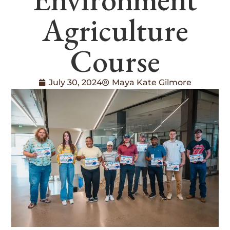
Agriculture
Course
July 30, 2024
Maya Kate Gilmore