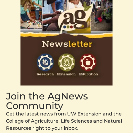
Join the AgNews
Community
Get the latest news from UW Extension and the
College of Agriculture, Life Sciences and Natural
Resources right to your inbox.