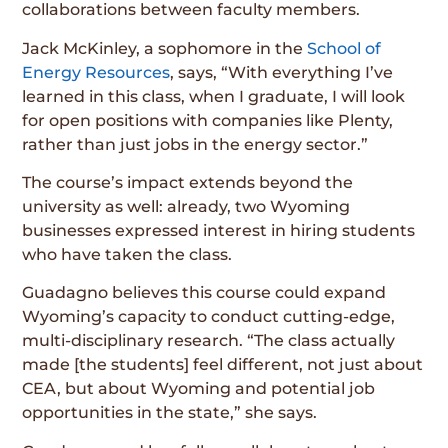
collaborations between faculty members.
Jack McKinley, a sophomore in the
School of
Energy Resources
, says, “With everything I’ve
learned in this class, when I graduate, I will look
for open positions with companies like Plenty,
rather than just jobs in the energy sector.”
The course’s impact extends beyond the
university as well: already, two Wyoming
businesses expressed interest in hiring students
who have taken the class.
Guadagno believes this course could expand
Wyoming’s capacity to conduct cutting-edge,
multi-disciplinary research. “The class actually
made [the students] feel different, not just about
CEA, but about Wyoming and potential job
opportunities in the state,” she says.