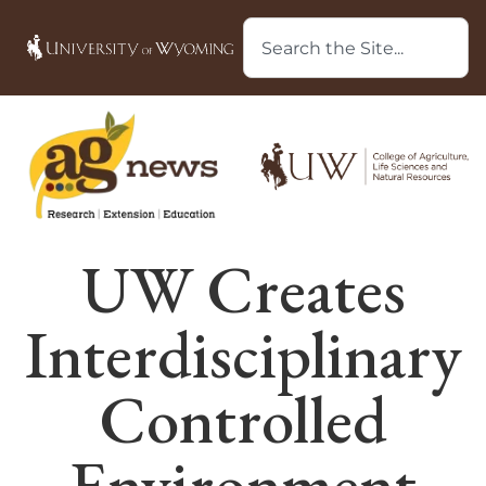
UW Creates
Interdisciplinary
Controlled
Environment