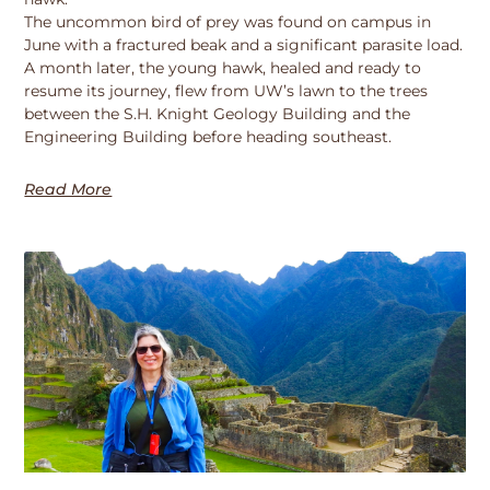
The uncommon bird of prey was found on campus in
June with a fractured beak and a significant parasite load.
A month later, the young hawk, healed and ready to
resume its journey, flew from UW’s lawn to the trees
between the S.H. Knight Geology Building and the
Engineering Building before heading southeast.
Read More