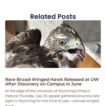
Related Posts
Rare Broad-Winged Hawk Released at UW
After Discovery on Campus in June
At the edge of the University of Wyoming’s Prexy’s
Pasture Thursday, July 30, people gathered around a rare
sight in Wyoming for this time of year—a broad-winged
hawk.