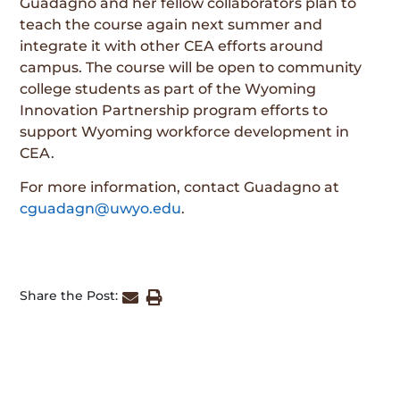
Guadagno and her fellow collaborators plan to
teach the course again next summer and
integrate it with other CEA efforts around
campus. The course will be open to community
college students as part of the Wyoming
Innovation Partnership program efforts to
support Wyoming workforce development in
CEA.
For more information, contact Guadagno at
cguadagn@uwyo.edu
.
Share the Post: