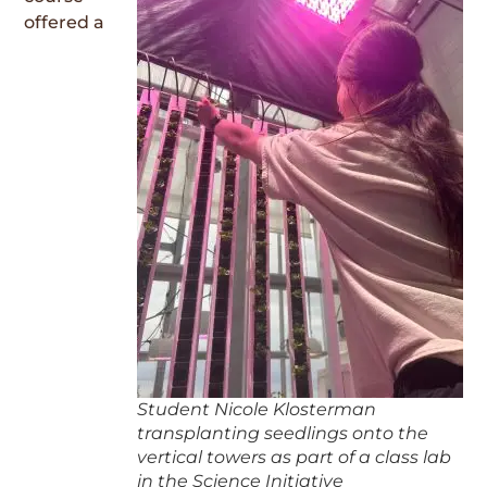
offered a
Student Nicole Klosterman
transplanting seedlings onto the
vertical towers as part of a class lab
in the Science Initiative