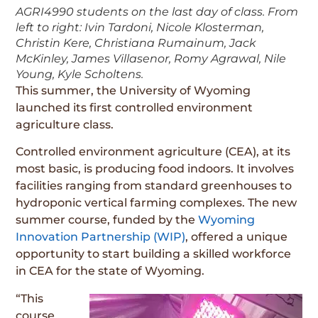
AGRI4990 students on the last day of class. From
left to right: Ivin Tardoni, Nicole Klosterman,
Christin Kere, Christiana Rumainum, Jack
McKinley, James Villasenor, Romy Agrawal, Nile
Young, Kyle Scholtens.
This summer, the University of Wyoming
launched its first controlled environment
agriculture class.
Controlled environment agriculture (CEA), at its
most basic, is producing food indoors. It involves
facilities ranging from standard greenhouses to
hydroponic vertical farming complexes. The new
summer course, funded by the
Wyoming
Innovation Partnership (WIP)
, offered a unique
opportunity to start building a skilled workforce
in CEA for the state of Wyoming.
“This
course