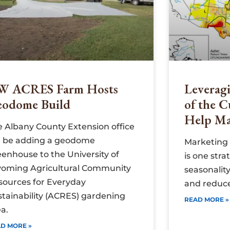
W ACRES Farm Hosts
Leveragi
eodome Build
of the C
Help Ma
e Albany County Extension office
ll be adding a geodome
Marketing 
eenhouse to the University of
is one stra
oming Agricultural Community
seasonality
sources for Everyday
and reduce
stainability (ACRES) gardening
READ MORE »
a.
D MORE »