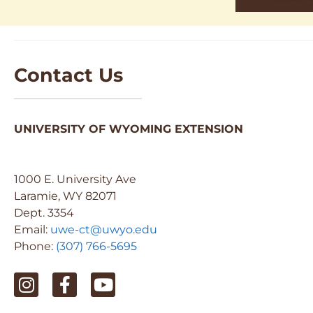
Contact Us
UNIVERSITY OF WYOMING EXTENSION
1000 E. University Ave
Laramie, WY 82071
Dept. 3354
Email:
uwe-ct@uwyo.edu
Phone:
(307) 766-5695