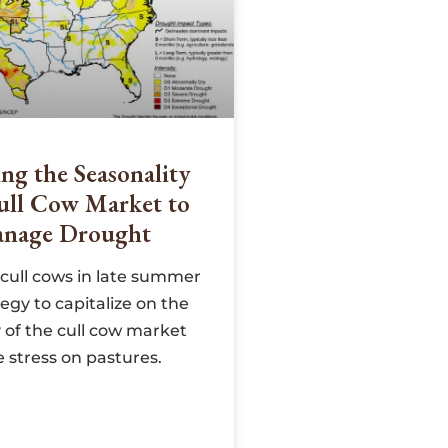
ng the Seasonality
ull Cow Market to
nage Drought
cull cows in late summer
tegy to capitalize on the
 of the cull cow market
 stress on pastures.