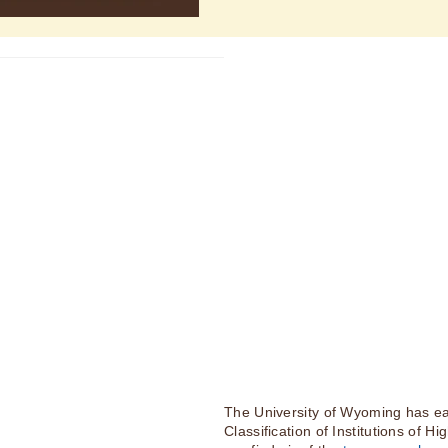
The University of Wyoming has ea
Classification of Institutions of H