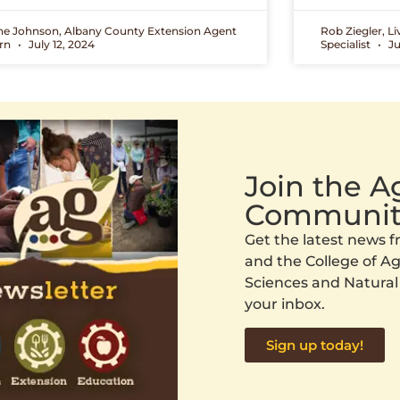
ne Johnson, Albany County Extension Agent
Rob Ziegler, L
ern
July 12, 2024
Specialist
Ju
Join the 
Communit
Get the latest news
and the College of Agr
Sciences and Natural
your inbox.
Sign up today!