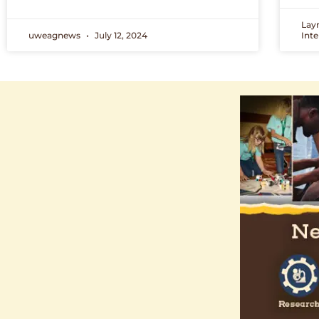
Lay
uweagnews
July 12, 2024
Int