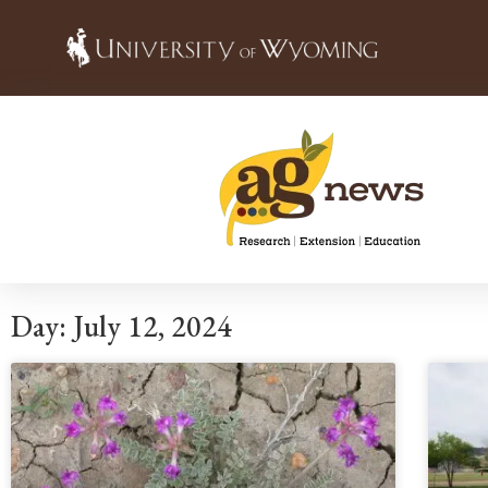
Day: July 12, 2024