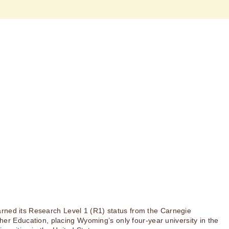
rned its Research Level 1 (R1) status from the Carnegie
igher Education, placing Wyoming’s only four-year university in the