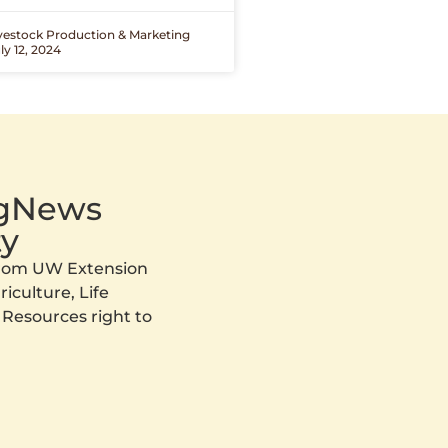
ivestock Production & Marketing
ly 12, 2024
AgNews
y
 from UW Extension
iculture, Life
 Resources right to