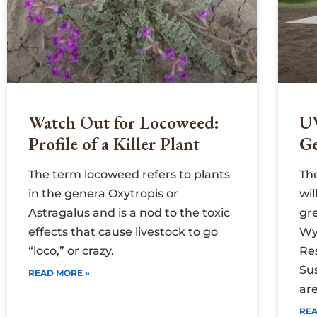
Watch Out for Locoweed:
U
Profile of a Killer Plant
G
The term locoweed refers to plants
Th
in the genera Oxytropis or
wi
Astragalus and is a nod to the toxic
gr
effects that cause livestock to go
Wy
“loco,” or crazy.
Re
Su
READ MORE »
are
REA