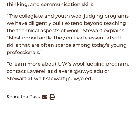
thinking, and communication skills.
“The collegiate and youth wool judging programs
we have diligently built extend beyond teaching
the technical aspects of wool,” Stewart explains.
“Most importantly, they cultivate essential soft
skills that are often scarce among today’s young
professionals.”
To learn more about UW’s wool judging program,
contact Laverell at dlaverel@uwyo.edu or
Stewart at whit.stewart@uwyo.edu.
Share the Post: