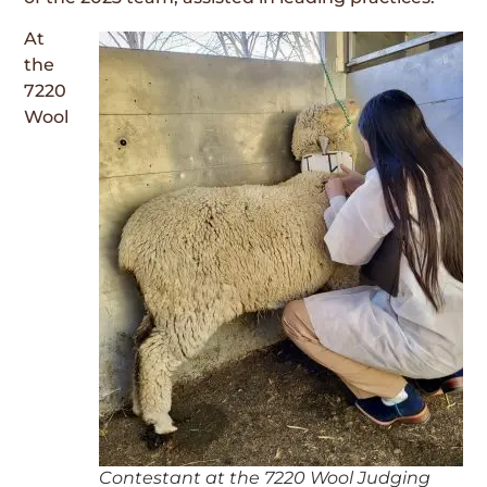
At
the
7220
Wool
Contestant at the 7220 Wool Judging