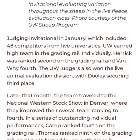
Invitational evaluating variation
throughout the sheep in the live fleece
evaluation class. Photo courtesy of the
UW Sheep Program.
Judging Invitational in January, which included
48 competitors from five universities, UW earned
high team in the grading rail. Individually, Herrick
was ranked second on the grading rail and Van
Why fourth. The UW judgers also won the live
animal evaluation division, with Dooley securing
third place.
Later that month, the team traveled to the
National Western Stock Show in Denver, where
they improved their overall team ranking to
fourth. In a series of outstanding individual
performances, Camp ranked fourth on the
grading rail, Thomas ranked ninth on the grading