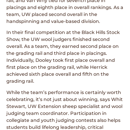
rail, and Van Why tied for seventh place in
placings and eighth place in overall rankings. As a
team, UW placed second overall in the
handspinning and value-based division.
In their final competition at the Black Hills Stock
Show, the UW wool judgers finished second
overall. As a team, they earned second place on
the grading rail and third place in placings.
Individually, Dooley took first place overall and
first place on the grading rail, while Herrick
achieved sixth place overall and fifth on the
grading rail.
While the team’s performance is certainly worth
celebrating, it’s not just about winning, says Whit
Stewart, UW Extension sheep specialist and wool
judging team coordinator. Participation in
collegiate and youth judging contests also helps
students build lifelong leadership, critical