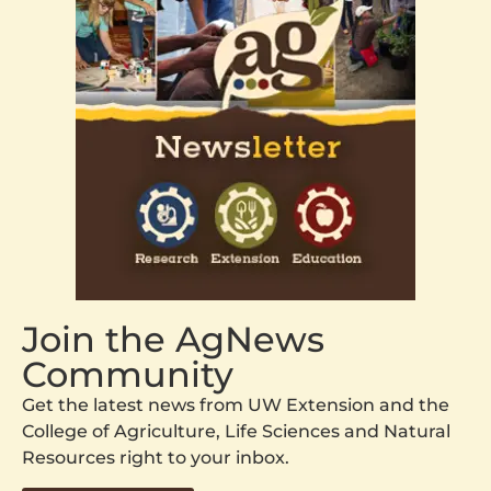
Join the AgNews
Community
Get the latest news from UW Extension and the
College of Agriculture, Life Sciences and Natural
Resources right to your inbox.