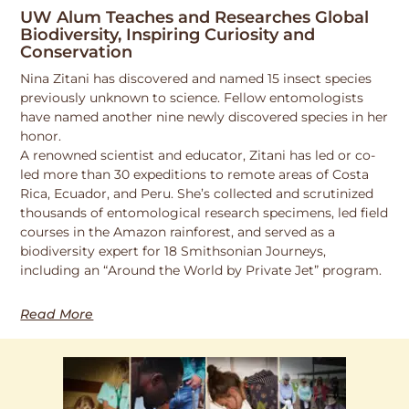
UW Alum Teaches and Researches Global
Biodiversity, Inspiring Curiosity and
Conservation
Nina Zitani has discovered and named 15 insect species
previously unknown to science. Fellow entomologists
have named another nine newly discovered species in her
honor.
A renowned scientist and educator, Zitani has led or co-
led more than 30 expeditions to remote areas of Costa
Rica, Ecuador, and Peru. She’s collected and scrutinized
thousands of entomological research specimens, led field
courses in the Amazon rainforest, and served as a
biodiversity expert for 18 Smithsonian Journeys,
including an “Around the World by Private Jet” program.
Read More