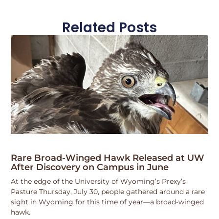
Related Posts
Rare Broad-Winged Hawk Released at UW
After Discovery on Campus in June
At the edge of the University of Wyoming’s Prexy’s
Pasture Thursday, July 30, people gathered around a rare
sight in Wyoming for this time of year—a broad-winged
hawk.