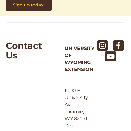
Sign up today!
Contact
UNIVERSITY
Us
OF
WYOMING
EXTENSION
1000 E.
University
Ave
Laramie,
WY 82071
Dept.