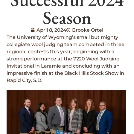
Season
April 8, 2024
Brooke Ortel
The University of Wyoming’s small but mighty
collegiate wool judging team competed in three
regional contests this year, beginning with a
strong performance at the 7220 Wool Judging
Invitational in Laramie and concluding with an
impressive finish at the Black Hills Stock Show in
Rapid City, S.D.