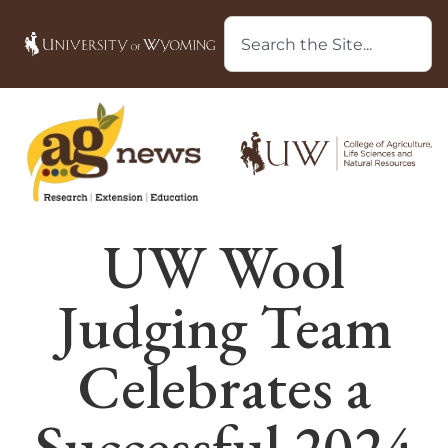
UW Wool
Judging Team
Celebrates a
Successful 2024