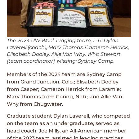
The 2024 UW Wool Judging team, L-R: Dylan
Laverell (coach), Mary Thomas, Cameron Herrick,
Elisabeth Dooley, Allie Van Why, Whit Stewart
(team coordinator). Missing: Sydney Camp.
Members of the 2024 team are Sydney Camp
from Grand Junction, Colo.; Elisabeth Dooley
from Casper; Cameron Herrick from Laramie;
Mary Thomas from Gering, Neb.; and Allie Van
Why from Chugwater.
Graduate student Dylan Laverell, who competed
on the team as an undergraduate, served as
head coach. Joe Mills, an All-American member
of the 2023 team, assisted in leading practices.