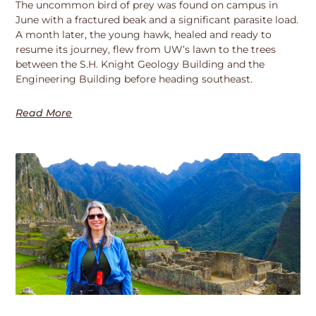
The uncommon bird of prey was found on campus in
June with a fractured beak and a significant parasite load.
A month later, the young hawk, healed and ready to
resume its journey, flew from UW’s lawn to the trees
between the S.H. Knight Geology Building and the
Engineering Building before heading southeast.
Read More