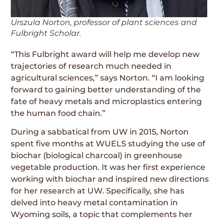
Urszula Norton, professor of plant sciences and
Fulbright Scholar.
“This Fulbright award will help me develop new
trajectories of research much needed in
agricultural sciences,” says Norton. “I am looking
forward to gaining better understanding of the
fate of heavy metals and microplastics entering
the human food chain.”
During a sabbatical from UW in 2015, Norton
spent five months at WUELS studying the use of
biochar (biological charcoal) in greenhouse
vegetable production. It was her first experience
working with biochar and inspired new directions
for her research at UW. Specifically, she has
delved into heavy metal contamination in
Wyoming soils, a topic that complements her