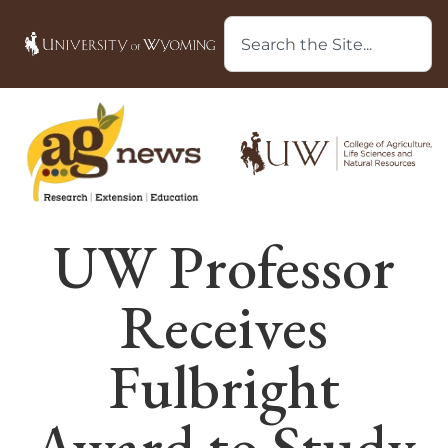
UW Professor
Receives
Fulbright
Award to Study