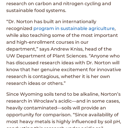
research on carbon and nitrogen cycling and
sustainable food systems.
“Dr. Norton has built an internationally
recognized
program in sustainable agriculture
,
while also teaching some of the most important
and high-enrollment courses in our
department,” says Andrew Kniss, head of the
UW Department of Plant Sciences. “Anyone who
has discussed research ideas with Dr. Norton will
know that her genuine excitement for innovative
research is contagious, whether it is her own
research ideas or others.”
Since Wyoming soils tend to be alkaline, Norton’s
research in Wroclaw’s acidic—and in some cases,
heavily contaminated—soils will provide an
opportunity for comparison. “Since availability of
most heavy metals is highly influenced by soil pH,