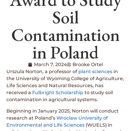
Soil
Contamination
in Poland
March 7, 2024
Brooke Ortel
Urszula Norton, a professor of
plant sciences
in
the University of Wyoming College of Agriculture,
Life Sciences and Natural Resources, has
received a
Fulbright Scholarship
to study soil
contamination in agricultural systems.
Beginning in January 2025, Norton will conduct
research at Poland’s
Wroclaw University of
Environmental and Life Sciences
(WUELS) in