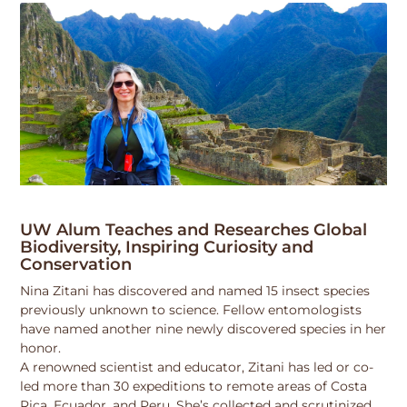
UW Alum Teaches and Researches Global
Biodiversity, Inspiring Curiosity and
Conservation
Nina Zitani has discovered and named 15 insect species
previously unknown to science. Fellow entomologists
have named another nine newly discovered species in her
honor.
A renowned scientist and educator, Zitani has led or co-
led more than 30 expeditions to remote areas of Costa
Rica, Ecuador, and Peru. She’s collected and scrutinized