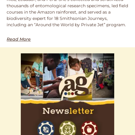
thousands of entomological research specimens, led field
courses in the Amazon rainforest, and served as a
biodiversity expert for 18 Smithsonian Journeys,
including an “Around the World by Private Jet” program.
Read More