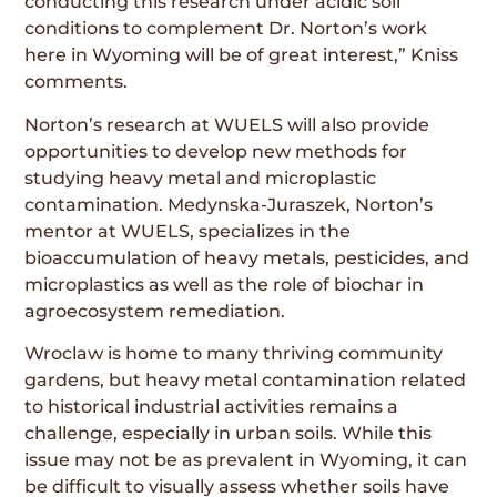
conducting this research under acidic soil
conditions to complement Dr. Norton’s work
here in Wyoming will be of great interest,” Kniss
comments.
Norton’s research at WUELS will also provide
opportunities to develop new methods for
studying heavy metal and microplastic
contamination. Medynska-Juraszek, Norton’s
mentor at WUELS, specializes in the
bioaccumulation of heavy metals, pesticides, and
microplastics as well as the role of biochar in
agroecosystem remediation.
Wroclaw is home to many thriving community
gardens, but heavy metal contamination related
to historical industrial activities remains a
challenge, especially in urban soils. While this
issue may not be as prevalent in Wyoming, it can
be difficult to visually assess whether soils have