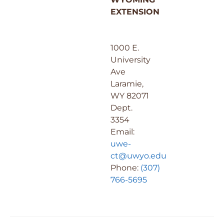
EXTENSION
1000 E.
University
Ave
Laramie,
WY 82071
Dept.
3354
Email:
uwe-
ct@uwyo.edu
Phone:
(307)
766-5695