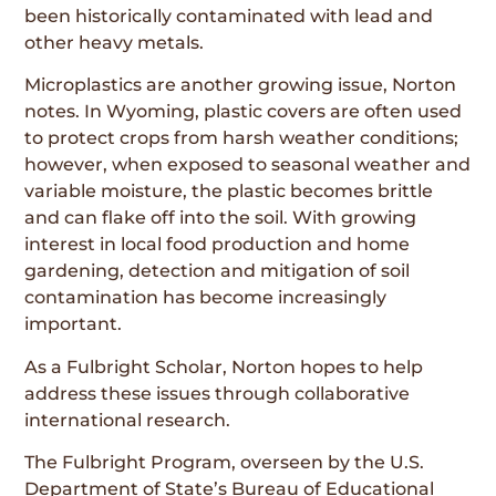
been historically contaminated with lead and
other heavy metals.
Microplastics are another growing issue, Norton
notes. In Wyoming, plastic covers are often used
to protect crops from harsh weather conditions;
however, when exposed to seasonal weather and
variable moisture, the plastic becomes brittle
and can flake off into the soil. With growing
interest in local food production and home
gardening, detection and mitigation of soil
contamination has become increasingly
important.
As a Fulbright Scholar, Norton hopes to help
address these issues through collaborative
international research.
The Fulbright Program, overseen by the U.S.
Department of State’s Bureau of Educational