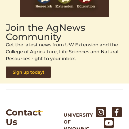
Join the AgNews
Community
Get the latest news from UW Extension and the
College of Agriculture, Life Sciences and Natural
Resources right to your inbox.
Sign up today!
Contact
UNIVERSITY
Us
OF
WYOMING