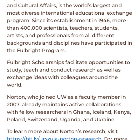
and Cultural Affairs, is the world’s largest and
most diverse international educational exchange
program. Since its establishment in 1946, more
than 400,000 scientists, teachers, students,
artists, and professionals from all different
backgrounds and disciplines have participated in
the Fulbright Program.
Fulbright Scholarships facilitate opportunities to
study, teach and conduct research as well as
exchange ideas with colleagues around the
world.
Norton, who joined UW as a faculty member in
2007, already maintains active collaborations
with fellow researchers in Ghana, Iceland, Kenya,
Poland, Switzerland, Uganda, and Ukraine.
To learn more about Norton’s research, visit
https://bit.ly/urszula-norton-research
. For more