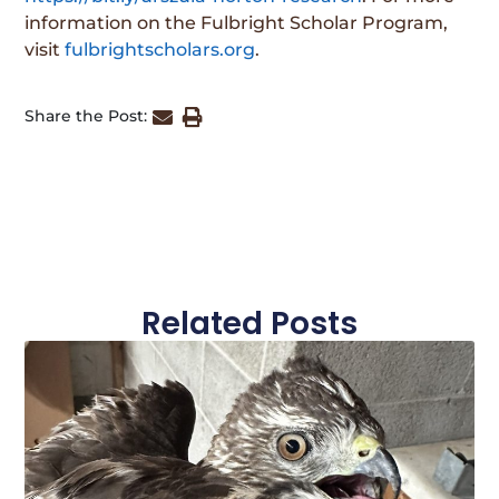
information on the Fulbright Scholar Program,
visit
fulbrightscholars.org
.
Share the Post:
Related Posts