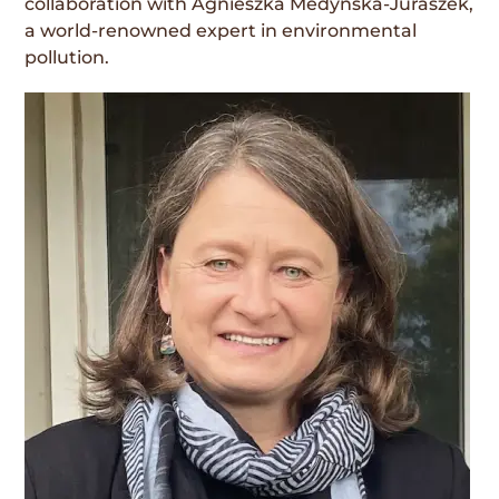
collaboration with Agnieszka Medynska-Juraszek,
a world-renowned expert in environmental
pollution.