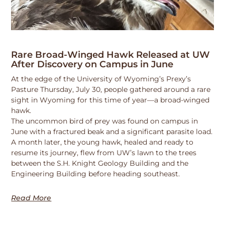
Rare Broad-Winged Hawk Released at UW
After Discovery on Campus in June
At the edge of the University of Wyoming’s Prexy’s
Pasture Thursday, July 30, people gathered around a rare
sight in Wyoming for this time of year—a broad-winged
hawk.
The uncommon bird of prey was found on campus in
June with a fractured beak and a significant parasite load.
A month later, the young hawk, healed and ready to
resume its journey, flew from UW’s lawn to the trees
between the S.H. Knight Geology Building and the
Engineering Building before heading southeast.
Read More