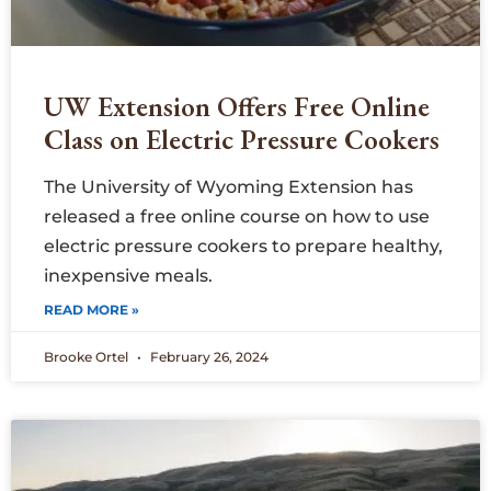
UW Extension Offers Free Online
Class on Electric Pressure Cookers
The University of Wyoming Extension has
released a free online course on how to use
electric pressure cookers to prepare healthy,
inexpensive meals.
READ MORE »
Brooke Ortel
February 26, 2024