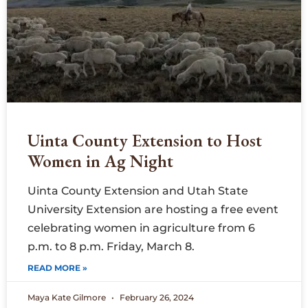
Uinta County Extension to Host
Women in Ag Night
Uinta County Extension and Utah State
University Extension are hosting a free event
celebrating women in agriculture from 6
p.m. to 8 p.m. Friday, March 8.
READ MORE »
Maya Kate Gilmore
February 26, 2024