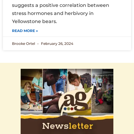
suggests a positive correlation between
stress hormones and herbivory in
Yellowstone bears.
READ MORE »
Brooke Ortel
February 26, 2024