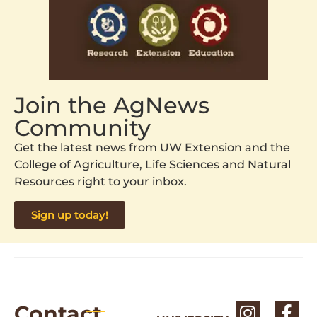
Join the AgNews
Community
Get the latest news from UW Extension and the
College of Agriculture, Life Sciences and Natural
Resources right to your inbox.
Sign up today!
Contact