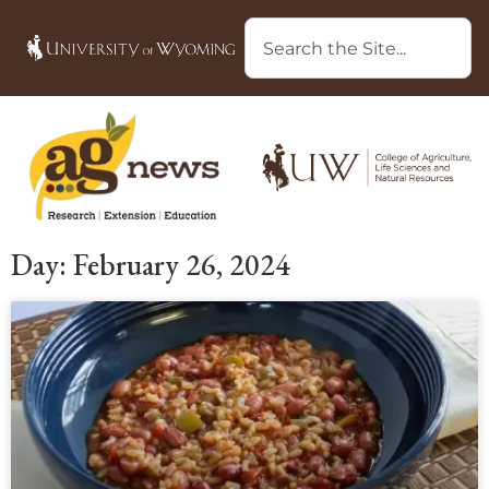
Day: February 26, 2024