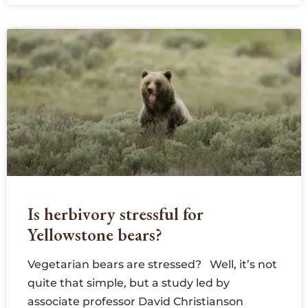
Is herbivory stressful for
Yellowstone bears?
Vegetarian bears are stressed? Well, it’s not
quite that simple, but a study led by
associate professor David Christianson