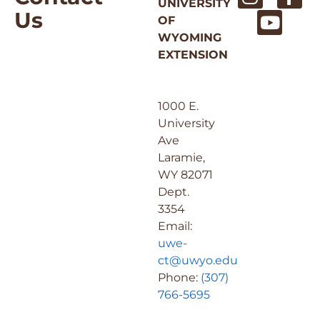
UNIVERSITY
Us
OF
WYOMING
EXTENSION
1000 E.
University
Ave
Laramie,
WY 82071
Dept.
3354
Email:
uwe-
ct@uwyo.edu
Phone:
(307)
766-5695