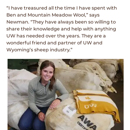
“I have treasured all the time I have spent with
Ben and Mountain Meadow Wool,” says
Newman. “They have always been so willing to
share their knowledge and help with anything
UW has needed over the years. They are a
wonderful friend and partner of UW and
Wyoming’s sheep industry.”