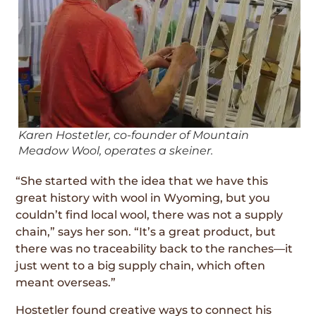
Karen Hostetler, co-founder of Mountain
Meadow Wool, operates a skeiner.
“She started with the idea that we have this
great history with wool in Wyoming, but you
couldn’t find local wool, there was not a supply
chain,” says her son. “It’s a great product, but
there was no traceability back to the ranches—it
just went to a big supply chain, which often
meant overseas.”
Hostetler found creative ways to connect his