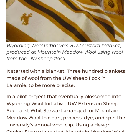
Wyoming Wool Initiative’s 2022 custom blanket,
produced at Mountain Meadow Wool using wool
from the UW sheep flock.
It started with a blanket. Three hundred blankets
made of wool from the UW sheep flock in
Laramie, to be more precise.
In a pilot project that eventually blossomed into
Wyoming Wool Initiative, UW Extension Sheep
Specialist Whit Stewart arranged for Mountain
Meadow Wool to clean, process, dye, and spin the
university’s annual wool clip. Using a design
Conley-Stewart created, Mountain Meadow Wool