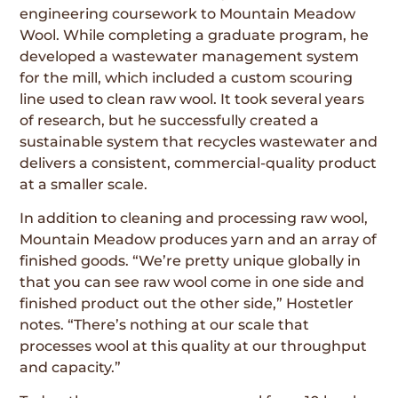
engineering coursework to Mountain Meadow
Wool. While completing a graduate program, he
developed a wastewater management system
for the mill, which included a custom scouring
line used to clean raw wool. It took several years
of research, but he successfully created a
sustainable system that recycles wastewater and
delivers a consistent, commercial-quality product
at a smaller scale.
In addition to cleaning and processing raw wool,
Mountain Meadow produces yarn and an array of
finished goods. “We’re pretty unique globally in
that you can see raw wool come in one side and
finished product out the other side,” Hostetler
notes. “There’s nothing at our scale that
processes wool at this quality at our throughput
and capacity.”