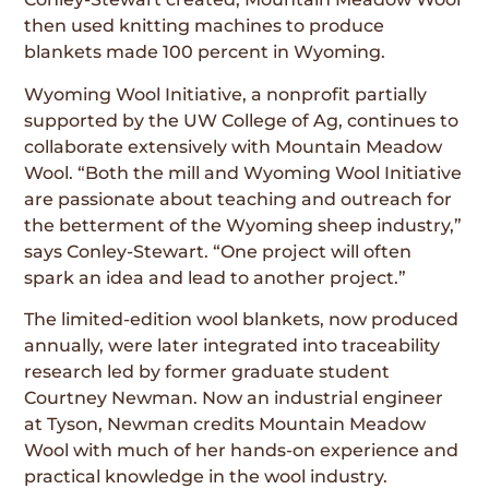
then used knitting machines to produce
blankets made 100 percent in Wyoming.
Wyoming Wool Initiative, a nonprofit partially
supported by the UW College of Ag, continues to
collaborate extensively with Mountain Meadow
Wool. “Both the mill and Wyoming Wool Initiative
are passionate about teaching and outreach for
the betterment of the Wyoming sheep industry,”
says Conley-Stewart. “One project will often
spark an idea and lead to another project.”
The limited-edition wool blankets, now produced
annually, were later integrated into traceability
research led by former graduate student
Courtney Newman. Now an industrial engineer
at Tyson, Newman credits Mountain Meadow
Wool with much of her hands-on experience and
practical knowledge in the wool industry.