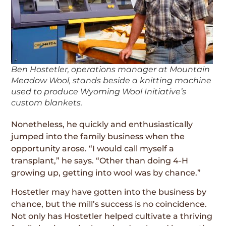
Ben Hostetler, operations manager at Mountain
Meadow Wool, stands beside a knitting machine
used to produce Wyoming Wool Initiative’s
custom blankets.
Nonetheless, he quickly and enthusiastically
jumped into the family business when the
opportunity arose. “I would call myself a
transplant,” he says. “Other than doing 4-H
growing up, getting into wool was by chance.”
Hostetler may have gotten into the business by
chance, but the mill’s success is no coincidence.
Not only has Hostetler helped cultivate a thriving