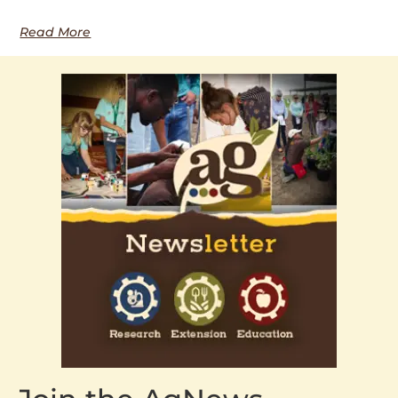
Read More