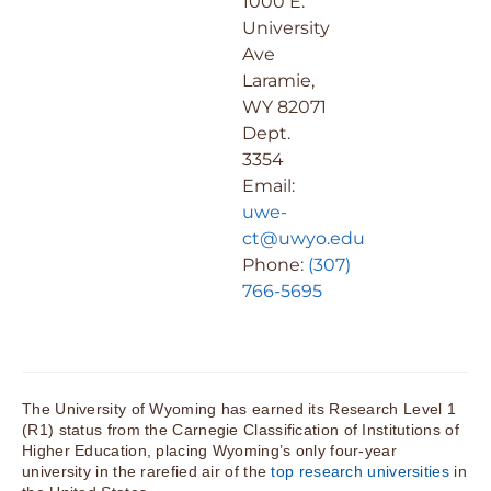
1000 E.
University
Ave
Laramie,
WY 82071
Dept.
3354
Email:
uwe-
ct@uwyo.edu
Phone:
(307)
766-5695
The University of Wyoming has earned its Research Level 1
(R1) status from the Carnegie Classification of Institutions of
Higher Education, placing Wyoming’s only four-year
university in the rarefied air of the
top research universities
in