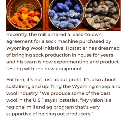
Recently, the mill entered a lease-to-own
agreement for a sock machine purchased by
Wyoming Wool Initiative. Hostetler has dreamed
of bringing sock production in house for years
and his team is now experimenting and product
testing with the new equipment.
For him, it’s not just about profit. It’s also about
sustaining and uplifting the Wyoming sheep and
wool industry. “We produce some of the best
wool in the U.S,” says Hostetler. “My vision is a
regional mill and ag program that’s very
supportive of helping out producers.”