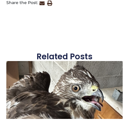
Share the Post:
Related Posts