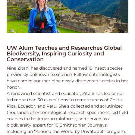
UW Alum Teaches and Researches Global
Biodiversity, Inspiring Curiosity and
Conservation
Nina Zitani has discovered and named 15 insect species
previously unknown to science. Fellow entomologists
have named another nine newly discovered species in her
honor.
A renowned scientist and educator, Zitani has led or co-
led more than 30 expeditions to remote areas of Costa
Rica, Ecuador, and Peru. She’s collected and scrutinized
thousands of entomological research specimens, led field
courses in the Amazon rainforest, and served as a
biodiversity expert for 18 Smithsonian Journeys,
including an “Around the World by Private Jet” program.