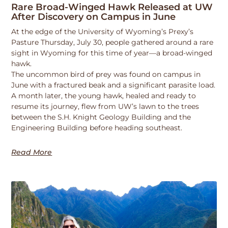
Rare Broad-Winged Hawk Released at UW
After Discovery on Campus in June
At the edge of the University of Wyoming’s Prexy’s
Pasture Thursday, July 30, people gathered around a rare
sight in Wyoming for this time of year—a broad-winged
hawk.
The uncommon bird of prey was found on campus in
June with a fractured beak and a significant parasite load.
A month later, the young hawk, healed and ready to
resume its journey, flew from UW’s lawn to the trees
between the S.H. Knight Geology Building and the
Engineering Building before heading southeast.
Read More