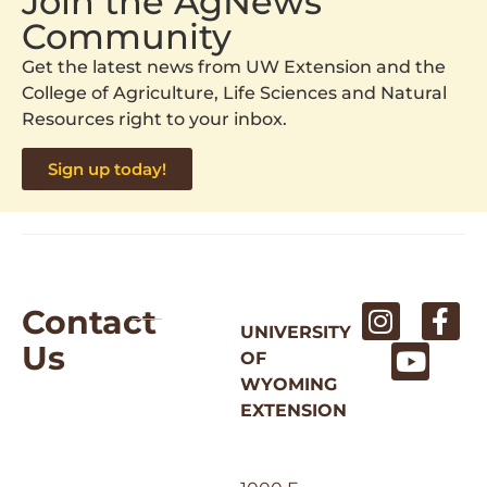
Join the AgNews
Community
Get the latest news from UW Extension and the
College of Agriculture, Life Sciences and Natural
Resources right to your inbox.
Sign up today!
Contact
UNIVERSITY
Us
OF
WYOMING
EXTENSION