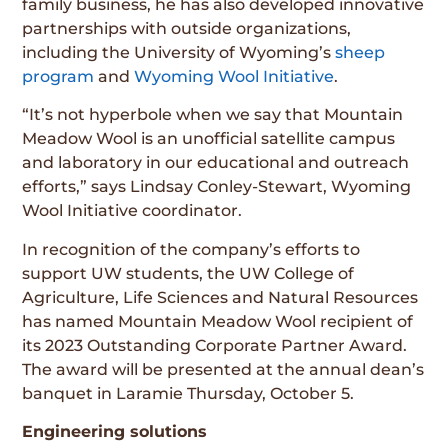
family business, he has also developed innovative
partnerships with outside organizations,
including the University of Wyoming’s
sheep
program
and
Wyoming Wool Initiative
.
“It’s not hyperbole when we say that Mountain
Meadow Wool is an unofficial satellite campus
and laboratory in our educational and outreach
efforts,” says Lindsay Conley-Stewart, Wyoming
Wool Initiative coordinator.
In recognition of the company’s efforts to
support UW students, the UW College of
Agriculture, Life Sciences and Natural Resources
has named Mountain Meadow Wool recipient of
its 2023 Outstanding Corporate Partner Award.
The award will be presented at the annual dean’s
banquet in Laramie Thursday, October 5.
Engineering solutions