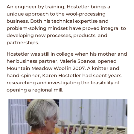
An engineer by training, Hostetler brings a
unique approach to the wool-processing
business. Both his technical expertise and
problem-solving mindset have proved integral to
developing new processes, products, and
partnerships.
Hostetler was still in college when his mother and
her business partner, Valerie Spanos, opened
Mountain Meadow Wool in 2007. A knitter and
hand-spinner, Karen Hostetler had spent years
researching and investigating the feasibility of
opening a regional mill.