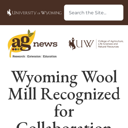
Wyoming Wool
Mill Recognized
for
Collaboration