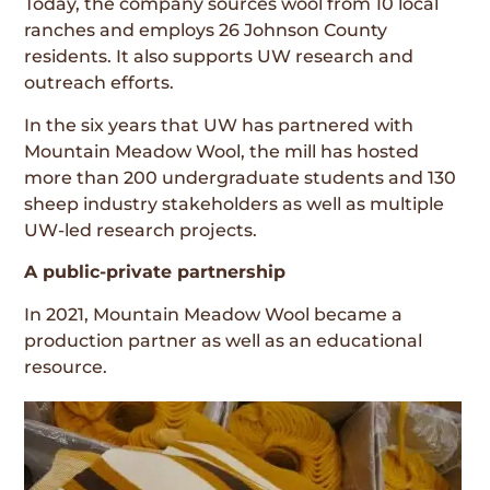
Today, the company sources wool from 10 local
ranches and employs 26 Johnson County
residents. It also supports UW research and
outreach efforts.
In the six years that UW has partnered with
Mountain Meadow Wool, the mill has hosted
more than 200 undergraduate students and 130
sheep industry stakeholders as well as multiple
UW-led research projects.
A public-private partnership
In 2021, Mountain Meadow Wool became a
production partner as well as an educational
resource.