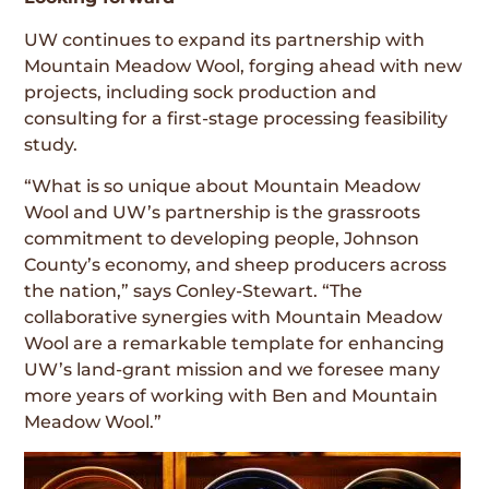
UW continues to expand its partnership with
Mountain Meadow Wool, forging ahead with new
projects, including sock production and
consulting for a first-stage processing feasibility
study.
“What is so unique about Mountain Meadow
Wool and UW’s partnership is the grassroots
commitment to developing people, Johnson
County’s economy, and sheep producers across
the nation,” says Conley-Stewart. “The
collaborative synergies with Mountain Meadow
Wool are a remarkable template for enhancing
UW’s land-grant mission and we foresee many
more years of working with Ben and Mountain
Meadow Wool.”