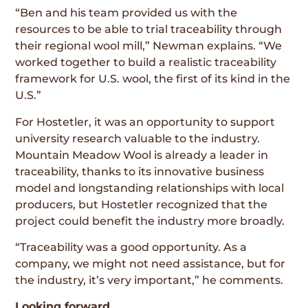
“Ben and his team provided us with the
resources to be able to trial traceability through
their regional wool mill,” Newman explains. “We
worked together to build a realistic traceability
framework for U.S. wool, the first of its kind in the
U.S.”
For Hostetler, it was an opportunity to support
university research valuable to the industry.
Mountain Meadow Wool is already a leader in
traceability, thanks to its innovative business
model and longstanding relationships with local
producers, but Hostetler recognized that the
project could benefit the industry more broadly.
“Traceability was a good opportunity. As a
company, we might not need assistance, but for
the industry, it’s very important,” he comments.
Looking forward