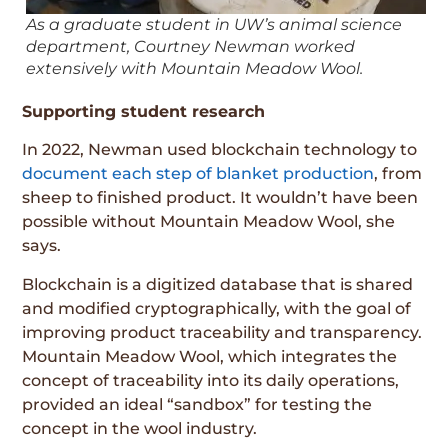
As a graduate student in UW’s animal science
department, Courtney Newman worked
extensively with Mountain Meadow Wool.
Supporting student research
In 2022, Newman used blockchain technology to
document each step of blanket production
, from
sheep to finished product. It wouldn’t have been
possible without Mountain Meadow Wool, she
says.
Blockchain is a digitized database that is shared
and modified cryptographically, with the goal of
improving product traceability and transparency.
Mountain Meadow Wool, which integrates the
concept of traceability into its daily operations,
provided an ideal “sandbox” for testing the
concept in the wool industry.