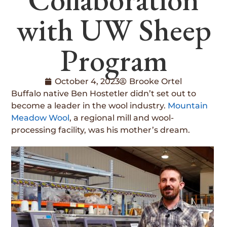
with UW Sheep
Program
October 4, 2023
Brooke Ortel
Buffalo native Ben Hostetler didn’t set out to
become a leader in the wool industry.
Mountain
Meadow Wool
, a regional mill and wool-
processing facility, was his mother’s dream.